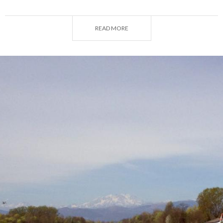
order to find useful hints to have outdoors fun in
Varese.
READ MORE
For further info, visit:
Varese. #DoYouLake?