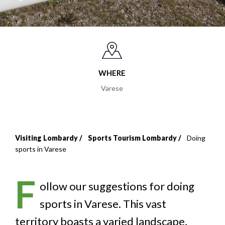
WHERE
Varese
Visiting Lombardy
Sports Tourism Lombardy
Doing
Breadcrumb
sports in Varese
F
ollow our suggestions for doing
sports in Varese. This vast
territory boasts a varied landscape,