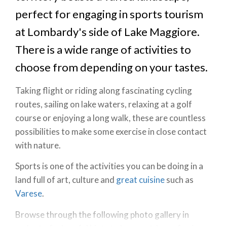
perfect for engaging in sports tourism
at Lombardy's side of Lake Maggiore.
There is a wide range of activities to
choose from depending on your tastes.
Taking flight or riding along fascinating cycling
routes, sailing on lake waters, relaxing at a golf
course or enjoying a long walk, these are countless
possibilities to make some exercise in close contact
with nature.
Sports is one of the activities you can be doing in a
land full of art, culture and
great cuisine
such as
Varese
.
Browse through the following photo gallery in