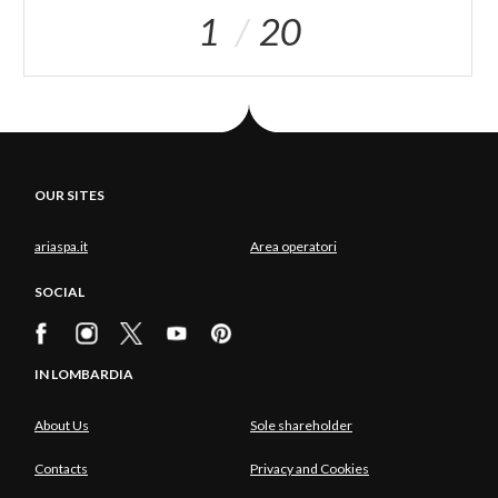
1
20
OUR SITES
ariaspa.it
Area operatori
SOCIAL
IN LOMBARDIA
About Us
Sole shareholder
Contacts
Privacy and Cookies