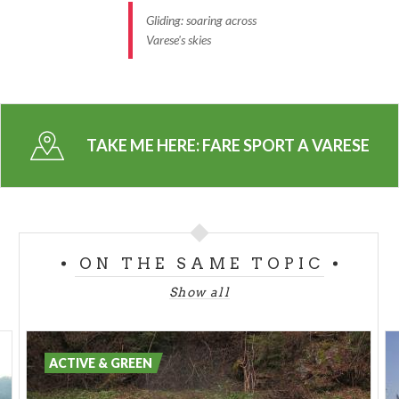
Gliding: soaring across
Varese's skies
TAKE ME HERE:
FARE SPORT A VARESE
ON THE SAME TOPIC
Show all
ACTIVE & GREEN