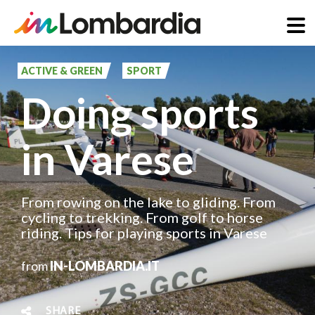
Skip
to
ACTIVE & GREEN
SPORT
main
Doing sports
content
in Varese
From rowing on the lake to gliding. From
cycling to trekking. From golf to horse
riding. Tips for playing sports in Varese
from
IN-LOMBARDIA.IT
SHARE