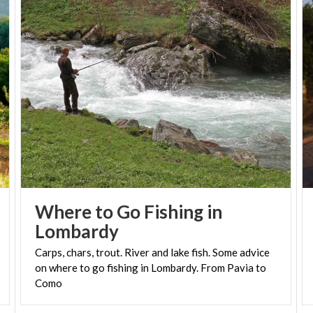
Where to Go Fishing in
Lombardy
Carps, chars, trout. River and lake fish. Some advice
on where to go fishing in Lombardy. From Pavia to
Como