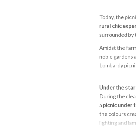
Today, the picnic
rural chic expe
surrounded by t
Amidst the farm
noble gardens an
Lombardy picnic
Under the sta
During the clea
a
picnic under 
the colours crea
lighting and lam
you can
enjoy t