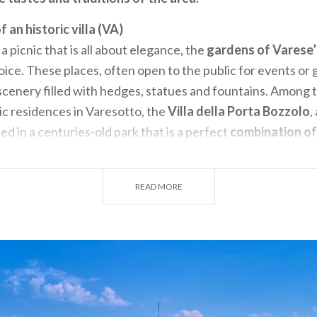
f an historic villa (VA)
 a picnic that is all about elegance, the
gardens of Varese’s
oice. These places, often open to the public for events or 
e scenery filled with hedges, statues and fountains. Among
ric residences in Varesotto, the
Villa della Porta Bozzolo
,
d in a centuries-old park that is a perfect
combination of 
ated in Casalzuigno, this sixteenth-century villa is famous 
cos, period furnishings, and large Italian-style gardens th
READ MORE
r an
elegant picnic immersed in history.
On special occasion
t invite the public to enjoy an immersive experience inside 
nd specially created “Picnic boxes” created to make the mos
es and flavours.
s and orchards outside the metropolis (MI)
ometres from Milan
there are unexpected places where yo