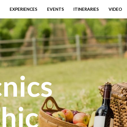
EXPERIENCES
EVENTS
ITINERARIES
VIDEO
nics
hic