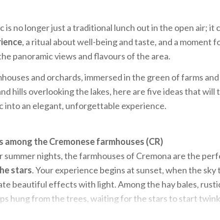
 is no longer just a traditional lunch out in the open air; it 
rience
, a ritual about well-being and taste, and a moment fo
he panoramic views and flavours of the area.
houses and orchards, immersed in the green of farms and 
d hills overlooking the lakes, here are five ideas that will
 into an elegant, unforgettable experience.
rs among the Cremonese farmhouses (CR)
r summer nights, the farmhouses of Cremona are the perfe
the stars
. Your experience begins at sunset, when the sky 
te beautiful effects with light. Among the hay bales, rusti
ps hung from the trees, waiting for the stars to start twinkl
he delights of the area:
from the cold cuts and fresh chee