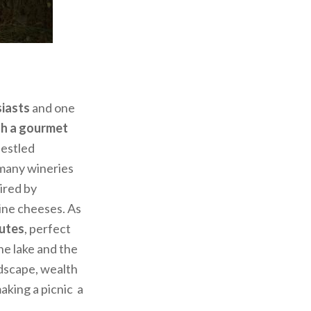
siasts
and one
th a gourmet
nestled
 many wineries
pired by
pine cheeses. As
utes
, perfect
he lake and the
ndscape, wealth
aking a picnic a