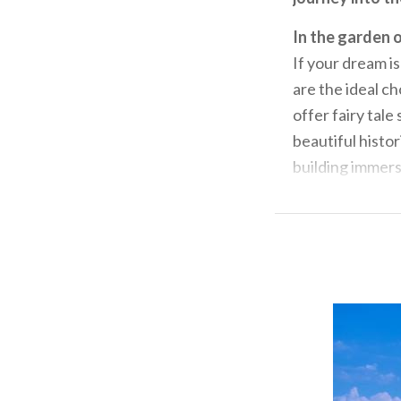
In the garden o
If your dream is
are the ideal ch
offer fairy tal
beautiful histo
building immerse
and history.
Loc
renaissance fres
magnificent fo
hosts events tha
guided visits a
traditional tast
Among the farm
Just a few kil