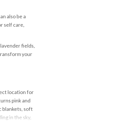
can also be a
r self care,
lavender fields,
 transform your
ct location for
turns pink and
c blankets, soft
ing in the sky,
ses, to the