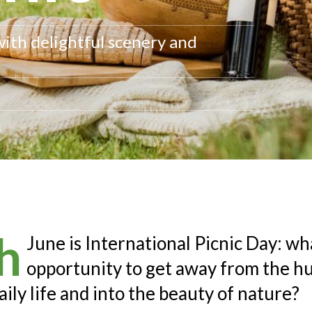
with delightful scenery and
h
June is International Picnic Day: wh
opportunity to get away from the hu
aily life and into the beauty of nature?