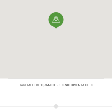
TAKE ME HERE:
QUANDO IL PIC-NIC DIVENTA CHIC