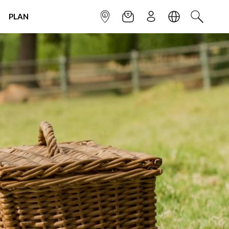
PLAN
INFOPOINT
NEWSLETTER
SIGN UP
LANGUAGE
SEARCH