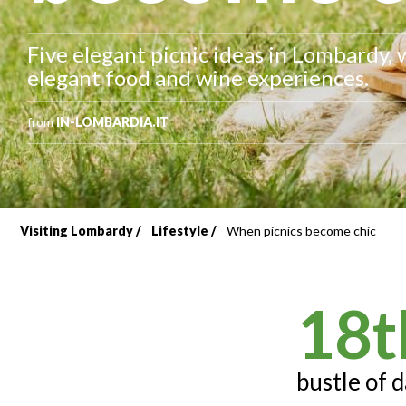
Five elegant picnic ideas in Lombardy, 
elegant food and wine experiences.
from
IN-LOMBARDIA.IT
Visiting Lombardy
Lifestyle
When picnics become chic
Breadcrumb
18t
bustle of d