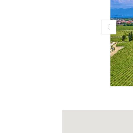
reconnect with
small orchards
immersed the gr
the city but abo
including for s
meeting the anim
And you can’t m
produce: wholem
rustic bakes an
pleasure of sim