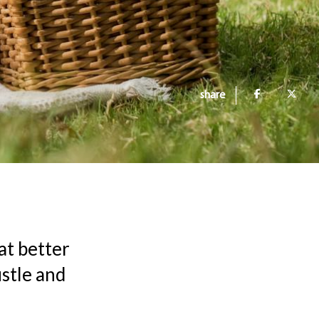
share
at better
stle and