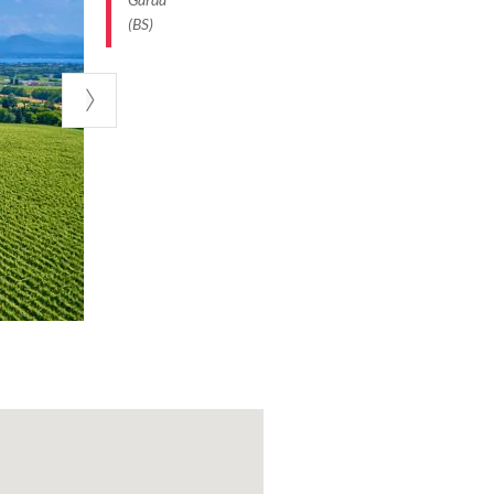
farm tourism,
(BS)
 picnics
 the bustle of
vities in place,
door play, and
a glass of wine.
 kilometre
made there,
over the