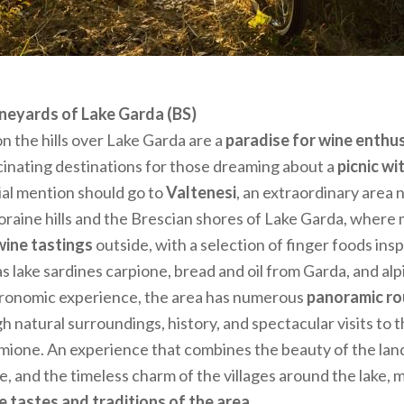
vineyards of Lake Garda (BS)
n the hills over Lake Garda are a
paradise for wine enthu
cinating destinations for those dreaming about a
picnic wi
cial mention should go to
Valtenesi
, an extraordinary area 
aine hills and the Brescian shores of Lake Garda, where
wine tastings
outside, with a selection of finger foods ins
as lake sardines carpione, bread and oil from Garda, and al
stronomic experience, the area has numerous
panoramic ro
h natural surroundings, history, and spectacular visits to t
rmione. An experience that combines the beauty of the la
e, and the timeless charm of the villages around the lake, m
e tastes and traditions of the area.