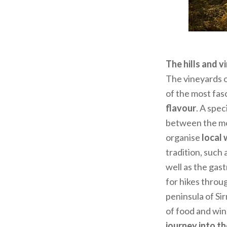
The hills and 
The vineyards o
of the most fas
flavour
. A spe
between the mor
organise
local 
tradition, such 
well as the ga
for hikes throug
peninsula of Si
of food and win
journey into th