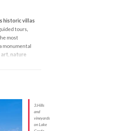
 historic villas
guided tours,
 the most
 a monumental
art, nature
for its
at are
s, the Villa
its walls, with
t of the
3.Hills
and
vineyards
on Lake
u can
Garda