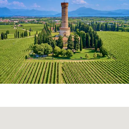
 nature.
Educational farms, shared vegetable gardens, 
: oases of peace that offer the possibility to enjoy splendid
een setting, perfect for those who want to get away from
ve all for
families with children
. In fact there are many acti
mall children, who can have fun at the farm workshops, out
als, while adults enjoy the sun, read a book or even enjoy 
iss the opportunity to
enjoy a wicker basket full of zero
eal bread, preserves, fresh juice, cold cuts and cheese 
d artisanal yogurt. An
authentic, sustainable way to disc
ple things,
away from the hustle of Milan.