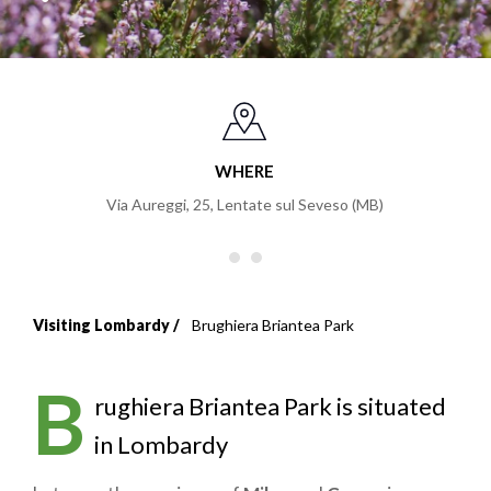
WHERE
Via Aureggi, 25
,
Lentate sul Seveso (MB)
Visiting Lombardy
Brughiera Briantea Park
Breadcrumb
B
rughiera Briantea Park is situated
in Lombardy