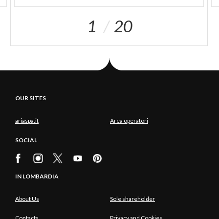
1
20
OUR SITES
ariaspa.it
Area operatori
SOCIAL
IN LOMBARDIA
About Us
Sole shareholder
Contacts
Privacy and Cookies