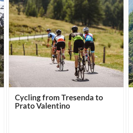
Cycling from Tresenda to
Prato Valentino