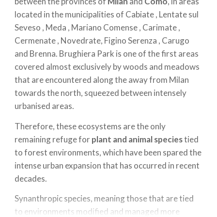
between the provinces of
Milan
and
Como
, in areas
located in the municipalities of Cabiate , Lentate sul
Seveso , Meda , Mariano Comense , Carimate ,
Cermenate , Novedrate, Figino Serenza , Carugo
and Brenna. Brughiera Park is one of the first areas
covered almost exclusively by woods and meadows
that are encountered along the away from Milan
towards the north, squeezed between intensely
urbanised areas.
Therefore, these ecosystems are the only
remaining refuge for
plant and animal species
tied
to forest environments, which have been spared the
intense urban expansion that has occurred in recent
decades.
Synanthropic species, meaning those that are tied
to environments modified and managed more