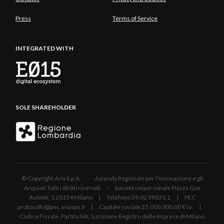
Press
Terms of Service
INTEGRATED WITH
SOLE SHAREHOLDER
© Copyright Aria S.p.A. - Azienda Regionale per l'Innovazione e gli
Acquisti Tutti i diritti riservati - Società unipersonale Piazza Gae
Aulenti, 1 20154 Milano | Telefono 39.02 39331.1 | PEC
protocollo@pec.ariaspa.it | Capitale sociale 25.000.000,00 € i.v. |
Codice Fiscale, Partita IVA, Iscrizione Registro delle Imprese di Milano