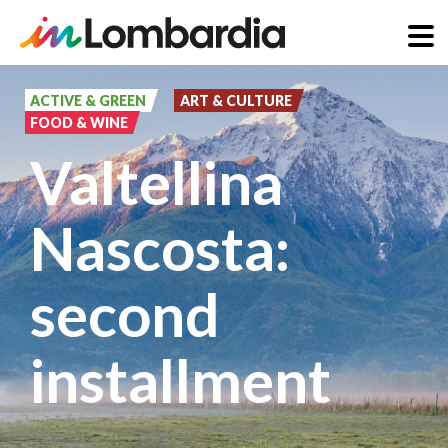
Skip
to
ACTIVE & GREEN
ART & CULTURE
FOOD & WINE
main
Valtellina
content
Nascosta:
second
installment