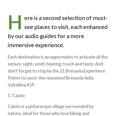
H
ere is a second selection of must-
see places to visit, each enhanced
by our audio guides for a more
immersive experience.
Each destination is an opportunity to activate all the
senses: sight, smell, hearing, touch and taste. And
don't forget to stop by the 21 Bresaola Experience
Points to savor the renowned Bresaola della
Valtellina IGP.
1. Caiolo
Caiolo is a picturesque village surrounded by
nature, ideal for those who love hiking and