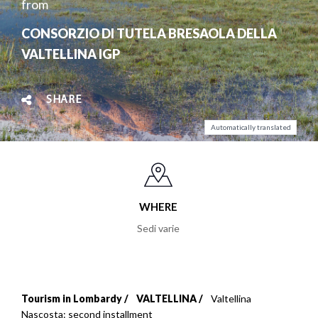
from
CONSORZIO DI TUTELA BRESAOLA DELLA
VALTELLINA IGP
SHARE
Automatically translated
WHERE
Sedi varie
Tourism in Lombardy
VALTELLINA
Valtellina
Breadcrumb
Nascosta: second installment