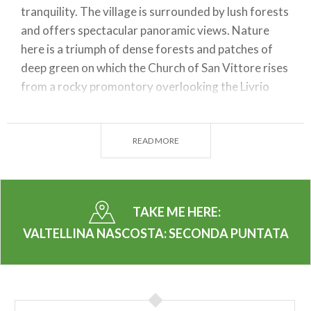
tranquility. The village is surrounded by lush forests
and offers spectacular panoramic views. Nature
here is a triumph of dense forests and patches of
deep green on which the Church of San Vittore rises
from a rocky promontory overlooking the Livrio
stream.
By listening to the audio guide
, you can
learn about the history of Caiolo and discover
anecdotes and curiosities about the area. Don't miss
READ MORE
the opportunity to relax and enjoy the serenity that
only such an unspoiled place can offer.
2. Sondrio
TAKE ME HERE:
VALTELLINA NASCOSTA: SECONDA PUNTATA
Sondrio, the capital of Valtellina, is a city rich in
history and culture. As you stroll through the
historic center, activate your senses to admire
historic buildings, fascinating churches, and