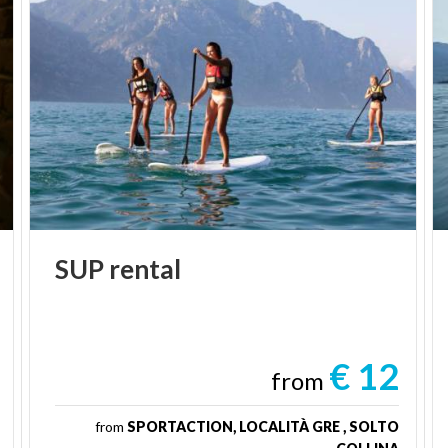
SUP
rental
€ 12
from
from
SPORTACTION, LOCALITÀ GRE , SOLTO