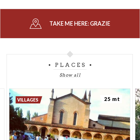
TAKE ME HERE:
GRAZIE
PLACES
Show all
25 mt
VILLAGES