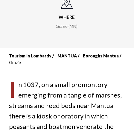
WHERE
Grazie (MN)
Tourism in Lombardy
MANTUA
Boroughs Mantua
Breadcrumb
Grazie
I
n 1037, on a small promontory
emerging from a tangle of marshes,
streams and reed beds near Mantua
there is a kiosk or oratory in which
peasants and boatmen venerate the