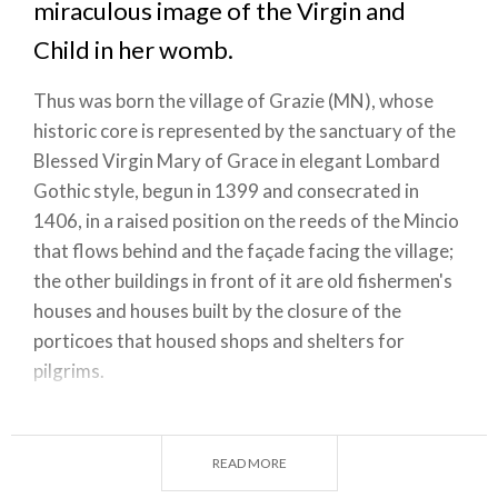
miraculous image of the Virgin and
Child in her womb.
Thus was born the village of Grazie (MN), whose
historic core is represented by the sanctuary of the
Blessed Virgin Mary of Grace in elegant Lombard
Gothic style, begun in 1399 and consecrated in
1406, in a raised position on the reeds of the Mincio
that flows behind and the façade facing the village;
the other buildings in front of it are old fishermen's
houses and houses built by the closure of the
porticoes that housed shops and shelters for
pilgrims.
Entering the church, there is still, above the
tabernacle, the miraculous icon of Our Lady of
READ MORE
Grace adored by fishermen. But the greatest