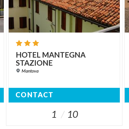
HOTEL
MANTEGNA
STAZIONE
Mantova
CONTACT
1
10