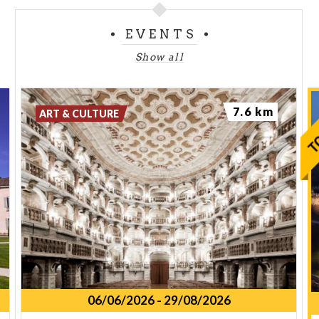
EVENTS
Show all
7.6 km
ART & CULTURE
06/06/2026
-
29/08/2026