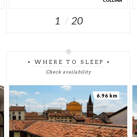
COLLINA
1
20
WHERE TO SLEEP
Check availability
6.96 km