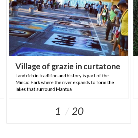
Village
of
grazie
in
curtatone
Land rich in tradition and history is part of the
Mincio Park where the river expands to form the
lakes that surround Mantua
1
20