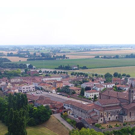
amazement comes from the crowd of ex-voto
statues that inspire devotion that seems to reach
out to the visitor from the niches in which they are
located as if from a sixteenth-century baroque
theatre of miracles. The church chapels contain
extraordinary sepulchral monuments such as the
one - signed by Giulio Romano - in which
Baldassarre Castiglioni, author of Il Cortegiano,
rests.
In the sultry summer light as in winter mists, the
place exudes a strange charm. Our Lady of Miracles
still deploys her mantle on the square of Grazie,
where the traveling artists called "madonnari" draw
their effigy on the asphalt with coloured chalks.
In this humid landscape, just go down to the Mincio
and slowly navigate the river and its canals, to find