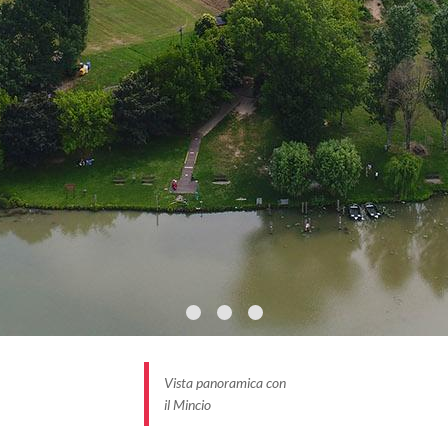
Virgil landscapes with reeds and water lilies, rare
species of birds and exotic summer lotus flowers.
And at the bottom, the skyline of Mantua is
magnificent.
BORGHI PIÙ BELLI D’ITALIA #INLOMBARDIA
Vista panoramica con
il Mincio