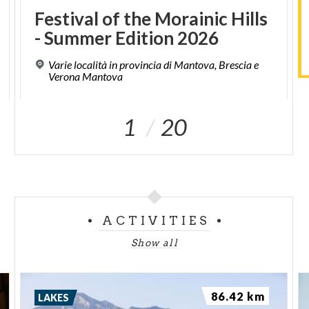
Festival
of
the
Morainic
Hills
-
Summer
Edition
2026
Varie località in provincia di Mantova, Brescia e
Verona Mantova
1
20
ACTIVITIES
Show all
86.42 km
LAKES