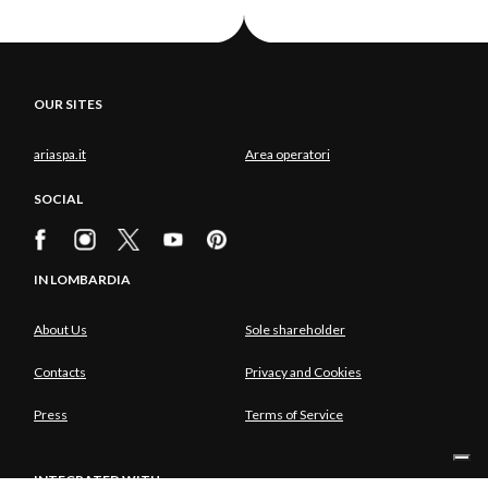
OUR SITES
ariaspa.it
Area operatori
SOCIAL
IN LOMBARDIA
About Us
Sole shareholder
Contacts
Privacy and Cookies
Press
Terms of Service
INTEGRATED WITH