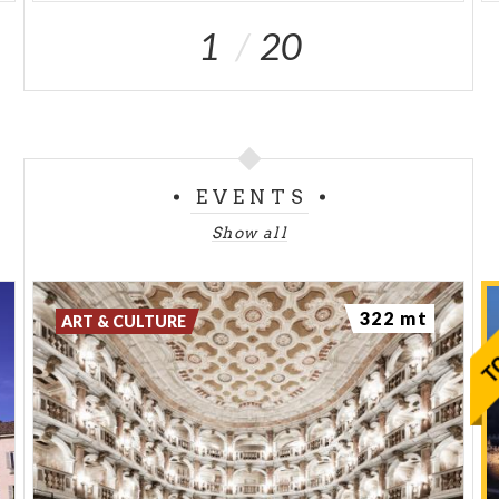
1
20
EVENTS
Show all
322 mt
ART & CULTURE