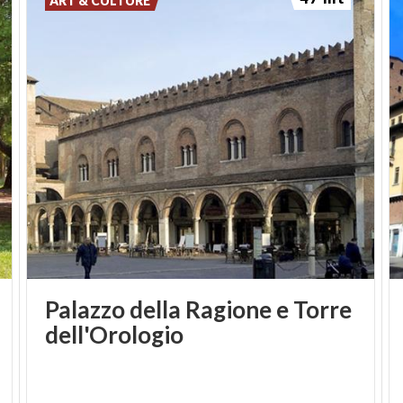
ART & CULTURE
Palazzo della Ragione e Torre
dell'Orologio