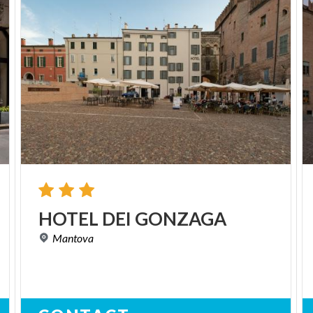
HOTEL
DEI
GONZAGA
Mantova