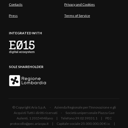
Contacts
Privacy and Cookies
Press
Terms of Service
INTEGRATED WITH
SOLE SHAREHOLDER
© Copyright Aria S.p.A. - Azienda Regionale per l'Innovazione e gli
Acquisti Tutti i diritti riservati - Società unipersonale Piazza Gae
Aulenti, 1 20154 Milano | Telefono 39.02 39331.1 | PEC
protocollo@pec.ariaspa.it | Capitale sociale 25.000.000,00 € i.v. |