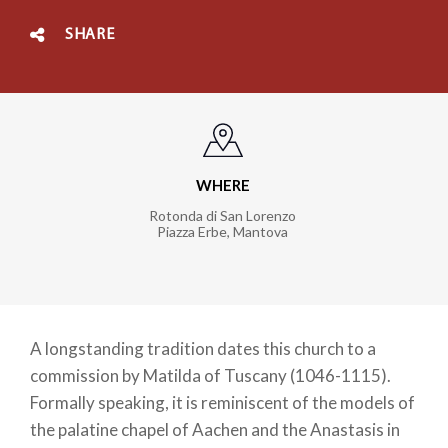
SHARE
WHERE
Rotonda di San Lorenzo
Piazza Erbe
,
Mantova
A longstanding tradition dates this church to a
commission by Matilda of Tuscany (1046-1115).
Formally speaking, it is reminiscent of the models of
the palatine chapel of Aachen and the Anastasis in