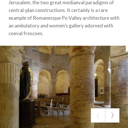
Jerusalem, the two great mediaeval paradigms of
central-plan constructions. It certainly is a rare
example of Romanesque Po Valley architecture with
an ambulatory and women’s gallery adorned with
coeval frescoes.