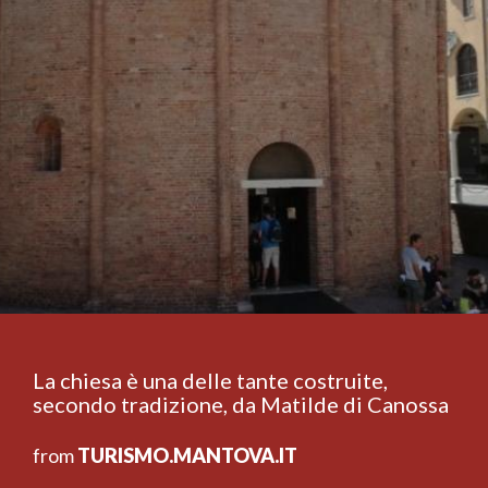
La chiesa è una delle tante costruite,
secondo tradizione, da Matilde di Canossa
from
TURISMO.MANTOVA.IT