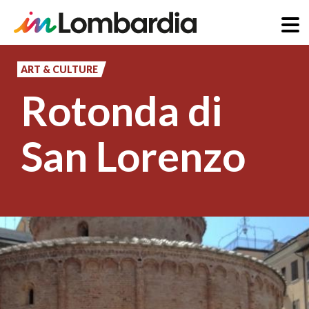
Skip
to
ART & CULTURE
main
Rotonda di
content
San Lorenzo