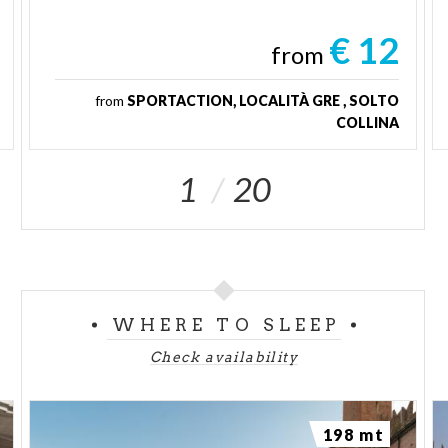
€ 12
from
from
SPORTACTION, LOCALITÀ GRE , SOLTO
COLLINA
1
20
WHERE TO SLEEP
Check availability
198 mt