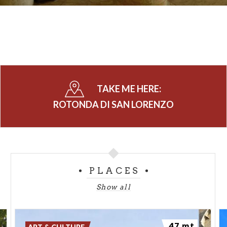
TAKE ME HERE:
ROTONDA DI SAN LORENZO
PLACES
Show all
47 mt