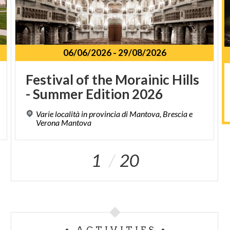
06/06/2026
-
29/08/2026
Festival
of
the
Morainic
Hills
-
Summer
Edition
2026
Varie località in provincia di Mantova, Brescia e
Verona Mantova
1
20