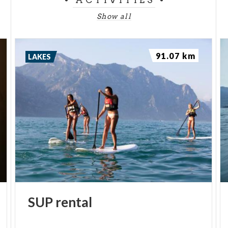
ACTIVITIES
Show all
91.07 km
LAKES
SUP
rental