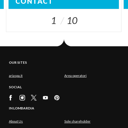
CONTACT
1
10
OUR SITES
ariaspa.it
Area operatori
SOCIAL
IN LOMBARDIA
About Us
Sole shareholder