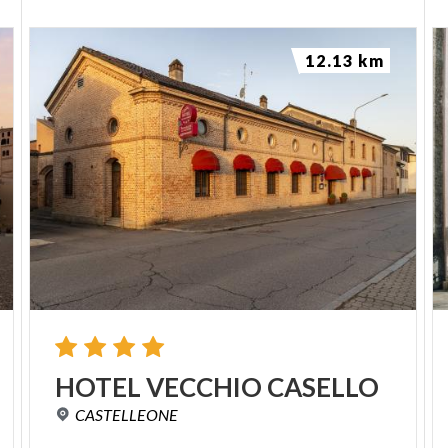
12.13 km
HOTEL
VECCHIO
CASELLO
CASTELLEONE