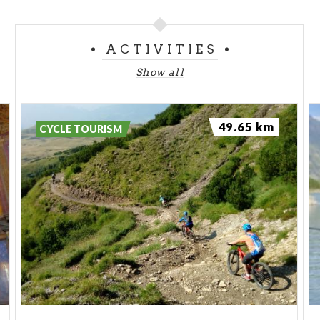
ACTIVITIES
Show all
49.65 km
CYCLE TOURISM