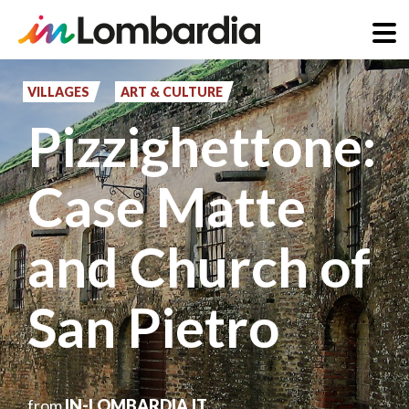
Skip
to
VILLAGES
ART & CULTURE
main
Pizzighettone:
content
Case Matte
and Church of
San Pietro
from
IN-LOMBARDIA.IT