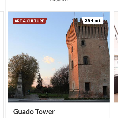
Show all
Church of San Pietro contains an interactive
exhibition that delves into the origins, history and
unique characteristics of the place.
354 mt
ART & CULTURE
Guado
Tower