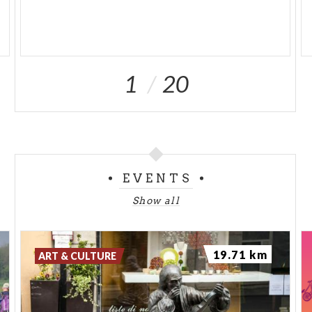
1
20
EVENTS
Show all
19.71 km
ART & CULTURE