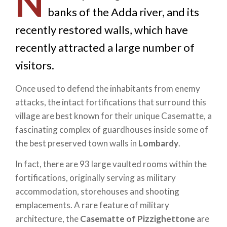
N
banks of the Adda river, and its
recently restored walls, which have
recently attracted a large number of
visitors.
Once used to defend the inhabitants from enemy
attacks, the intact fortifications that surround this
village are best known for their unique Casematte, a
fascinating complex of guardhouses inside some of
the best preserved town walls in
Lombardy
.
In fact, there are 93 large vaulted rooms within the
fortifications, originally serving as military
accommodation, storehouses and shooting
emplacements. A rare feature of military
architecture, the
Casematte of Pizzighettone
are