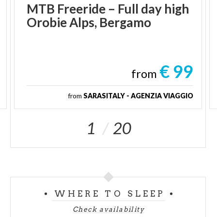
MTB
Freeride
–
Full
day
high
Orobie
Alps,
Bergamo
€ 99
from
from
SARASITALY - AGENZIA VIAGGIO
1
20
WHERE TO SLEEP
Check availability