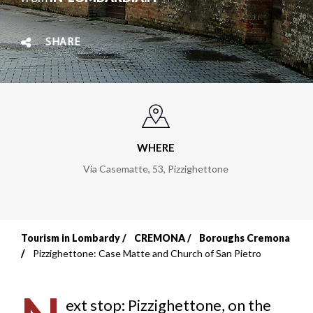
SHARE
WHERE
Via Casematte, 53
,
Pizzighettone
Tourism in Lombardy
CREMONA
Boroughs Cremona
Breadcrumb
Pizzighettone: Case Matte and Church of San Pietro
ext stop: Pizzighettone, on the