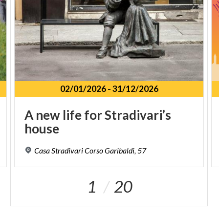
02/01/2026
-
31/12/2026
A
new
life
for
Stradivari’s
house
Casa
Stradivari
Corso
Garibaldi,
57
1
20