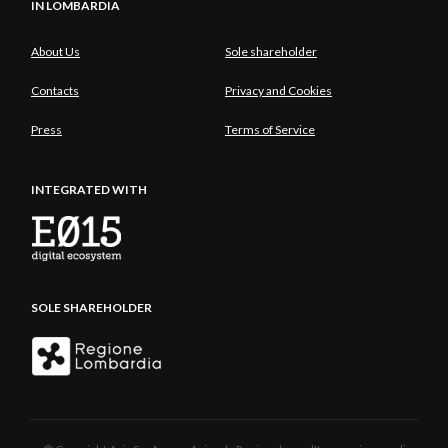
IN LOMBARDIA
About Us
Sole shareholder
Contacts
Privacy and Cookies
Press
Terms of Service
INTEGRATED WITH
SOLE SHAREHOLDER