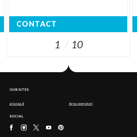
CONTACT
1
10
OUR SITES
ariaspa.it
Area operatori
SOCIAL