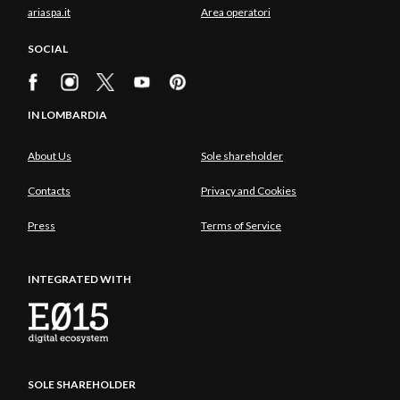
ariaspa.it
Area operatori
SOCIAL
IN LOMBARDIA
About Us
Sole shareholder
Contacts
Privacy and Cookies
Press
Terms of Service
INTEGRATED WITH
SOLE SHAREHOLDER