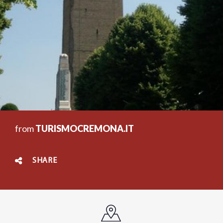
from
TURISMOCREMONA.IT
SHARE