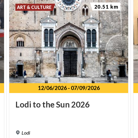
20.51 km
ART & CULTURE
12/06/2026
-
07/09/2026
Lodi
to
the
Sun
2026
Lodi