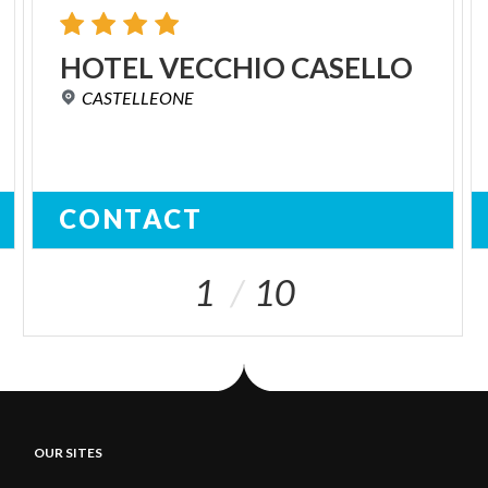
HOTEL
VECCHIO
CASELLO
CASTELLEONE
CONTACT
1
10
OUR SITES