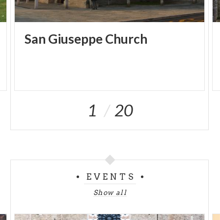
San
Giuseppe
Church
1
20
EVENTS
Show all