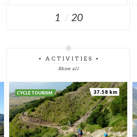
1
20
ACTIVITIES
Show all
37.58 km
CYCLE TOURISM