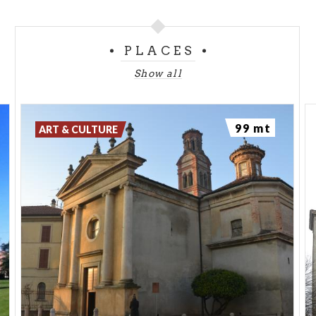
PLACES
Show all
99 mt
ART & CULTURE