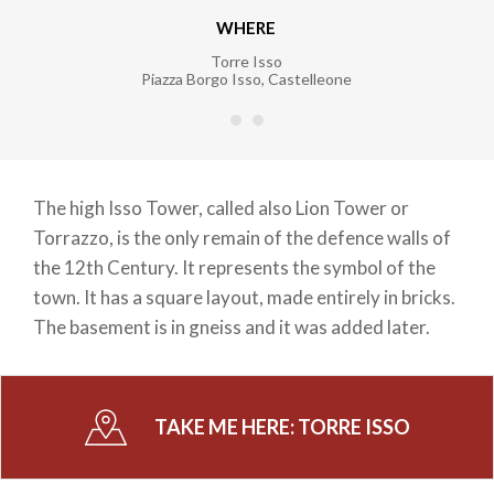
WHERE
Torre Isso
Piazza Borgo Isso
,
Castelleone
The high Isso Tower, called also Lion Tower or
Torrazzo, is the only remain of the defence walls of
the 12th Century. It represents the symbol of the
town. It has a square layout, made entirely in bricks.
The basement is in gneiss and it was added later.
TAKE ME HERE:
TORRE ISSO