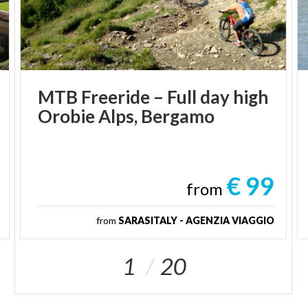
MTB
Freeride
–
Full
day
high
Orobie
Alps,
Bergamo
€ 99
from
from
SARASITALY - AGENZIA VIAGGIO
1
20