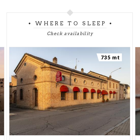
WHERE TO SLEEP
Check availability
735 mt