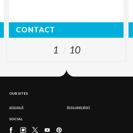
CONTACT
1
10
OUR SITES
ariaspa.it
Area operatori
SOCIAL