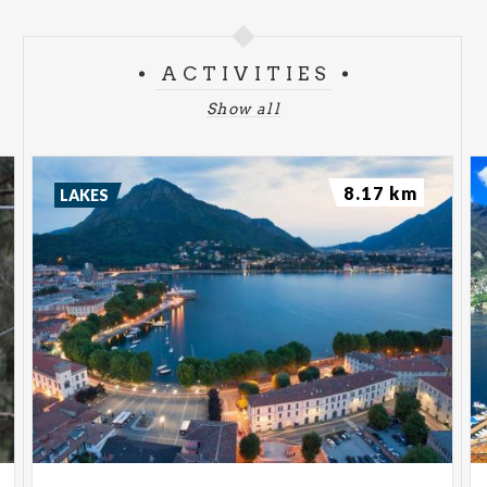
ACTIVITIES
Show all
8.17 km
LAKES