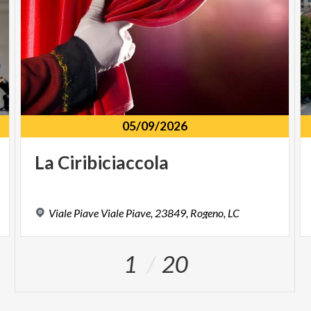
05/09/2026
La
Ciribiciaccola
Viale
Piave
Viale
Piave,
23849,
Rogeno,
LC
1
20