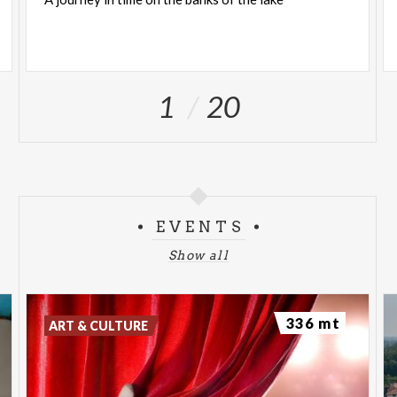
1
20
EVENTS
Show all
336 mt
ART & CULTURE