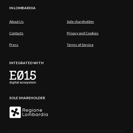
IN LOMBARDIA
About Us
Sole shareholder
Contacts
Privacy and Cookies
Press
Terms of Service
INTEGRATED WITH
SOLE SHAREHOLDER