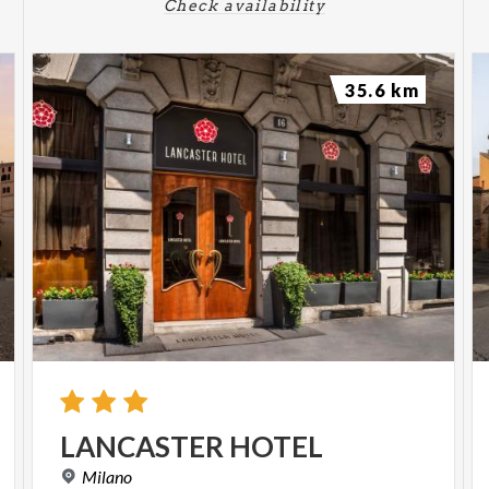
Check availability
35.6 km
LANCASTER
HOTEL
Milano