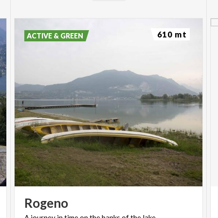
610 mt
ACTIVE & GREEN
Rogeno
A
journey
in
time
on
the
banks
of
the
lake