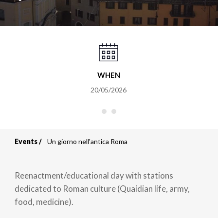
WHEN
20/05/2026
Events
Un giorno nell'antica Roma
Breadcrumb
Reenactment/educational day with stations
dedicated to Roman culture (Quaidian life, army,
food, medicine).