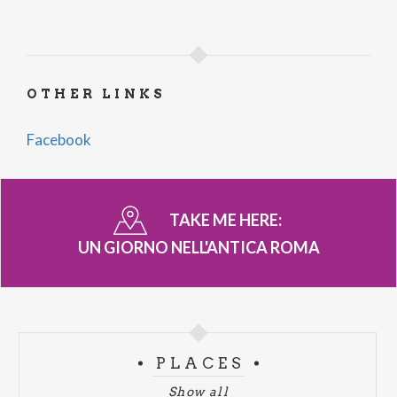
OTHER LINKS
Facebook
TAKE ME HERE:
UN GIORNO NELL'ANTICA ROMA
PLACES
Show all