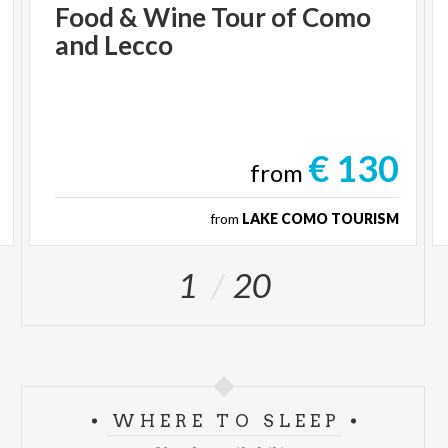
Food
&
Wine
Tour
of
Como
and
Lecco
€ 130
from
from
LAKE COMO TOURISM
1
20
WHERE TO SLEEP