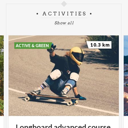
ACTIVITIES
Show all
10.3 km
ACTIVE & GREEN
Longboard
advanced
course