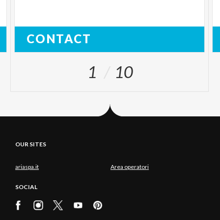
CONTACT
1
10
OUR SITES
ariaspa.it
Area operatori
SOCIAL