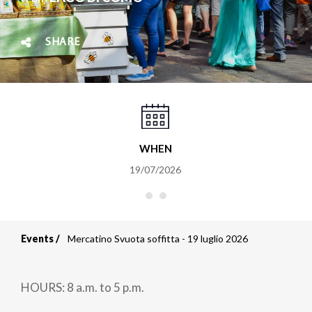
SHARE
WHEN
19/07/2026
Events
Mercatino Svuota soffitta - 19 luglio 2026
Breadcrumb
HOURS: 8 a.m. to 5 p.m.