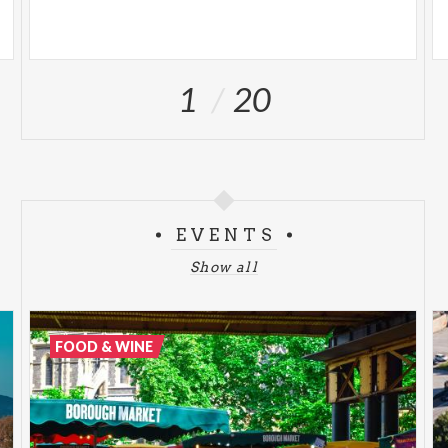
1
20
EVENTS
Show all
FOOD & WINE