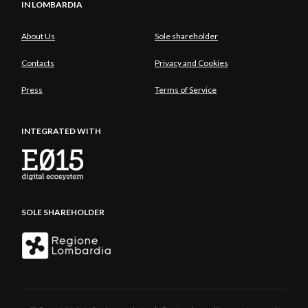
IN LOMBARDIA
About Us
Sole shareholder
Contacts
Privacy and Cookies
Press
Terms of Service
INTEGRATED WITH
SOLE SHAREHOLDER