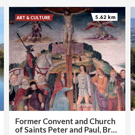
5.62 km
ART & CULTURE
Former Convent and Church
of Saints Peter and Paul, Brugora