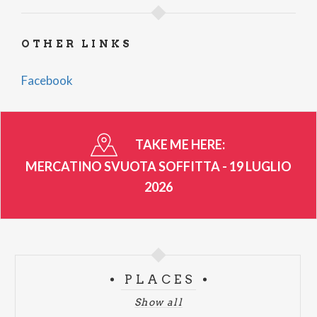
OTHER LINKS
Facebook
TAKE ME HERE:
MERCATINO SVUOTA SOFFITTA - 19 LUGLIO
2026
PLACES
Show all