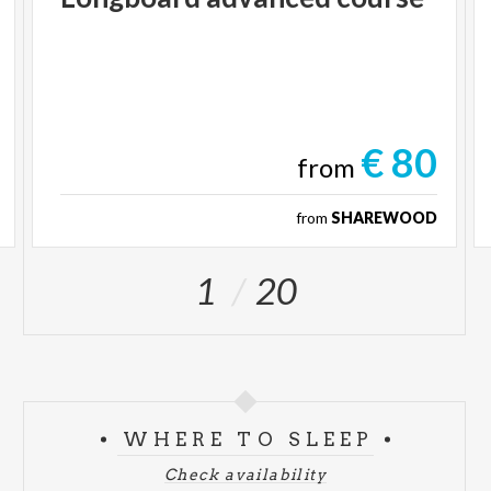
€ 80
from
from
SHAREWOOD
1
20
WHERE TO SLEEP
Check availability