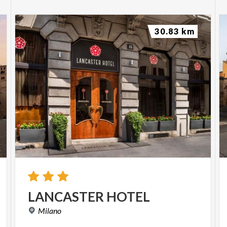
30.83 km
LANCASTER
HOTEL
Milano