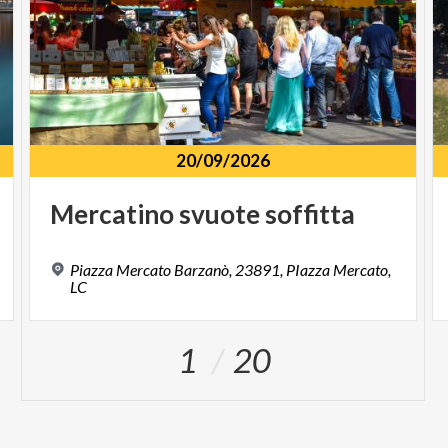
20/09/2026
Mercatino
svuote
soffitta
Piazza Mercato Barzanò, 23891, PIazza Mercato,
LC
1
20