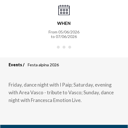
WHEN
From
05/06/2026
to
07/06/2026
Events
Festa alpina 2026
Breadcrumb
Friday, dance night with I Paip; Saturday, evening
with Area Vasco - tribute to Vasco; Sunday, dance
night with Francesca Emotion Live.