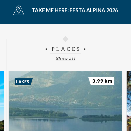
TAKE ME HERE:
FESTA ALPINA 2026
PLACES
Show all
3.99 km
LAKES