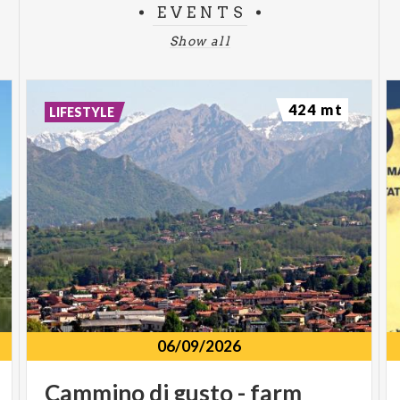
EVENTS
Show all
424 mt
LIFESTYLE
06/09/2026
Cammino
di
gusto
-
farm