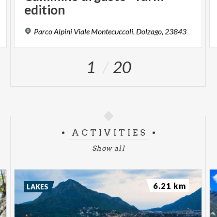
edition
Parco
Alpini
Viale
Montecuccoli,
Dolzago,
23843
1
20
ACTIVITIES
Show all
6.21 km
LAKES