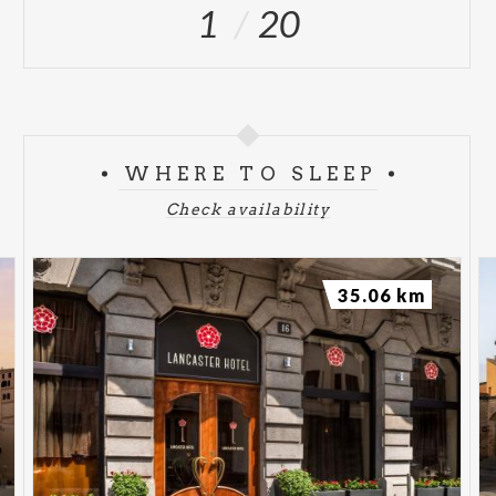
1
20
WHERE TO SLEEP
Check availability
35.06 km