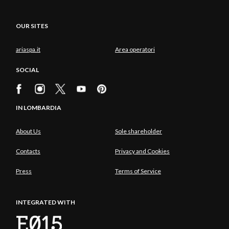
OUR SITES
ariaspa.it
Area operatori
SOCIAL
IN LOMBARDIA
About Us
Sole shareholder
Contacts
Privacy and Cookies
Press
Terms of Service
INTEGRATED WITH