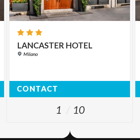
LANCASTER
HOTEL
Milano
CONTACT
1
10