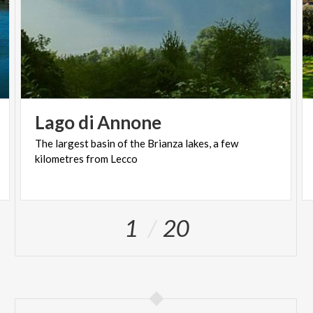
Lago
di
Annone
The
largest
basin
of
the
Brianza
lakes,
a
few
kilometres
from
Lecco
1
20