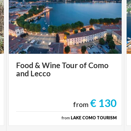
Food
&
Wine
Tour
of
Como
and
Lecco
€ 130
from
from
LAKE COMO TOURISM