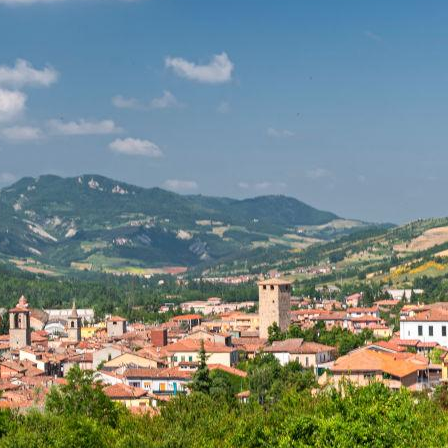
to Borgo Priolo and from Montebello della Battaglia to t
 Butrio
, not to mention the church of Borgoratto Mormor
ive and magical location for your wedding day. Get swept 
ardy.