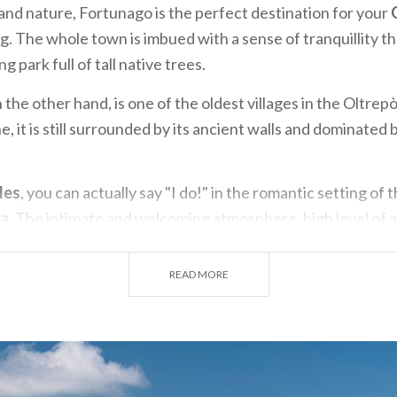
 and nature, Fortunago is the perfect destination for your
. The whole town is imbued with a sense of tranquillity th
g park full of tall native trees.
 the other hand, is one of the oldest villages in the Oltrep
, it is still surrounded by its ancient walls and dominated 
les
, you can actually say "I do!" in the romantic setting of 
na
. The intimate and welcoming atmosphere, high level of a
tiful views of the landscape all come together to create a 
xperience. Alternatively, the Chignolo Po Castle is a dream
READ MORE
pò Pavese
, where the fascinating history, elegant building
e your guests speechless.
create a
wedding
with a unique ambiance, there's no bette
 This area is a treasure chest brimming with gems for you 