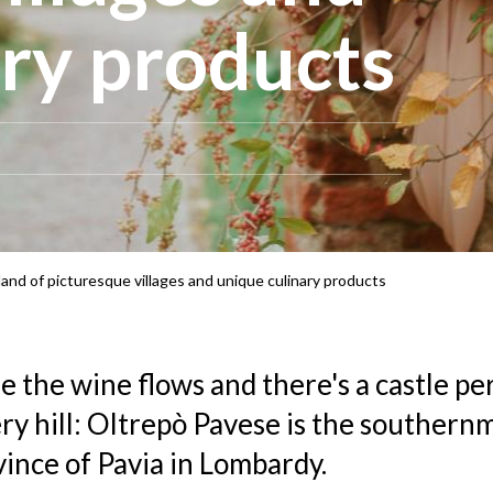
ary products
and of picturesque villages and unique culinary products
e the wine flows and there's a castle p
ry hill: Oltrepò Pavese is the southern
vince of Pavia in Lombardy.