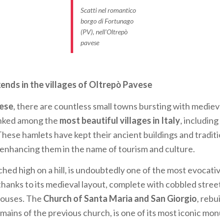
Scatti nel romantico
borgo di Fortunago
(PV), nell'Oltrepò
pavese
ds in the villages of Oltrepò Pavese
ese
, there are countless small towns bursting with medie
anked among the
most beautiful villages in Italy
, including
 These hamlets have kept their ancient buildings and traditi
enhancing them in the name of tourism and culture.
hed high on a hill, is undoubtedly one of the most evocati
y thanks to its medieval layout, complete with cobbled stre
houses. The
Church of Santa Maria and San Giorgio
, rebu
mains of the previous church, is one of its most iconic mo