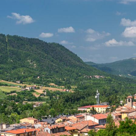
from Fortunago 
Sant’Alberto di
special, evocat
beauty of Lomb