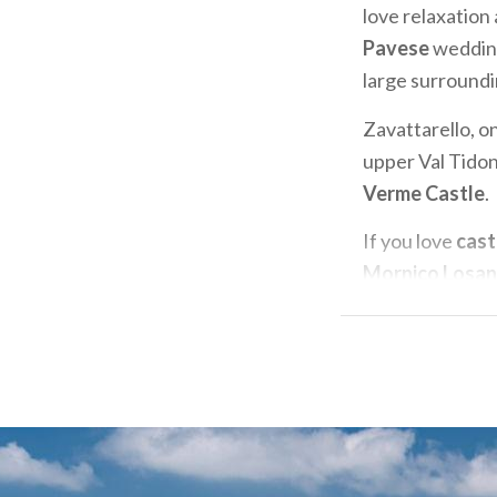
love relaxation
Pavese
wedding
large surroundin
Zavattarello, on
upper Val Tidone
Verme Castle
.
If you love
cast
Mornico Losa
detail, and beau
unforgettable e
heart of
Oltre
rooms will leav
If you want to 
Oltrepò Pavese.