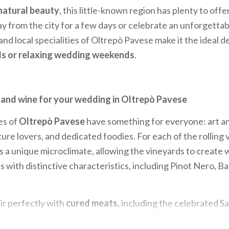
natural beauty
, this little-known region has plenty to off
y from the city for a few days or celebrate an unforgetta
and local specialities of Oltrepò Pavese make it the ideal d
ls or relaxing wedding weekends
.
 and wine for your wedding in Oltrepò Pavese
es of
Oltrepò Pavese
have something for everyone: art an
ure lovers, and dedicated foodies. For each of the rolling v
is a unique microclimate, allowing the vineyards to create 
with distinctive characteristics, including Pinot Nero, B
ir perfectly with
cured meats,
including the celebrated Sa
at's cheeses; traditional recipes like Schita; local produc