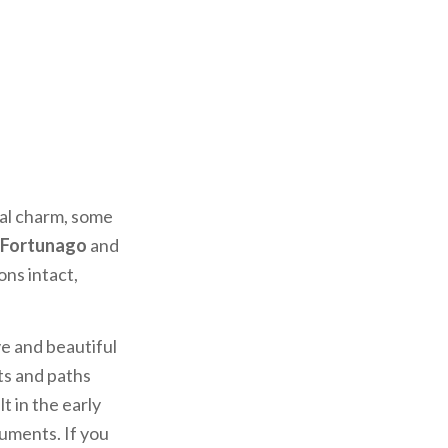
val charm, some
Fortunago
and
ons intact,
ve and beautiful
ets and paths
ilt in the early
numents. If you