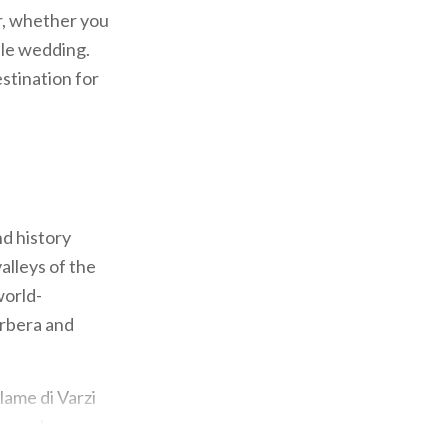
er, whether you
ble wedding.
estination for
d history
alleys of the
world-
arbera and
lame di Varzi
ts such as