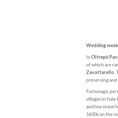
Wedding weeken
In
Oltrepò Pav
of which are r
Zavattarello
.
preserving and 
Fortunago, perc
villages in Ital
and low stone 
1600s on the re