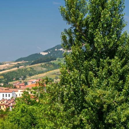
he
Hermitage of
olo. Choose a
away by the