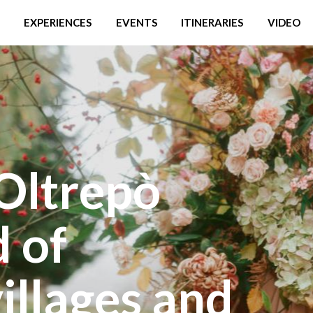
EXPERIENCES
EVENTS
ITINERARIES
VIDEO
Oltrepò
d of
illages and