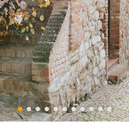
iews from Monte Lavagnola and Monte Chiappo, admire ch
 a landscape where time seems to stand still, and wander p
unique itinerary, La Via del Sale is a chance to discover a w
ideal for an adventurous
wedding weekend
.
ved with
unforgettable moments
: immerse yourself in the 
tcard landscape of vines, cultivated fields, rice fields, hill
meless scenery and ancient traditions of Oltrepò Pavese, b
el Vino and the six "Guidando con gusto" itineraries, which
, motorbike or bicycle.