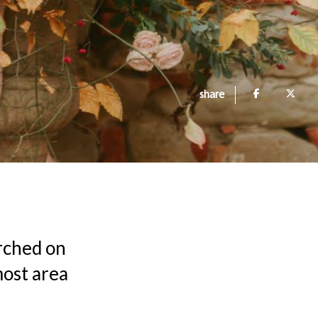
share
erched on
most area