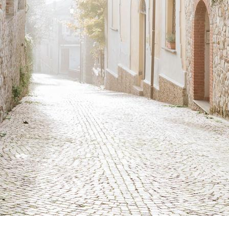
urches, castles
aths immersed in
hole host of
history of the
s and paths. To
e sure to check
 can be