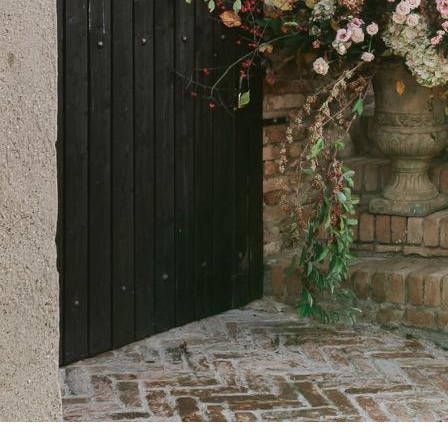
breathtaking v
and villages in
nature. A truly 
local wonders, 
The road is pa
region and a pos
discover the ti
out La Strada d
travelled by car