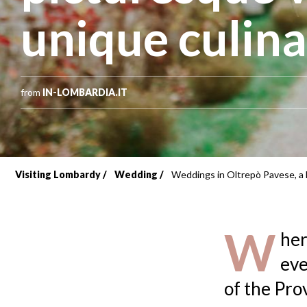
unique culin
from
IN-LOMBARDIA.IT
Visiting Lombardy
Wedding
Weddings in Oltrepò Pavese, a l
Breadcrumb
W
her
eve
of the Pro