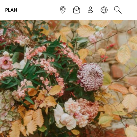
PLAN
INFOPOINT
NEWSLETTER
SIGN UP
LANGUAGE
SEARCH