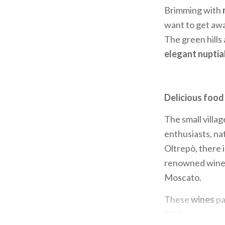
Brimming with
want to get awa
The green hills 
elegant nuptia
Delicious food
The small villag
enthusiasts, nat
Oltrepò, there 
renowned wines 
Moscato.
These
wines
pa
PDO; cow and go