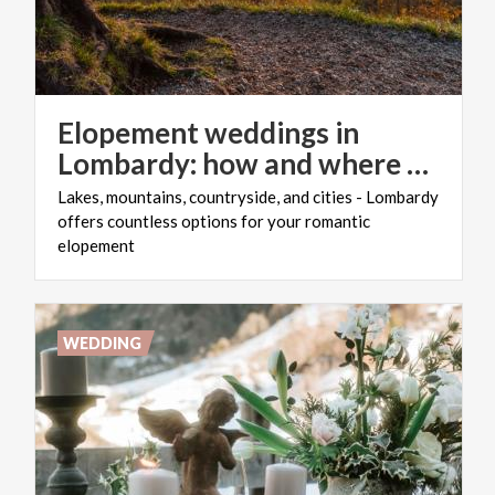
Elopement weddings in
Lombardy: how and where to organise them
Lakes, mountains, countryside, and cities - Lombardy
offers countless options for your romantic
elopement
WEDDING