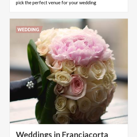
pick
the
perfect
venue
for
your
wedding
WEDDING
Weddings
in
Franciacorta