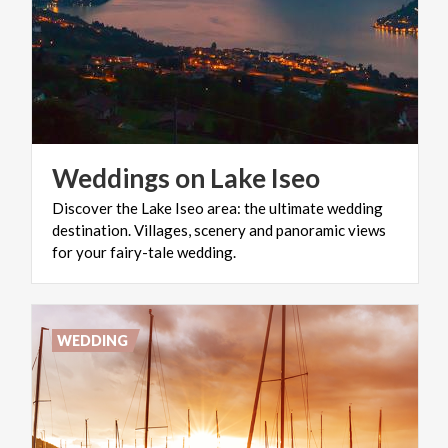
Weddings
on
Lake
Iseo
Discover the Lake Iseo area: the ultimate wedding
destination. Villages, scenery and panoramic views
for your fairy-tale wedding.
WEDDING