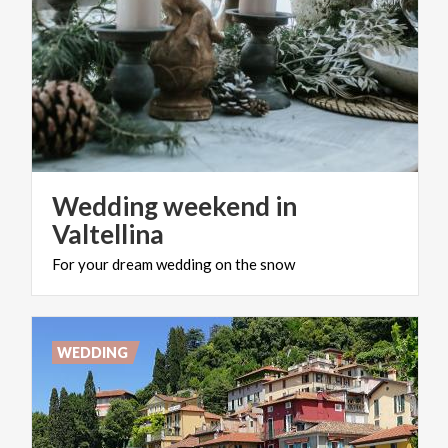
Wedding weekend in
Valtellina
For
your
dream
wedding
on
the
snow
WEDDING