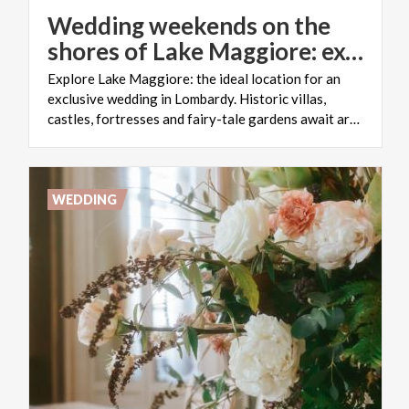
Wedding weekends on the
shores of Lake Maggiore: exclusive nuptials in Lombardy
Explore Lake Maggiore: the ideal location for an
exclusive wedding in Lombardy. Historic villas,
castles, fortresses and fairy-tale gardens await around every corner
WEDDING