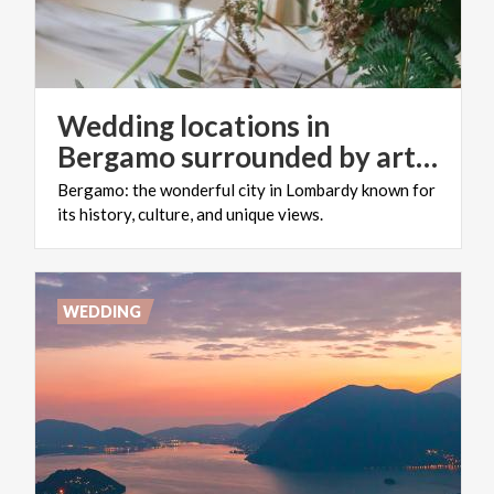
Wedding locations in
Bergamo surrounded by art and design: for an unconventional celebration!
Bergamo:
the
wonderful
city
in
Lombardy
known
for
its
history,
culture,
and
unique
views.
WEDDING