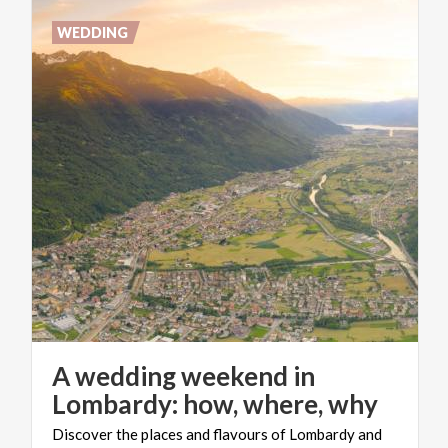
WEDDING
A wedding weekend in
Lombardy: how, where, why
Discover
the
places
and
flavours
of
Lombardy
and