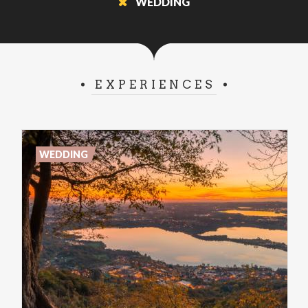
WEDDING
EXPERIENCES
WEDDING