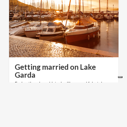
Getting married on Lake
Garda
Enchanting views, historic villages and fairytale
castle: the Lombardy side of Lake Garda is the
perfect setting for a wedding full of charm
WEDDING