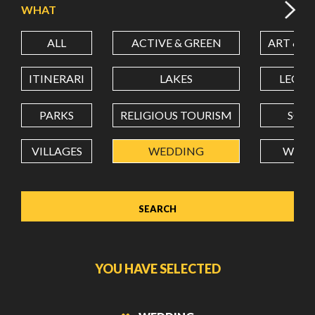
WHAT
ALL
ACTIVE & GREEN
ART & C
LATITUDE
ITINERARI
LAKES
LEON
LONGITUDE
PARKS
RELIGIOUS TOURISM
SCH
VILLAGES
WEDDING
WELL
Value in decimal degrees. Use dot (.) as decimal separator.
YOU HAVE SELECTED