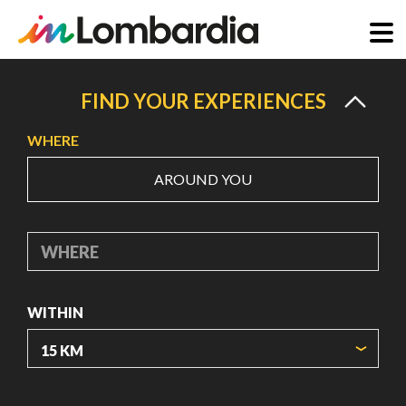
Skip
to
FIND YOUR EXPERIENCES
main
WHERE
content
AROUND YOU
WHERE
WITHIN
ORIGIN COORDINATES