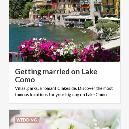
Getting married on Lake
Como
Villas,
parks,
a
romantic
lakeside.
Discover
the
most
famous
locations
for
your
big
day
on
Lake
Como
WEDDING