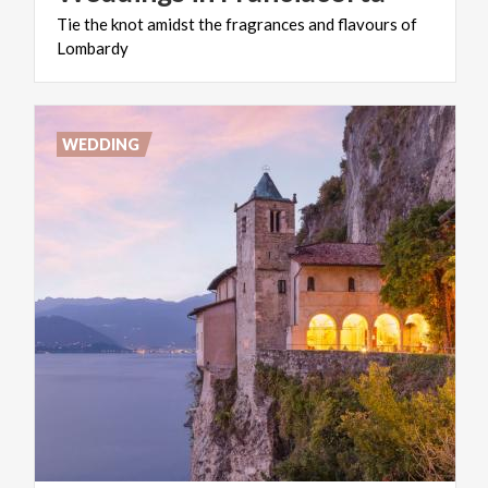
Tie
the
knot
amidst
the
fragrances
and
flavours
of
Lombardy
WEDDING