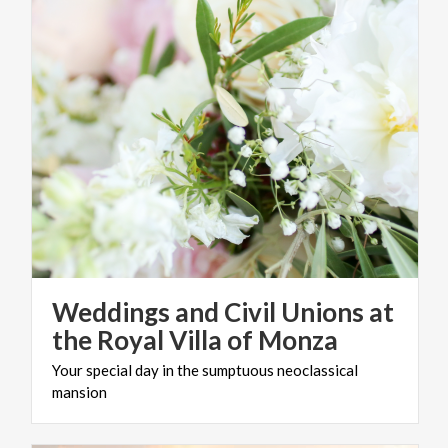
Weddings and Civil Unions at
the Royal Villa of Monza
Your
special
day
in
the
sumptuous
neoclassical
mansion