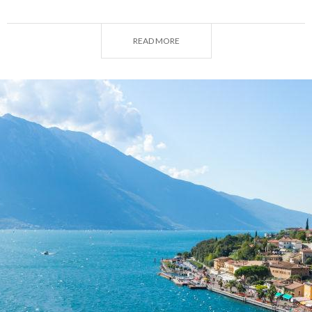
and a guaranteed outcome: it's the best possible
choice for your intimate wedding ceremony!
READ MORE
An intimate lakeside wedding: to each their own
Lombardy
certainly has no shortage of
lakes
.
Whether your choice falls on Lake Como, Lake
Maggiore, Lake Iseo or Lake Garda, the region
offers countless options. Here, nestled between
charming little villages and towns, your dreams of
true love will at last come true. Lombardy's lakes
come with
numerous manors and historic
residences
that could serve as the perfect venue
for an unforgettable ceremony and reception, such
as Villa Cipressi and Villa Monastero in Varenna.
Conversely, for a particularly intimate event you