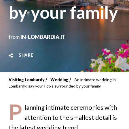
by your family
from
IN-LOMBARDIA.IT
SHARE
Visiting Lombardy
Wedding
An intimate wedding in
Breadcrumb
Lombardy: say your I do's surrounded by your family
P
lanning intimate ceremonies with
attention to the smallest detail is
the latest wedding trend.