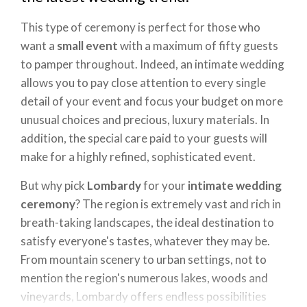
This type of ceremony is perfect for those who
want a
small event
with a maximum of fifty guests
to pamper throughout. Indeed, an intimate wedding
allows you to pay close attention to every single
detail of your event and focus your budget on more
unusual choices and precious, luxury materials. In
addition, the special care paid to your guests will
make for a highly refined, sophisticated event.
But why pick
Lombardy
for your
intimate wedding
ceremony
? The region is extremely vast and rich in
breath-taking landscapes, the ideal destination to
satisfy everyone's tastes, whatever they may be.
From mountain scenery to urban settings, not to
mention the region's numerous lakes, woods and
vineyards, Lombardy offers endless possibilities