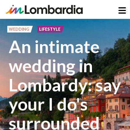
Skip
to
WEDDING
LIFESTYLE
main
An intimate
content
wedding in
Lombardy: say
your I do's
surrounded