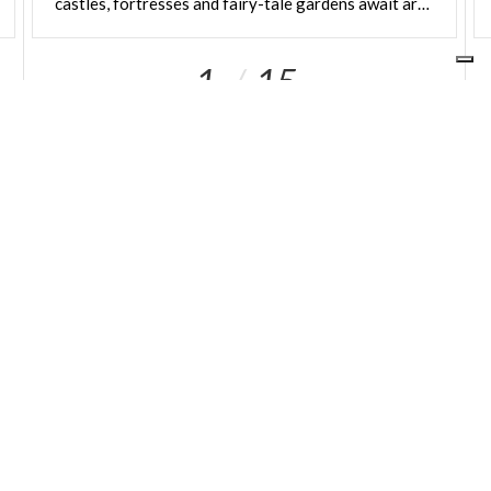
castles, fortresses and fairy-tale gardens await around every corner
boasting both indoor and outdoor spaces,
panoramic terraces and rooftops
with a magical
1
15
flavour. Ideal locations for a reception immersed in
the iconic – and often imposing – palaces and
monuments of the city.
OUR SITES
ariaspa.it
Area operatori
SOCIAL
IN LOMBARDIA
About Us
Sole shareholder