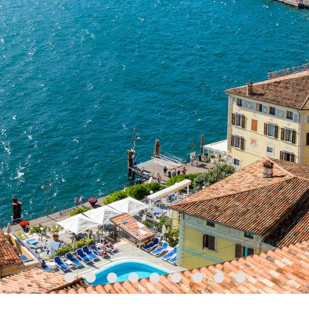
might choose one of the highly
suggestive historic
churches
, such as the beautiful chapel in Pieve di
Sant'Andrea Iseo, the church in Cisano or that in San
Fermo, near San Felice del Benaco. You can also opt
to hold a tailor-made ceremony by the sea - ideal
locations include the Lido di Fasano in Gardone
Riviera and the Lido dei Limoni in Gargnano, on the
Lombard shore of Lake Garda. Arriving by boat will
add an extra touch of magic to the event.
In more
intimate weddings
(as in all weddings,
really), a crucial role is played by the personalities of
the happy couple: from the choice of location to the
general set-up and
traditional floral
arrangements
, all designed to fit with the chosen
theme. On the big day, all details must be
meticulously planned: a limited number of guests, as