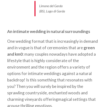
is the case with smaller gatherings, will enable you
Limone del Garda
(BS), Lago di Garda
to focus more closely on the event and all its
elements and ensure everything is perfect.
Your preferences, and those of your partner, are of
An intimate wedding in natural surroundings
the utmost importance in the preparation of a
One wedding format that is increasingly in demand
menu
, which can include a
variety of seasonal and
and in vogue is that of ceremonies that are
green
local ingredients
, such as DOP extra-virgin olive oil,
and km0
: many couples nowadays have adopted a
truffles and meat and polenta-based dishes, as well
lifestyle that is highly considerate of the
as freshwater fish such as fried, baked or boiled
environment and the region offers a variety of
whitefish. But let us not neglect the wines: Merlot,
options for intimate weddings against a natural
Cabernet and Lugana will further enhance the
backdrop! Is this something that resonates with
flavours of local specialties.
you? Then you will surely be inspired by the
sprawling countryside, enchanted woods and
charming vineyards offeringmagical settings that
An intimate mountain wedding
arouse thrilling emotions.