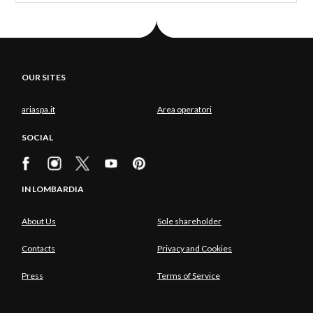
OUR SITES
ariaspa.it
Area operatori
SOCIAL
IN LOMBARDIA
About Us
Sole shareholder
Contacts
Privacy and Cookies
Press
Terms of Service