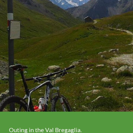
Outing in the Val Bregaglia.