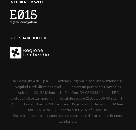
INTEGRATED WITH
SOLE SHAREHOLDER
© Copyright Aria S.p.A. - Azienda Regionale per l'Innovazione e gli
Acquisti Tutti i diritti riservati - Società unipersonale Piazza Gae
Aulenti, 1 20154 Milano | Telefono 39.02 39331.1 | PEC
protocollo@pec.ariaspa.it | Capitale sociale 25.000.000,00 € i.v. |
Codice Fiscale, Partita IVA, Iscrizione Registro delle Imprese di Milano
05017630152 | Iscritta al R.E.A. al n°1096149.
Società soggetta a direzione e coordinamento da parte della Regione
Lombardia.