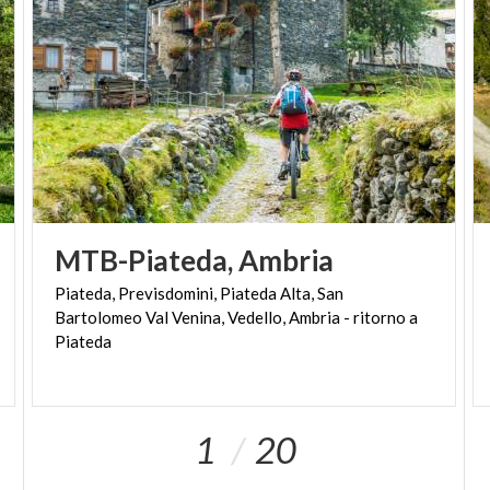
MTB-Piateda,
Ambria
Piateda, Previsdomini, Piateda Alta, San
Bartolomeo Val Venina, Vedello, Ambria - ritorno a
Piateda
1
20