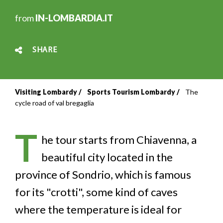
from
IN-LOMBARDIA.IT
SHARE
Visiting Lombardy
Sports Tourism Lombardy
The
Breadcrumb
cycle road of val bregaglia
T
he tour starts from Chiavenna, a
beautiful city located in the
province of Sondrio, which is famous
for its "crotti", some kind of caves
where the temperature is ideal for