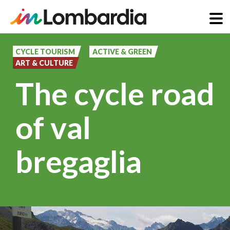
Skip
to
CYCLE TOURISM
ACTIVE & GREEN
ART & CULTURE
main
The cycle road
content
of val
bregaglia