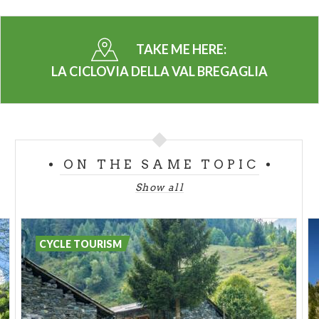
quite a demanding stretch in store and then reaches
our last stop in
Villa di Chiavenna.
TAKE ME HERE:
LA CICLOVIA DELLA VAL BREGAGLIA
Highlights:
Places to visit:
ON THE SAME TOPIC
Show all
CYCLE TOURISM