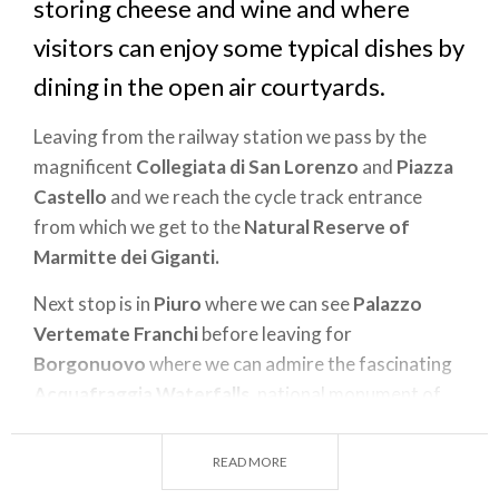
storing cheese and wine and where
visitors can enjoy some typical dishes by
dining in the open air courtyards.
Leaving from the railway station we pass by the
magnificent
Collegiata di San Lorenzo
and
Piazza
Castello
and we reach the cycle track entrance
from which we get to the
Natural Reserve of
Marmitte dei Giganti.
Next stop is in
Piuro
where we can see
Palazzo
Vertemate Franchi
before leaving for
Borgonuovo
where we can admire the fascinating
Acquafraggia Waterfalls
, national monument of
Regione Lombardia.
READ MORE
The tour continues towards
Santa Croce
which has