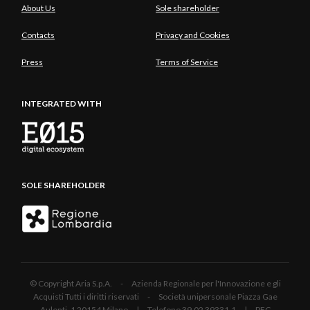
About Us
Sole shareholder
Contacts
Privacy and Cookies
Press
Terms of Service
INTEGRATED WITH
SOLE SHAREHOLDER
© Copyright Aria S.p.A. - Azienda Regionale per l'Innovazione e gli
Acquisti Tutti i diritti riservati - Società unipersonale Piazza Gae
Aulenti, 1 20154 Milano | Telefono 39.02 39331.1 | PEC