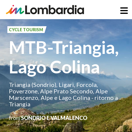
Skip
to
CYCLE TOURISM
main
MTB-Triangia,
content
Lago Colina
Triangia (Sondrio), Ligari, Forcola,
Poverzone, Alpe Prato Secondo, Alpe
Marscenzo, Alpe e Lago Colina - ritorno a
Triangia
from
SONDRIO E VALMALENCO