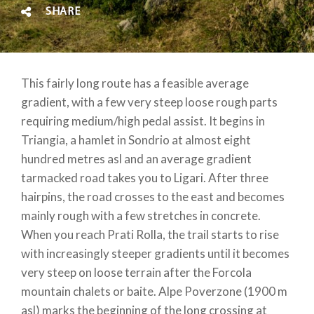
SHARE
This fairly long route has a feasible average
gradient, with a few very steep loose rough parts
requiring medium/high pedal assist. It begins in
Triangia, a hamlet in Sondrio at almost eight
hundred metres asl and an average gradient
tarmacked road takes you to Ligari. After three
hairpins, the road crosses to the east and becomes
mainly rough with a few stretches in concrete.
When you reach Prati Rolla, the trail starts to rise
with increasingly steeper gradients until it becomes
very steep on loose terrain after the Forcola
mountain chalets or baite. Alpe Poverzone (1900 m
asl) marks the beginning of the long crossing at