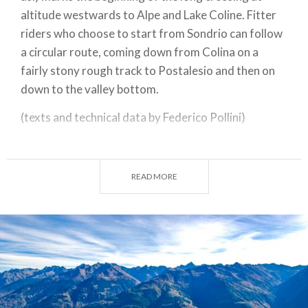
altitude westwards to Alpe and Lake Coline. Fitter
riders who choose to start from Sondrio can follow
a circular route, coming down from Colina on a
fairly stony rough track to Postalesio and then on
down to the valley bottom.
(texts and technical data by Federico Pollini)
Departure / return place: Triangia 785 m
Arrival place / maximum quota: Alpe e Lago Colina
READ MORE
2085m
Total gradient slopes: 1300m
Total gradient descents: 1300 m
Slopes’ total length : 16,8 km
Descents’ total length : 16,8 km