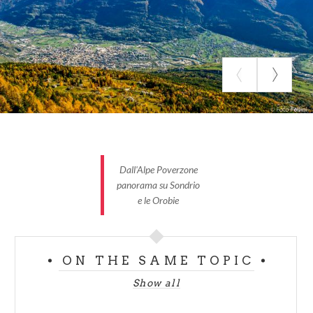
Plain total length : 0 km
Total kilometers: 33,6 km
Slopes’ middle inclination: 8 %
Slopes’ maximum inclination: 20%
Time taken: 3-4 h
Dall'Alpe Poverzone
Difficulty: difficult
panorama su Sondrio
e le Orobie
ON THE SAME TOPIC
Show all