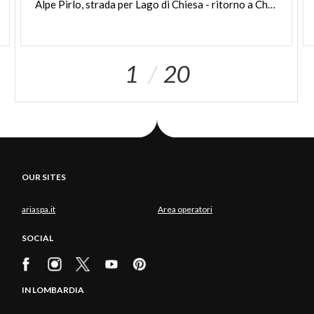
Alpe Pirlo, strada per Lago di Chiesa - ritorno a Chiesa Valmalenco
1
20
OUR SITES
ariaspa.it
Area operatori
SOCIAL
IN LOMBARDIA