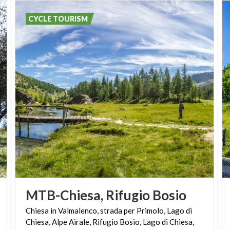
CYCLE TOURISM
MTB-Chiesa,
Rifugio
Bosio
Chiesa in Valmalenco, strada per Primolo, Lago di
Chiesa, Alpe Airale, Rifugio Bosio, Lago di Chiesa,