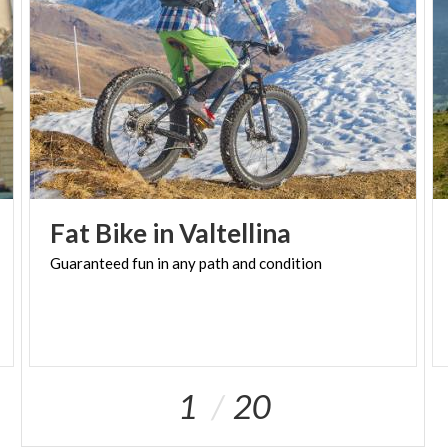
through documents, relics and reconstructions in
the ossuary-tower that stands on San Martino hill.
TASTINGS
Sermide
The Mantuan melon capital is home to the
Consortium that promotes it. In summer, the fruit is
celebrated with numerous festivals, where you can
enjoy it as an appetizer and dessert.
Fat
Bike
in
Valtellina
SILENT ABBEY
Guaranteed
fun
in
any
path
and
condition
San Benedetto Po
For centuries, the agricultural landscape around San
Benedetto abbey in Polirone has seen continuous
land reclamation and the establishment of
settlements.
1
20
HISTORY OF THE RIVER