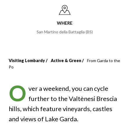
WHERE
San Martino della Battaglia (BS)
Visiting Lombardy
Active & Green
From Garda to the
Breadcrumb
Po
O
ver a weekend, you can cycle
further to the Valtènesi Brescia
hills, which feature vineyards, castles
and views of Lake Garda.