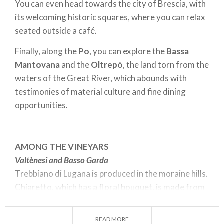
You can even head towards the city of Brescia, with
its welcoming historic squares, where you can relax
seated outside a café.
Finally, along the
Po
, you can explore the
Bassa
Mantovana
and the
Oltrepò
, the land torn from the
waters of the Great River, which abounds with
testimonies of material culture and fine dining
opportunities.
AMONG THE VINEYARS
Valtènesi and Basso Garda
Trebbiano di Lugana is produced in the moraine hills.
Chiaretto, which has a floral bouquet, is made from
Groppello grapes, grown on the slopes of the
Valtènesi, amidst castles and lake breezes.
READ MORE