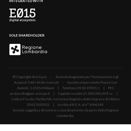
INTEGRATED WITH
SOLE SHAREHOLDER
© Copyright Aria S.p.A. - Azienda Regionale per l'Innovazione e gli
Acquisti Tutti i diritti riservati - Società unipersonale Piazza Gae
Aulenti, 1 20154 Milano | Telefono 39.02 39331.1 | PEC
protocollo@pec.ariaspa.it | Capitale sociale 25.000.000,00 € i.v. |
Codice Fiscale, Partita IVA, Iscrizione Registro delle Imprese di Milano
05017630152 | Iscritta al R.E.A. al n°1096149.
Società soggetta a direzione e coordinamento da parte della Regione
Lombardia.