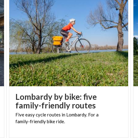
Lombardy by bike: five
family-friendly routes
Five
easy
cycle
routes
in
Lombardy.
For
a
family-friendly
bike
ride.