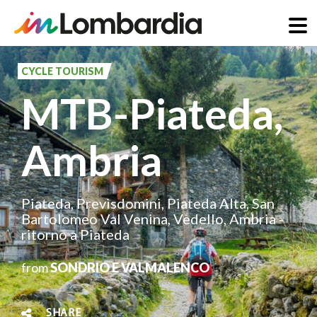
Skip
to
CYCLE TOURISM
main
MTB-Piateda,
content
Ambria
Piateda, Previsdomini, Piateda Alta, San
Bartolomeo Val Venina, Vedello, Ambria -
ritorno a Piateda
from
SONDRIO E VALMALENCO
SHARE