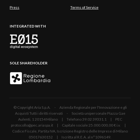
Press
Terms of Service
INTEGRATED WITH
SOLE SHAREHOLDER
© Copyright Aria S.p.A. - Azienda Regionale per l'Innovazione e gli
Acquisti Tutti i diritti riservati - Società unipersonale Piazza Gae
Aulenti, 1 20154 Milano | Telefono 39.02 39331.1 | PEC
protocollo@pec.ariaspa.it | Capitale sociale 25.000.000,00 € i.v. |
Codice Fiscale, Partita IVA, Iscrizione Registro delle Imprese di Milano
05017630152 | Iscritta al R.E.A. al n°1096149.