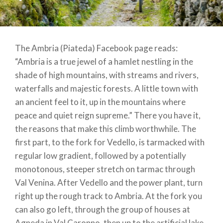
The Ambria (Piateda) Facebook page reads:
“Ambria is a true jewel of a hamlet nestling in the
shade of high mountains, with streams and rivers,
waterfalls and majestic forests. A little town with
an ancient feel to it, up in the mountains where
peace and quiet reign supreme.” There you have it,
the reasons that make this climb worthwhile. The
first part, to the fork for Vedello, is tarmacked with
regular low gradient, followed by a potentially
monotonous, steeper stretch on tarmac through
Val Venina. After Vedello and the power plant, turn
right up the rough track to Ambria. At the fork you
can also go left, through the group of houses at
Agneda in Val Caronno, then up to the artificial lake