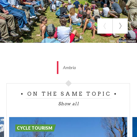
Total kilometers: 26,8 km
Slopes’ middle inclination: 7 %
Slopes’ maximum inclination: 11 %
Time taken: 2-3 h
Difficulty: medium
Ambria
ON THE SAME TOPIC
Show all
CYCLE TOURISM