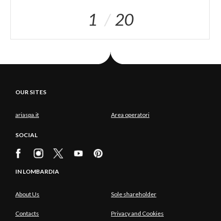
1
20
OUR SITES
ariaspa.it
Area operatori
SOCIAL
IN LOMBARDIA
About Us
Sole shareholder
Contacts
Privacy and Cookies