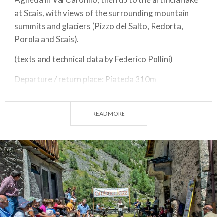
at Scais, with views of the surrounding mountain
summits and glaciers (Pizzo del Salto, Redorta,
Porola and Scais).
(texts and technical data by Federico Pollini)
Departure / return place: Piateda 310m
Arrival place / maximum quota: Ambria 1315m
READ MORE
Total gradient slopes: 1005 m
Total gradient descents: 1005 m
Slopes’ total length : 13,4 km
Descents’ total length : 13,4 km
Plain total length : 0 km