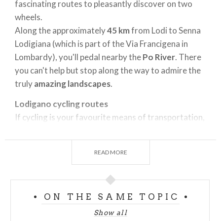
fascinating routes to pleasantly discover on two
wheels.
Along the approximately
45 km
from Lodi to Senna
Lodigiana (which is part of the Via Francigena in
Lombardy), you'll pedal nearby the
Po River
. There
you can't help but stop along the way to admire the
truly
amazing landscapes
.
Lodigano cycling routes
If cycling is your favourite means of transportation,
and you’re a fan of year-round cycling tourism,
Lodigiano
offers a true paradise. It's a region that
READ MORE
harmoniously combines the beauty of the verdant
landscape with a vast
artistic and gastronomic
heritage
. (As you know, you need to quash your
ON THE SAME TOPIC
appetite after strenuous physical activity). This
enormous flat region is criss-crossed by numerous
Show all