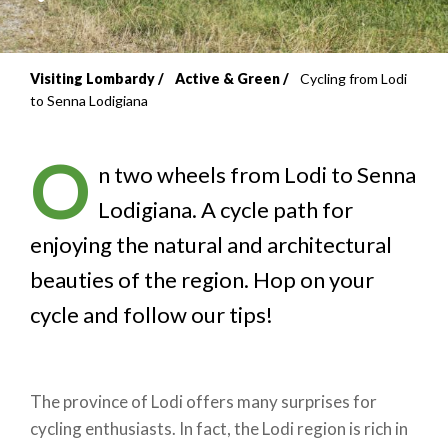
Visiting Lombardy
Active & Green
Cycling from Lodi
Breadcrumb
to Senna Lodigiana
O
n two wheels from Lodi to Senna
Lodigiana. A cycle path for
enjoying the natural and architectural
beauties of the region. Hop on your
cycle and follow our tips!
The province of Lodi offers many surprises for
cycling enthusiasts. In fact, the Lodi region is rich in