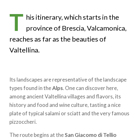
T
his itinerary, which starts in the
province of Brescia, Valcamonica,
reaches as far as the beauties of
Valtellina.
Its landscapes are representative of the landscape
types found in the
Alps
. One can discover here,
among ancient Valtellina villages and flavors, its
history and food and wine culture, tasting a nice
plate of typical salami or sciatt and the very famous
pizzoccheri.
The route begins at the
San Giacomo di Tellio