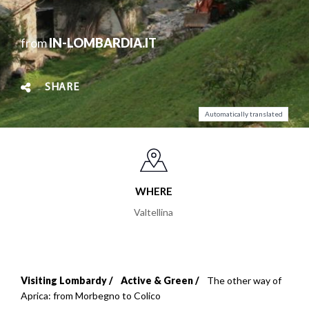
from
IN-LOMBARDIA.IT
SHARE
Automatically translated
WHERE
Valtellina
Visiting Lombardy
Active & Green
The other way of
Breadcrumb
Aprica: from Morbegno to Colico