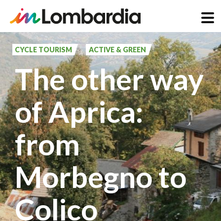
Skip
to
CYCLE TOURISM
ACTIVE & GREEN
main
The other way
content
of Aprica:
from
Morbegno to
Colico