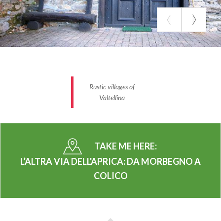
Distance:
33 km
Difficulty
:
difficult
Road surface:
asphalt, a short stretch of dirt road
between San Pietro Aprica and Corteno Golgi
Elevation gain:
+2155m, -1830 m; (Max slope:
44.1%, -46.1% Average slope:10.4%, -8.3%)
Rustic villages of
Valtellina
Suitable for:
trained users
Recommended type of bike:
all
Average duration:
3 h approx.
TAKE ME HERE:
SOME POINTS OF INTEREST
L’ALTRA VIA DELL'APRICA: DA MORBEGNO A
Rustic villages of Valtellina
COLICO
Along the way you can easily reach villages located
in the side valleys or on the valley slopes, where you
can immerse yourself in the flavors of Valtellina
along the wine route.