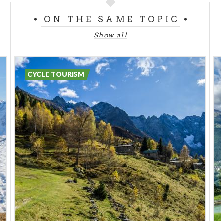
Useful info:
ON THE SAME TOPIC
https://www.stradadelvinovaltellina.it/borghi-
Show all
antichi.html
Ganda power plant
This plant uses the waters of the Belviso stream
CYCLE TOURISM
and those of its tributaries. The main barrage
consists of a concrete dam and is equipped with a
surface outlet.
Useful info:
https://www.edison.it/it/la-centrale-
idroelettrica-ganda-so
Calefe sawmill in Corteno Golgi
Built in 1879, it was in operation until the late
1890s. The sawmill was called "Venetian-style"
because it was widespread during the time of the
Venetian Republic.