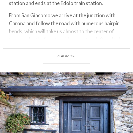
station and ends at the Edolo train station.
From San Giacomo we arrive at the junction with
Carona and follow the road with numerous hairpin
bends, which will take us almost to the center of
Carona
. Just before the village we turn left and take
the road going downhill, in the direction of Aprica.
READ MORE
The road then descends again to the Gadda power
plant and climbs again to join the state road, just
before the
Aprica pass
.
After about a hundred meters, we reach the old
road, via Liscidini, which we find on the right, and we
travel the entire length of the old road leading to
the border with the province of Brescia. From here
the
Valeriana road
leads us to
Edolo
.
ITINERARY