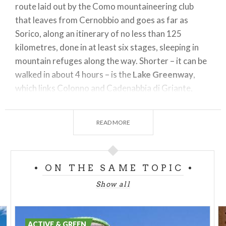
route laid out by the Como mountaineering club
that leaves from Cernobbio and goes as far as
Sorico, along an itinerary of no less than 125
kilometres, done in at least six stages, sleeping in
mountain refuges along the way. Shorter – it can be
walked in about 4 hours – is the
Lake Greenway
,
which links Colonno and Cadenabbia di Griante,
passing through Sala Comacina, Ossuccio, Lenno –
location of Villa Balbianello - and Tremezzo, famous
READ MORE
for Villa Carlotta.
Love history and mountains? Ideal for day
excursions is the
Memory Trail
in Valcamonica,
ON THE SAME TOPIC
along mule tracks used by soldiers during the First
Show all
World War. Along the way it is not unusual to find
anti-aircraft machine gun posts, cave shelters,
sentry posts and fortifications, like those on top of
ACTIVE & GREEN