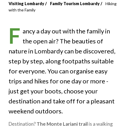
Visiting Lombardy
Family Tourism Lombardy
Hiking
Breadcrumb
with the Family
F
ancy a day out with the family in
the open air? The beauties of
nature in Lombardy can be discovered,
step by step, along footpaths suitable
for everyone. You can organise easy
trips and hikes for one day or more -
just get your boots, choose your
destination and take off for a pleasant
weekend outdoors.
Destination?
The Monte Lariani trail
is a walking