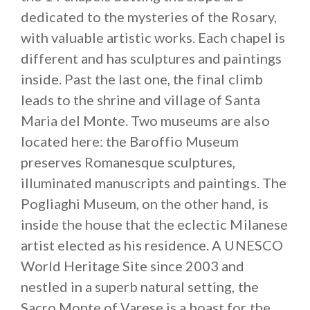
dedicated to the mysteries of the Rosary,
with valuable artistic works. Each chapel is
different and has sculptures and paintings
inside. Past the last one, the final climb
leads to the shrine and village of Santa
Maria del Monte. Two museums are also
located here: the Baroffio Museum
preserves Romanesque sculptures,
illuminated manuscripts and paintings. The
Pogliaghi Museum, on the other hand, is
inside the house that the eclectic Milanese
artist elected as his residence. A UNESCO
World Heritage Site since 2003 and
nestled in a superb natural setting, the
Sacro Monte of Varese is a boast for the