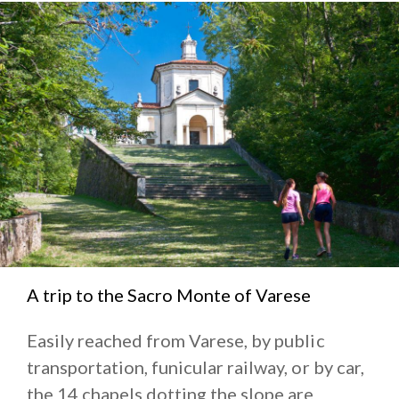
A trip to the Sacro Monte of Varese
Easily reached from Varese, by public
transportation, funicular railway, or by car,
the 14 chapels dotting the slope are