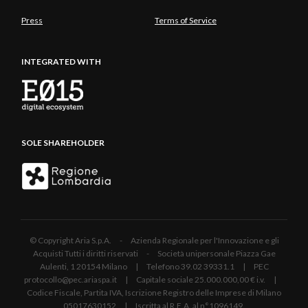
Press
Terms of Service
INTEGRATED WITH
SOLE SHAREHOLDER
© Copyright Aria S.p.A. - Azienda Regionale per l'Innovazione e gli
Acquisti Tutti i diritti riservati - Società unipersonale Piazza Gae
Aulenti, 1 20154 Milano | Telefono 39.02 39331.1 | PEC
protocollo@pec.ariaspa.it | Capitale sociale 25.000.000,00 € i.v. |
Codice Fiscale, Partita IVA, Iscrizione Registro delle Imprese di Milano
05017630152 | Iscritta al R.E.A. al n°1096149.