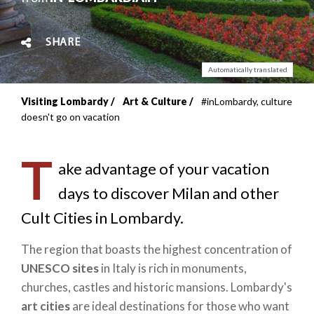
SHARE
Automatically translated
Visiting Lombardy
Art & Culture
#inLombardy, culture
Breadcrumb
doesn't go on vacation
T
ake advantage of your vacation
days to discover Milan and other
Cult Cities in Lombardy.
The region that boasts the highest concentration of
UNESCO sites
in Italy is rich in monuments,
churches, castles and historic mansions. Lombardy's
art cities
are ideal destinations for those who want