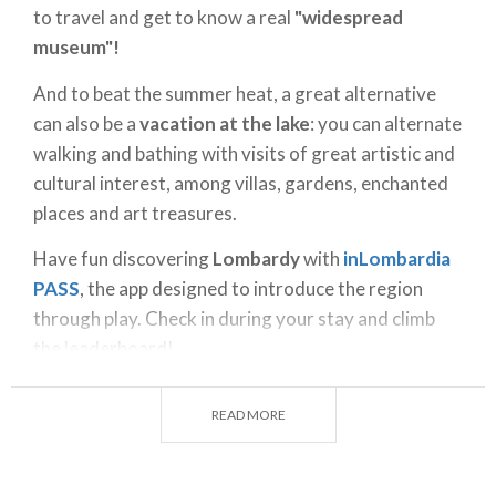
to travel and get to know a real
"widespread
museum"!
And to beat the summer heat, a great alternative
can also be a
vacation at the lake
: you can alternate
walking and bathing with visits of great artistic and
cultural interest, among villas, gardens, enchanted
places and art treasures.
Have fun discovering
Lombardy
with
inLombardia
PASS
, the app designed to introduce the region
through play. Check in during your stay and climb
the leaderboard!
In the
gallery
are just a few of the countless
READ MORE
extraordinary proposals Lombardy has to offer.