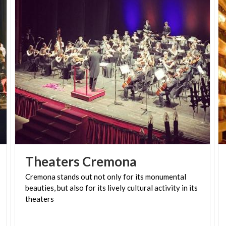
Theaters
Cremona
Cremona stands out not only for its monumental
beauties, but also for its lively cultural activity in its
theaters