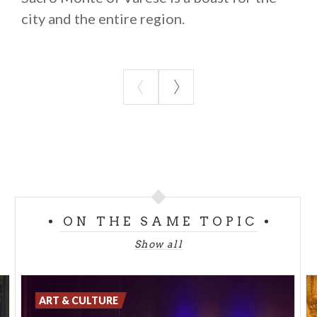
city and the entire region.
ON THE SAME TOPIC
Show all
ART & CULTURE