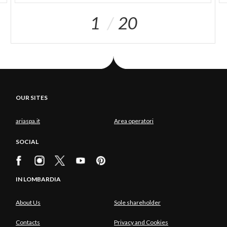
1
20
OUR SITES
ariaspa.it
Area operatori
SOCIAL
IN LOMBARDIA
About Us
Sole shareholder
Contacts
Privacy and Cookies