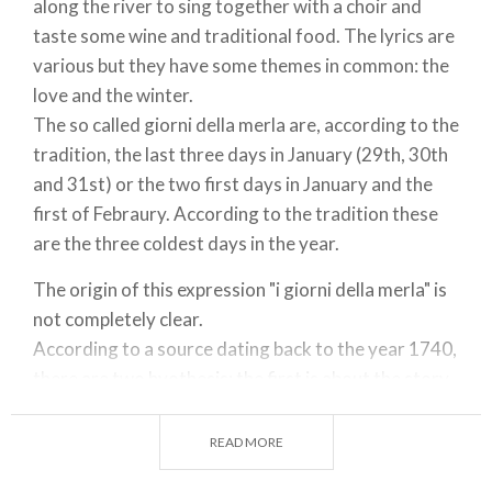
along the river to sing together with a choir and
taste some wine and traditional food. The lyrics are
various but they have some themes in common: the
love and the winter.
The so called giorni della merla are, according to the
tradition, the last three days in January (29th, 30th
and 31st) or the two first days in January and the
first of Febraury. According to the tradition these
are the three coldest days in the year.
The origin of this expression "i giorni della merla" is
not completely clear.
According to a source dating back to the year 1740,
there are two hyothesis: the first is about the story
of a cannon called Merla which had to be tansported
to the other bank of the Po river. The river had to be
READ MORE
frozen in order to transport it; the second is about a