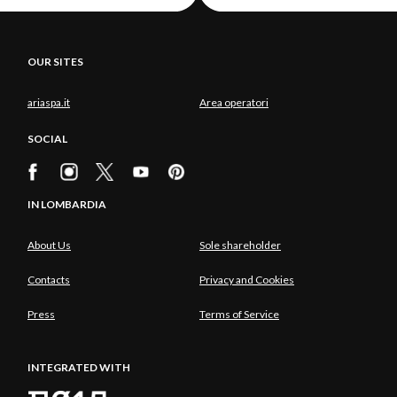
OUR SITES
ariaspa.it
Area operatori
SOCIAL
IN LOMBARDIA
About Us
Sole shareholder
Contacts
Privacy and Cookies
Press
Terms of Service
INTEGRATED WITH