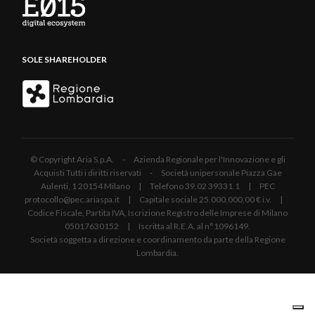
SOLE SHAREHOLDER
© Copyright Aria S.p.A. - Azienda Regionale per l'Innovazione e gli
Acquisti Tutti i diritti riservati - Società unipersonale Piazza Gae
Aulenti, 1 20154 Milano | Telefono 39.02 39331.1 | PEC
protocollo@pec.ariaspa.it | Capitale sociale 25.000.000,00 € i.v. |
Codice Fiscale, Partita IVA, Iscrizione Registro delle Imprese di Milano
05017630152 | Iscritta al R.E.A. al n°1096149.
Società soggetta a direzione e coordinamento da parte della Regione
Lombardia.