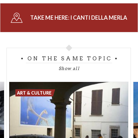
noble woman, called Ms. Merli, who had to cross the
Po river to find an husband and could do that only
TAKE ME HERE:
I CANTI DELLA MERLA
when the river was frozen and she could pass on it.
According to some other sources the explanation
could derive from a legend according to which, in
order to fight against the low temperatures, a
blackbird and her chicks entered a chimney: at the
ON THE SAME TOPIC
beginning they were black but when they came out
from the chemney on the 1st of February they were
Show all
completely grey because of the soot. From that day
all the female balckbirds and the chicks were grey.
According to the legend, if these days are cold, the
ART & CULTURE
Spring will be good; if they are hot the Spring will
arrive late.
Info: Infopoint Cremona - tel. + 39 0372 407081
info.turismo@comune.cremona.it