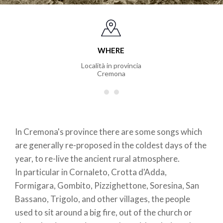
WHERE
Località in provincia
Cremona
In Cremona's province there are some songs which
are generally re-proposed in the coldest days of the
year, to re-live the ancient rural atmosphere.
In particular in Cornaleto, Crotta d'Adda,
Formigara, Gombito, Pizzighettone, Soresina, San
Bassano, Trigolo, and other villages, the people
used to sit around a big fire, out of the church or