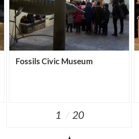
Fossils
Civic
Museum
1
20