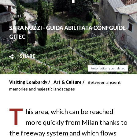
from
SARA NUZZI - GUIDA ABILITATA CONFGUIDE-
GITEC
SHARE
Automatically translated
Visiting Lombardy
Art & Culture
Between ancient
Breadcrumb
memories and majestic landscapes
T
his area, which can be reached
more quickly from Milan thanks to
the freeway system and which flows