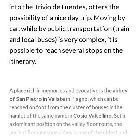
into the Trivio de Fuentes, offers the
possibility of a nice day trip. Moving by
car, while by public transportation (train
and local buses) is very complex, it is
possible to reach several stops on the
itinerary.
A place rich in memories and evocative is the
abbey
of San Pietro in Vallate
in Piagno, which can be
reached on foot from the cluster of houses in the
hamlet of the same name in
Cosio Valtellino
. Set in
a dominant position on the valley floor route, the
ancient Romanesque abbey is one of the oldest and