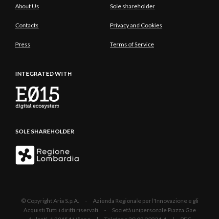
About Us
Sole shareholder
experiences of European capitals.
Contacts
Privacy and Cookies
Press
Terms of Service
INTEGRATED WITH
SOLE SHAREHOLDER
© Copyright Aria S.p.A. - Azienda Regionale per l'Innovazione e gli
Acquisti Tutti i diritti riservati - Società unipersonale Piazza Gae