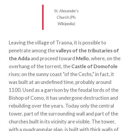
tower, short and sturdy. It still stands as the sign
St. Alexander's
that, in the area, rekindles the memory of the whole
Church (Ph.
complex. Very interesting are the external
Wikipedia)
decorations of the apse, characterized by the
presence of small half-columns, splayed windows,
Leaving the village of Traona, it is possible to
small arches and frets. The skillful use of the most
penetrate among the
valleys of the tributaries of
common local stone allowed to achieve the
the Adda
and proceed toward
Mello
, where, on the
maximum expressiveness. The restoration of the
overhang of the torrent, the
Castle of Domofole
monument was due to Eng. Antonio Gussa of Como
rises; on the sunny coast "of the Cechs," in fact, it
between 1914 and 1916.
was built at an undefined time, probably around
Not far from the hamlet, on the road leading to
1100. Used as a garrison by the feudal lords of the
SS.38, it is also possible to visit a
small church
,
Bishop of Como, it has undergone destruction and
simple, white and with very pleasant forms. It is
rebuilding over the years. Today only the central
dedicated to
Saints Gervasius and Protasius.
tower, part of the surrounding wall and part of the
churches built in its vicinity are visible. The tower,
Leaving the Orobic side, across the
bridge of
with a quadrangular plan, is built with thick walls of