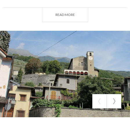
most important buildings in Valtellina. The bell
tower and part of the church's perimeter walls
READ MORE
remain of the complex.
The complex, consisting of church and convent, was
built in 1078, when Otto and Bonizza of the
Comacina Island donated the land to the monks of
Cluny (reformed branch, of the Benedictine order).
Later, in 1024 , the monastery was attached to the
priory of Piona, on Lake Como, which is still a
Benedictine seat today. We do not know the
reasons for the decline of the Vallate monastery
and then its abandonment, which, it seems, was
already complete shortly after the mid-16th
century.
The church initially had two naves crowned by
apses. The lesser one had incorporated the bell