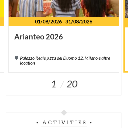
01/08/2026
-
31/08/2026
Arianteo
2026
Palazzo Reale p.zza del Duomo 12, Milano e altre
location
1
20
ACTIVITIES