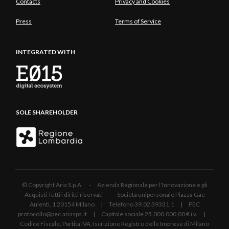
Contacts
Privacy and Cookies
Press
Terms of Service
INTEGRATED WITH
SOLE SHAREHOLDER
© Copyright Aria S.p.A. - Azienda Regionale per l'Innovazione e gli
Acquisti Tutti i diritti riservati - Società unipersonale Piazza Gae
Aulenti, 1 20154 Milano | Telefono 39.02 39331.1 | PEC
protocollo@pec.ariaspa.it | Capitale sociale 25.000.000,00 € i.v. |
Codice Fiscale, Partita IVA, Iscrizione Registro delle Imprese di Milano