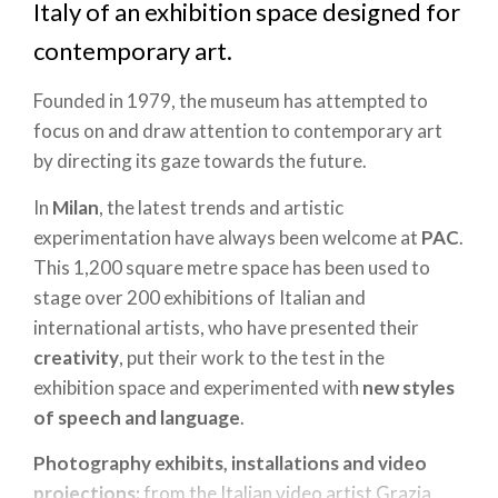
Italy of an exhibition space designed for
contemporary art.
Founded in 1979, the museum has attempted to
focus on and draw attention to contemporary art
by directing its gaze towards the future.
In
Milan
, the latest trends and artistic
experimentation have always been welcome at
PAC
.
This 1,200 square metre space has been used to
stage over 200 exhibitions of Italian and
international artists, who have presented their
creativity
, put their work to the test in the
exhibition space and experimented with
new styles
of speech and language
.
Photography exhibits, installations and video
projections:
from the Italian video artist Grazia