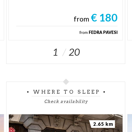
€ 180
from
from
FEDRA PAVESI
1
20
WHERE TO SLEEP
Check availability
2.65 km