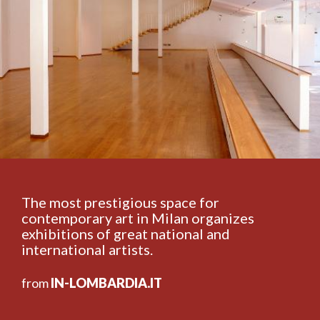
The most prestigious space for
contemporary art in Milan organizes
exhibitions of great national and
international artists.
from
IN-LOMBARDIA.IT