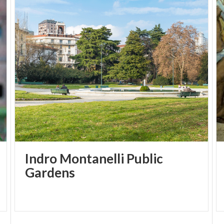
Indro Montanelli Public
Gardens