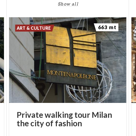
Show all
663 mt
ART & CULTURE
Private
walking
tour
Milan
the
city
of
fashion