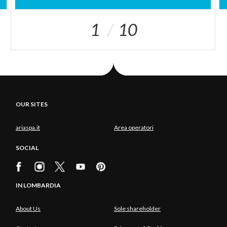
1
10
OUR SITES
ariaspa.it
Area operatori
SOCIAL
IN LOMBARDIA
About Us
Sole shareholder