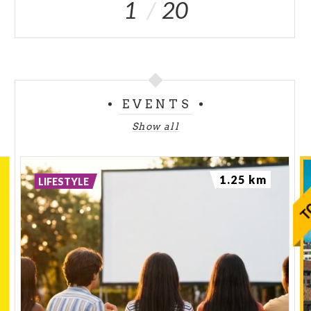
1
20
EVENTS
Show all
1.25 km
LIFESTYLE