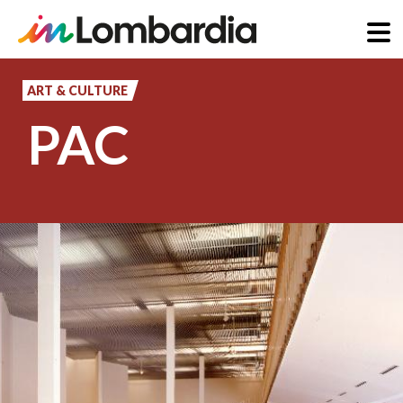
Skip
to
ART & CULTURE
main
PAC
content