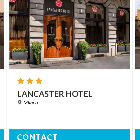
LANCASTER
HOTEL
Milano
CONTACT