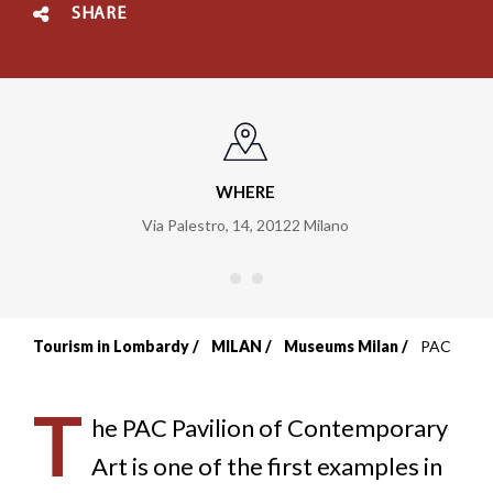
SHARE
WHERE
Via Palestro, 14
,
20122
Milano
Tourism in Lombardy
MILAN
Museums Milan
PAC
Breadcrumb
T
he PAC Pavilion of Contemporary
Art is one of the first examples in