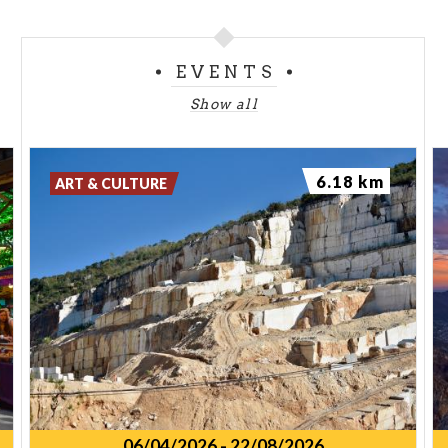
EVENTS
Show all
6.18 km
ART & CULTURE
06/04/2026
-
22/08/2026