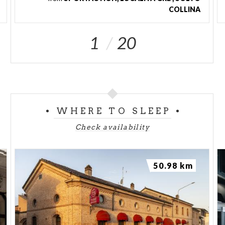
COLLINA
1
20
WHERE TO SLEEP
Check availability
50.98 km