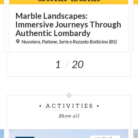
Marble Landscapes:
Immersive Journeys Through
Authentic Lombardy
Nuvolera,
Paitone,
Serle
e
Rezzato
Botticino
(BS)
1
20
ACTIVITIES
Show all