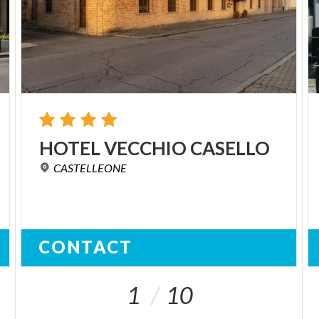
HOTEL
VECCHIO
CASELLO
CASTELLEONE
CONTACT
1
10