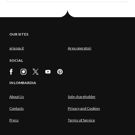
OUR SITES
ariaspa.it
Area operatori
SOCIAL
IN LOMBARDIA
About Us
Sole shareholder
Contacts
Privacy and Cookies
Press
Terms of Service