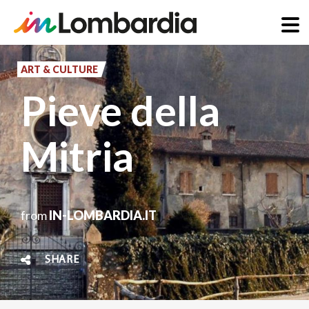
Skip
to
ART & CULTURE
main
Pieve della
content
Mitria
from
IN-LOMBARDIA.IT
SHARE