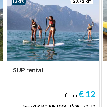
28.72 km
LAKES
SUP
rental
€ 12
from
from
SPORTACTION, LOCALITÀ GRE , SOLTO