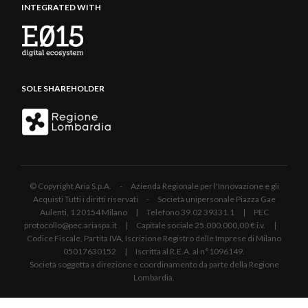
INTEGRATED WITH
SOLE SHAREHOLDER
© Copyright Aria S.p.A. - Azienda Regionale per l'Innovazione e gli
Acquisti Tutti i diritti riservati - Società unipersonale Piazza Gae
Aulenti, 1 20154 Milano | Telefono 39.02 39331.1 | PEC
protocollo@pec.ariaspa.it | Capitale sociale 25.000.000,00 € i.v. |
Codice Fiscale, Partita IVA, Iscrizione Registro delle Imprese di Milano
05017630152 | Iscritta al R.E.A. al n°1096149.
Società soggetta a direzione e coordinamento da parte della Regione
Lombardia.