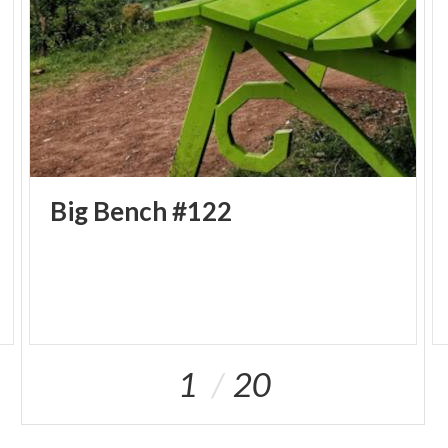
Big
Bench
#122
1
20