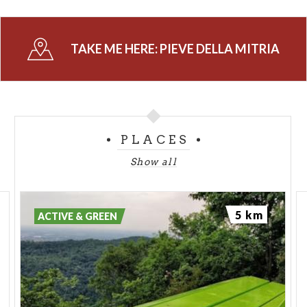
Don't miss the decorative paintings inside the
church,
consisting of exquisite
religious frescoes
from different periods.
TAKE ME HERE:
PIEVE DELLA MITRIA
(PH: BRESCIAOGGI.IT)
PLACES
Show all
5 km
ACTIVE & GREEN