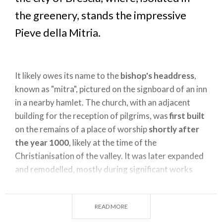
the greenery, stands the impressive
Pieve della Mitria.
It likely owes its name to the
bishop's headdress
,
known as "mitra", pictured on the signboard of an inn
in a nearby hamlet. The church, with an adjacent
building for the reception of pilgrims, was
first built
on the remains of a place of worship
shortly after
the year 1000
, likely at the time of the
Christianisation of the valley. It was later expanded
and remodelled, mostly during significant works
carried out in the
fifteenth century
. It is a
gabled
structure
: the external façade dates back to the
READ MORE
end of 1400, while the portal is of a later period.