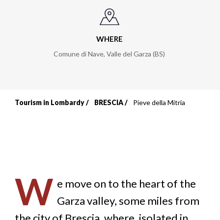
WHERE
Comune di Nave, Valle del Garza (BS)
Tourism in Lombardy
BRESCIA
Pieve della Mitria
Breadcrumb
W
e move on to the heart of the
Garza valley, some miles from
the city of Brescia, where, isolated in