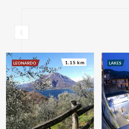
1.15 km
LEONARDO
LAKES