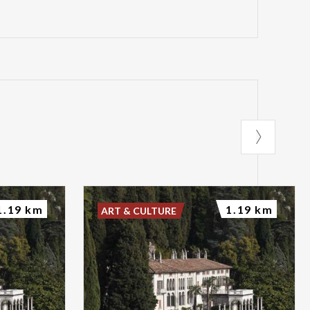
1.19 km
1.19 km
ART & CULTURE