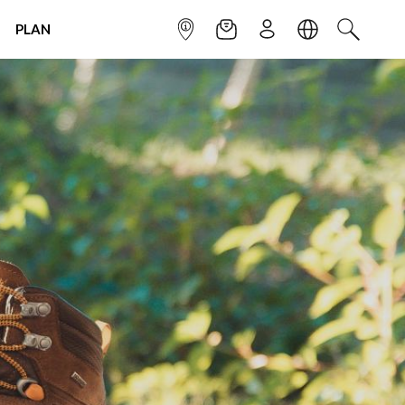
PLAN
INFOPOINT
NEWSLETTER
SIGN UP
LANGUAGE
SEARCH