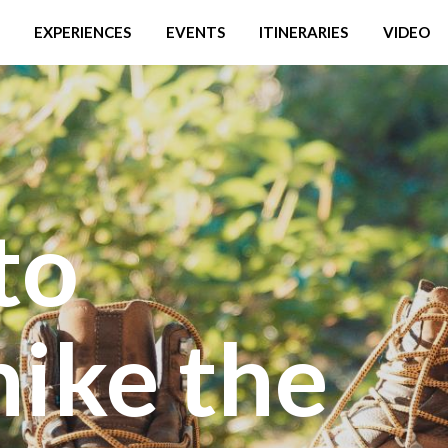
EXPERIENCES
EVENTS
ITINERARIES
VIDEO
to
hike the