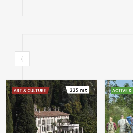
335 mt
ART & CULTURE
ACTIVE &