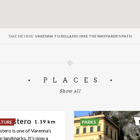
TAKE ME HERE:
VARENNA TO BELLANO: HIKE THE WAYFARER'S PATH
PLACES
Show all
onastero
1.19 km
LTURE
PARKS
stero is one of Varenna’s
 landmarks. It's now a