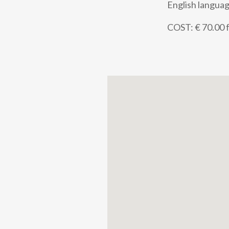
English languag
COST: € 70.00 f