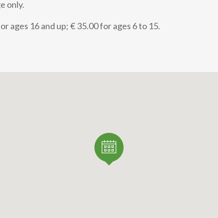
e only.
or ages 16 and up; € 35.00 for ages 6 to 15.