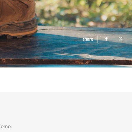
share
 Como.