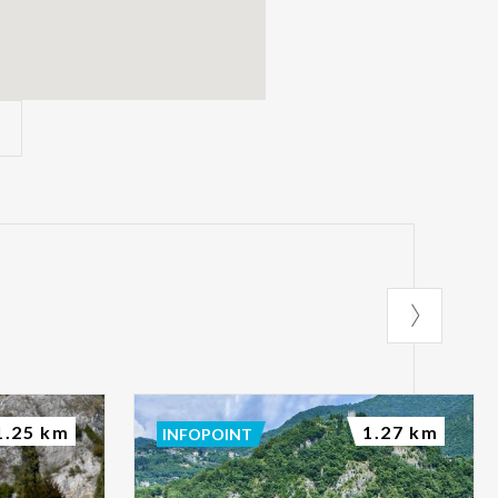
1.25 km
1.27 km
INFOPOINT