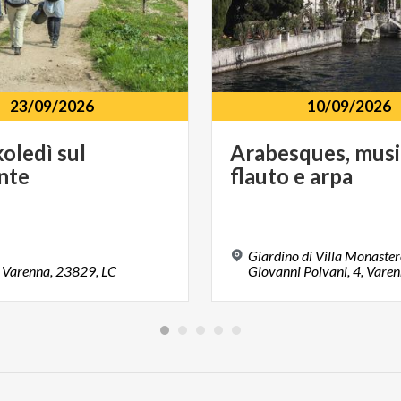
23/09/2026
10/09/2026
koledì
sul
Arabesques,
musi
nte
flauto
e
arpa
Giardino di Villa Monaster
Varenna,
23829,
LC
Giovanni Polvani, 4, Vare