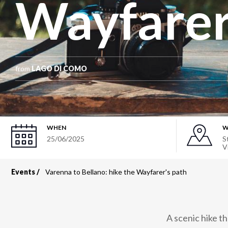
Wayfarer
from
LAGO DI COMO
WHEN
W
25/06/2025
S
V
Events
Varenna to Bellano: hike the Wayfarer's path
Breadcrumb
A scenic hike t