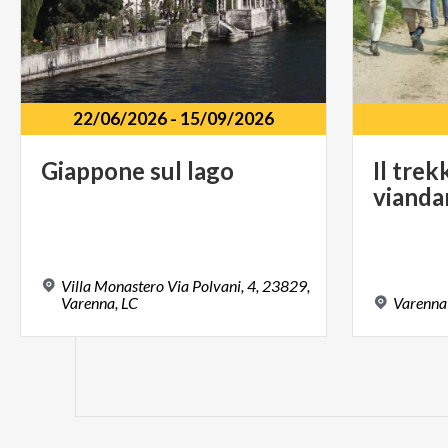
22/06/2026
-
15/09/2026
Giappone
sul
lago
Il
trek
vianda
Villa Monastero Via Polvani, 4, 23829,
Varenna, LC
Varenna