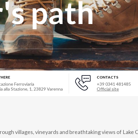
's path
HERE
CONTACTS
tazione Ferroviaria
+39 0341 481485
ia alla Stazione, 1
,
23829
Varenna
Official site
hrough villages, vineyards and breathtaking views of Lake