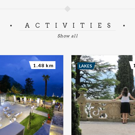
ACTIVITIES
Show all
1.48 km
LAKES