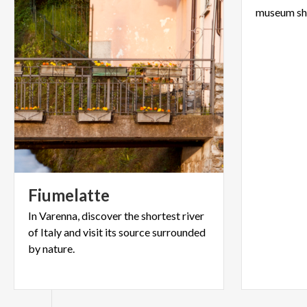
Fiumelatte
In Varenna, discover the shortest river
of Italy and visit its source surrounded
by nature.