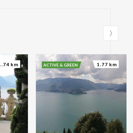
1.74 km
1.77 km
ACTIVE & GREEN