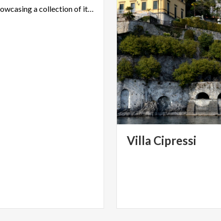
museum showcasing a collection of items left by its owners
Villa
Cipressi