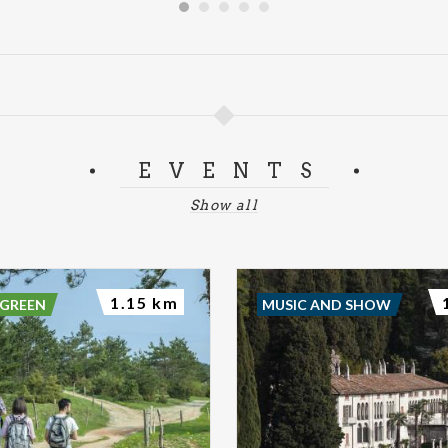
EVENTS
Show all
1.15 km
 GREEN
MUSIC AND SHOW