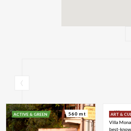
Villa
M
560 mt
ACTIVE & GREEN
ART & CU
Villa Mona
best-known