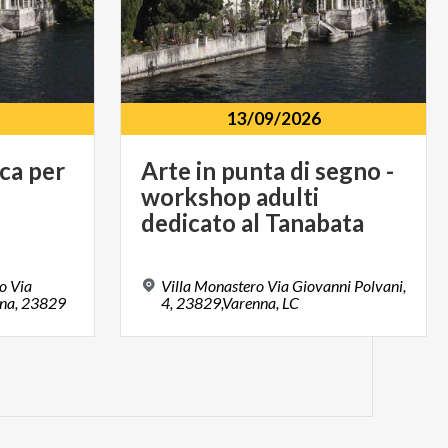
13/09/2026
ca
per
Arte in punta di segno -
workshop adulti
dedicato al Tanabata
o Via
Villa Monastero Via Giovanni Polvani,
nna, 23829
4, 23829,Varenna, LC