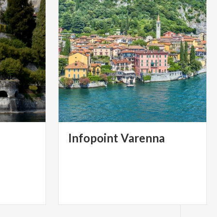
Infopoint
Varenna