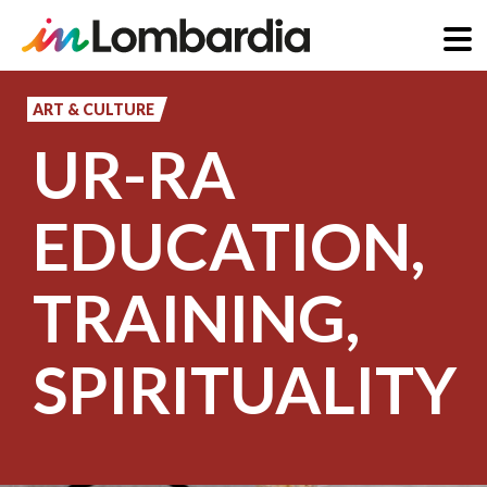
Skip
to
ART & CULTURE
main
UR-RA
content
EDUCATION,
TRAINING,
SPIRITUALITY