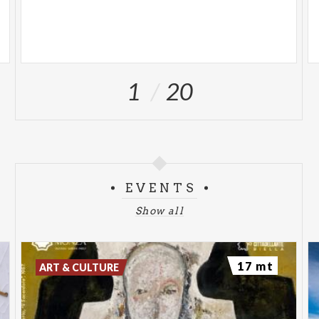
1
20
EVENTS
Show all
17 mt
ART & CULTURE