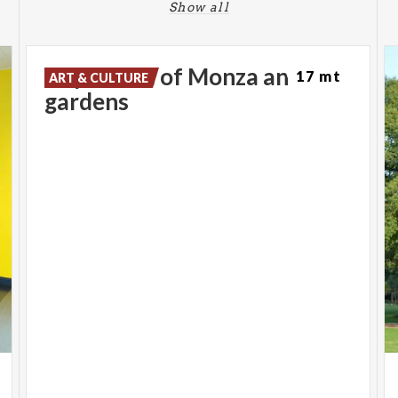
Show all
Royal Villa of Monza and
17 mt
ART & CULTURE
gardens