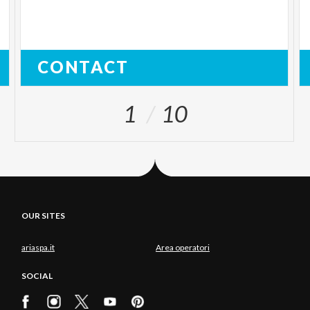
CONTACT
1
10
OUR SITES
ariaspa.it
Area operatori
SOCIAL