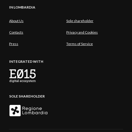
IN LOMBARDIA
About Us
Sole shareholder
Contacts
Privacy and Cookies
Press
Terms of Service
INTEGRATED WITH
SOLE SHAREHOLDER