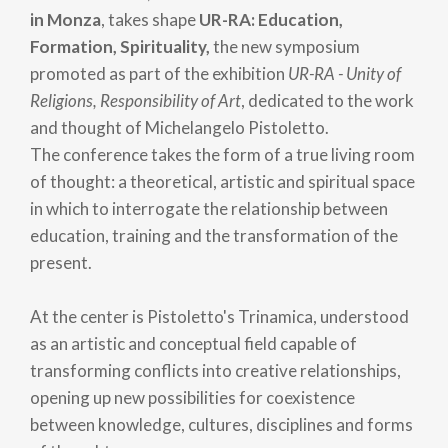
in Monza
, takes shape
UR-RA: Education,
Formation, Spirituality,
the new symposium
promoted as part of the exhibition
UR-RA - Unity of
Religions, Responsibility of Art
, dedicated to the work
and thought of Michelangelo Pistoletto.
The conference takes the form of a true living room
of thought: a theoretical, artistic and spiritual space
in which to interrogate the relationship between
education, training and the transformation of the
present.
At the center is Pistoletto's Trinamica, understood
as an artistic and conceptual field capable of
transforming conflicts into creative relationships,
opening up new possibilities for coexistence
between knowledge, cultures, disciplines and forms