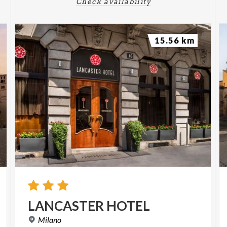
Check availability
15.56 km
LANCASTER
HOTEL
Milano