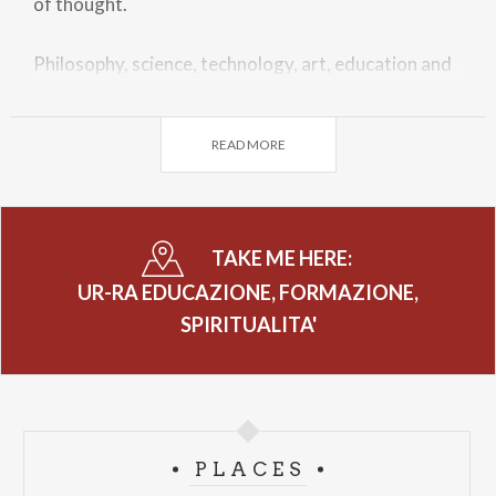
of thought.
Philosophy, science, technology, art, education and
theology come together to rethink spirituality not
as an exclusive belonging, but as a common space: an
READ MORE
open house.
The master Michelangelo Pistoletto and curators
Francesco Monico and Noemi Marieva will be
TAKE ME HERE:
present.
UR-RA EDUCAZIONE, FORMAZIONE,
SPIRITUALITA'
PLACES