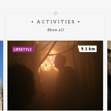
ACTIVITIES
Show all
9.1 km
LIFESTYLE