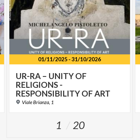
01/11/2025
-
31/10/2026
UR-RA – UNITY OF
RELIGIONS -
RESPONSIBILITY OF ART
Viale
Brianza,
1
1
20