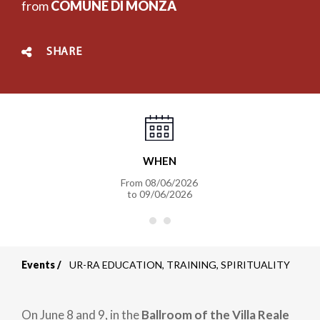
from
COMUNE DI MONZA
SHARE
WHEN
From
08/06/2026
to
09/06/2026
Events
UR-RA EDUCATION, TRAINING, SPIRITUALITY
Breadcrumb
On June 8 and 9, in the
Ballroom of the Villa Reale