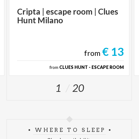
Cripta
|
escape
room
|
Clues
Hunt
Milano
€ 13
from
from
CLUES HUNT - ESCAPE ROOM
1
20
WHERE TO SLEEP