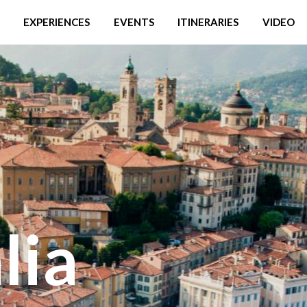
EXPERIENCES
EVENTS
ITINERARIES
VIDEO
lia