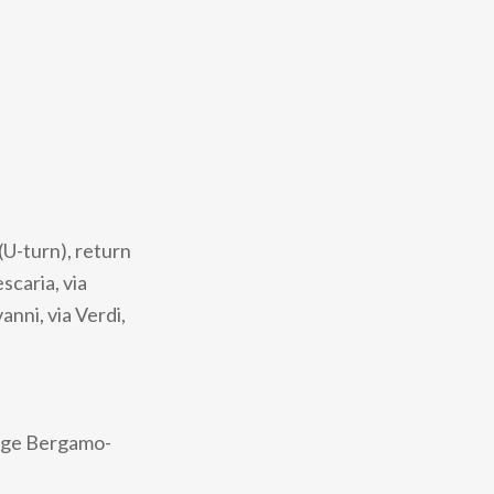
(U-turn), return
scaria, via
anni, via Verdi,
tage Bergamo-