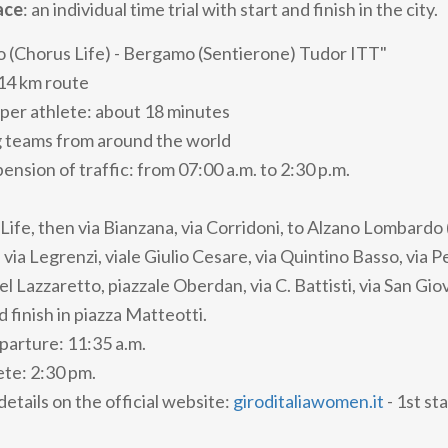
ace
: an individual time trial with start and finish in the city.
 (Chorus Life) - Bergamo (Sentierone) Tudor ITT"
14 km route
per athlete: about 18 minutes
g teams from around the world
nsion of traffic: from 07:00 a.m. to 2:30 p.m.
Life, then via Bianzana, via Corridoni, to Alzano Lombardo 
via Legrenzi, viale Giulio Cesare, via Quintino Basso, via Pe
el Lazzaretto, piazzale Oberdan, via C. Battisti, via San Giov
d finish in piazza Matteotti.
eparture: 11:35 a.m.
lete: 2:30 pm.
 details on the official website:
giroditaliawomen.it
- 1st s