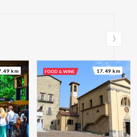
7.49 km
17.49 km
FOOD & WINE