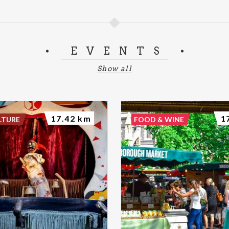
EVENTS
Show all
17.42 km
1
LTURE
FOOD & WINE