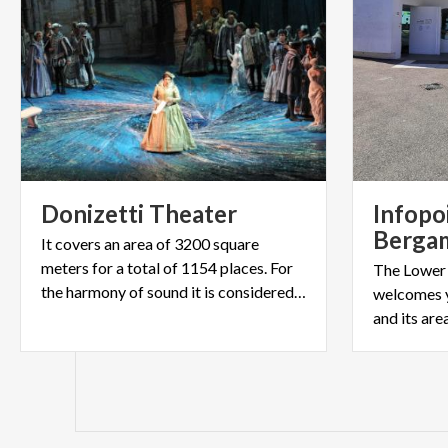
Donizetti
Theater
Infopo
Berga
It covers an area of 3200 square
meters for a total of 1154 places. For
The Lower
the harmony of sound it is considered among the best in Italy
welcomes 
and its are