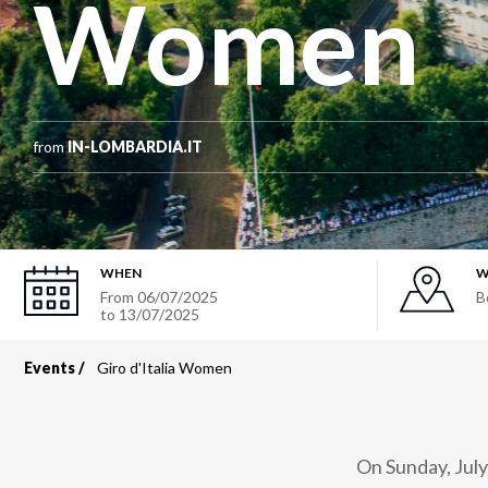
Women
from
IN-LOMBARDIA.IT
WHEN
W
From
06/07/2025
B
to
13/07/2025
Events
Giro d'Italia Women
Breadcrumb
On Sunday, July