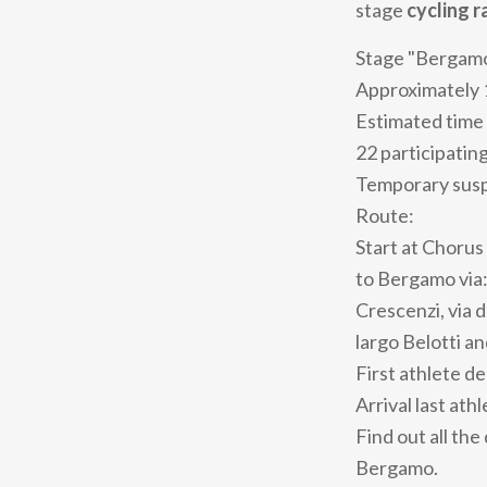
stage
cycling r
Stage "Bergamo
Approximately 
Estimated time 
22 participatin
Temporary suspe
Route:
Start at Chorus 
to Bergamo via: 
Crescenzi, via d
largo Belotti an
First athlete d
Arrival last ath
Find out all the
Bergamo.