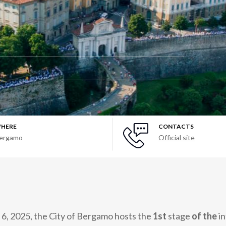
HERE
CONTACTS
ergamo
Official site
 6, 2025, the City of Bergamo hosts the
1st
stage
of the
in