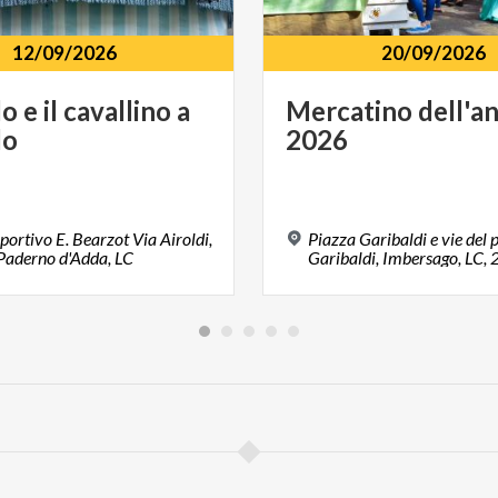
12/09/2026
20/09/2026
lo
e
il
cavallino
a
Mercatino
dell'a
lo
2026
portivo E. Bearzot Via Airoldi,
Piazza Garibaldi e vie del 
Paderno d'Adda, LC
Garibaldi, Imbersago, LC,