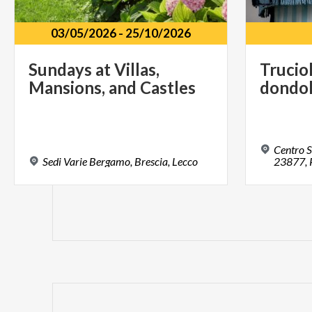
03/05/2026
-
25/10/2026
Sundays
at
Villas,
Trucio
Mansions,
and
Castles
dondo
Centro S
Sedi
Varie
Bergamo,
Brescia,
Lecco
23877, 