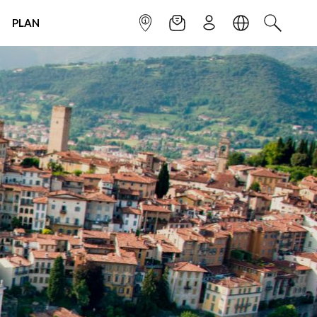
PLAN
INFOPOINT
NEWSLETTER
SIGN UP
LANGUAGE
SEARCH