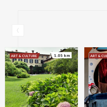
1.05 km
ART & CULTURE
ART & CU