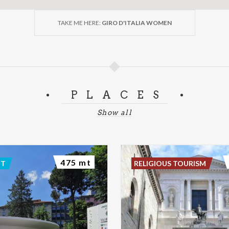
TAKE ME HERE:
GIRO D'ITALIA WOMEN
PLACES
Show all
475 mt
NT
RELIGIOUS TOURISM