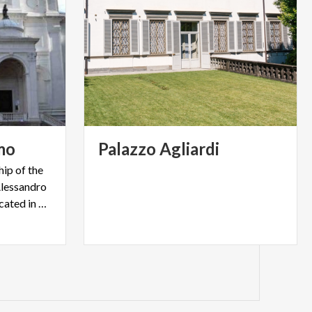
mo
Palazzo
Agliardi
hip of the
'Alessandro
patron of Bergamo and is located in Città Alta