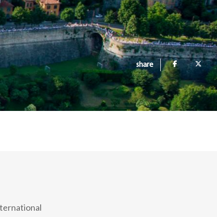
share
ternational