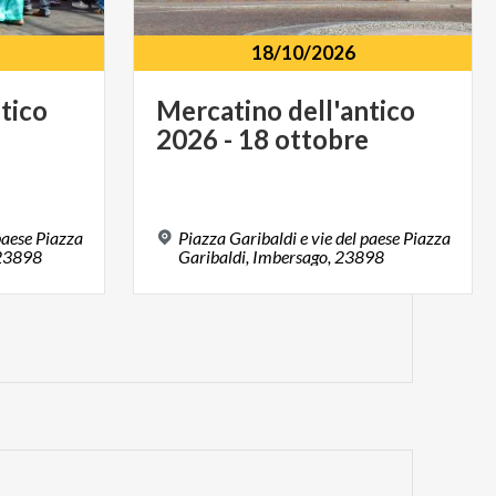
18/10/2026
ntico
Mercatino
dell'antico
2026
-
18
ottobre
paese Piazza
Piazza Garibaldi e vie del paese Piazza
 23898
Garibaldi, Imbersago, 23898