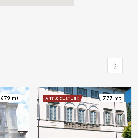
679 mt
777 mt
ART & CULTURE