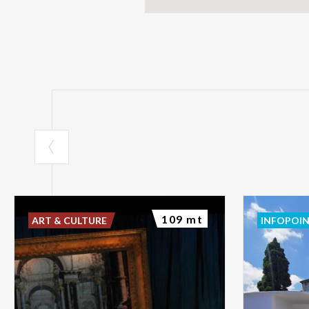
109 mt
ART & CULTURE
INFOPOI