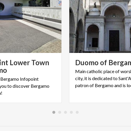
int Lower Town
Duomo
of
Berga
mo
Main catholic place of wors
city, it is dedicated to Sant
 Bergamo Infopoint
you to discover Bergamo
a!