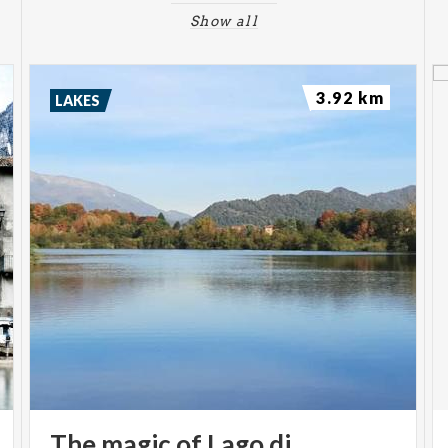
Show all
3.92 km
LAKES
The magic of Lago di