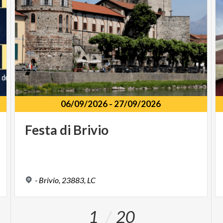
06/09/2026
-
27/09/2026
Festa
di
Brivio
-
Brivio,
23883,
LC
1
20