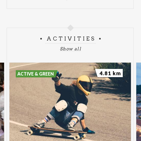
ACTIVITIES
Show all
4.81 km
ACTIVE & GREEN