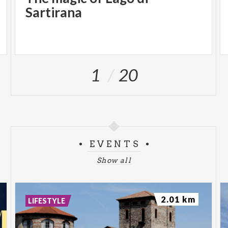
Sartirana
1
20
EVENTS
Show all
2.01 km
LIFESTYLE