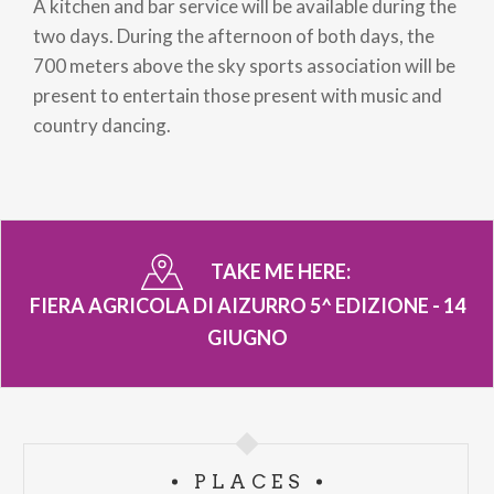
A kitchen and bar service will be available during the
two days. During the afternoon of both days, the
700 meters above the sky sports association will be
present to entertain those present with music and
country dancing.
TAKE ME HERE:
FIERA AGRICOLA DI AIZURRO 5^ EDIZIONE - 14
GIUGNO
PLACES