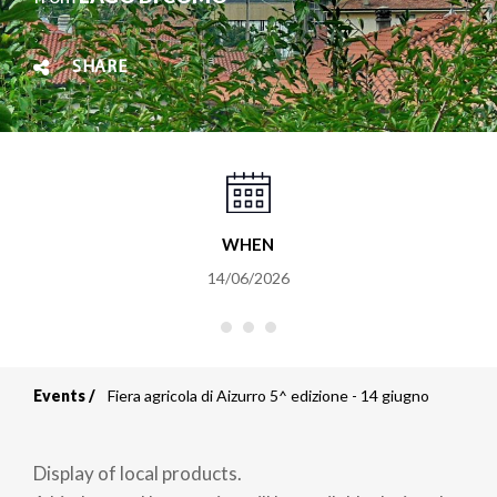
SHARE
WHEN
14/06/2026
Events
Fiera agricola di Aizurro 5^ edizione - 14 giugno
Breadcrumb
Display of local products.