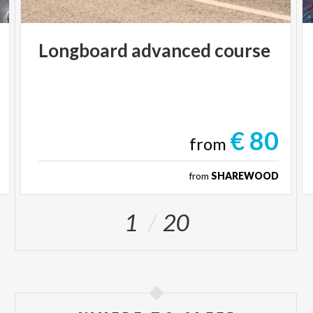
Longboard
advanced
course
€ 80
from
from
SHAREWOOD
1
20