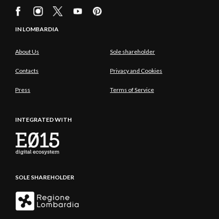
IN LOMBARDIA
About Us
Sole shareholder
Contacts
Privacy and Cookies
Press
Terms of Service
INTEGRATED WITH
SOLE SHAREHOLDER