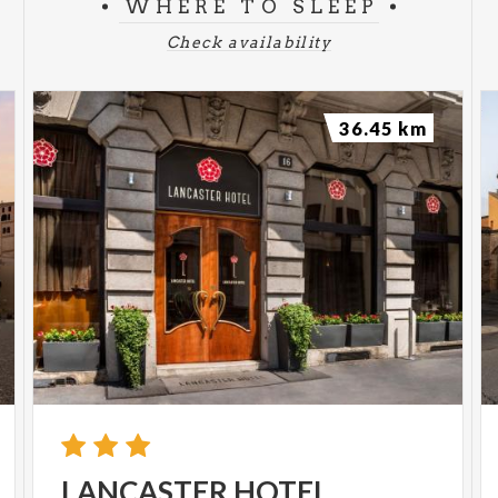
WHERE TO SLEEP
Check availability
36.45 km
LANCASTER
HOTEL