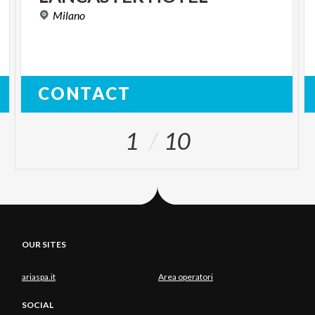
Milano
CONTACT
1
10
OUR SITES
ariaspa.it
Area operatori
SOCIAL