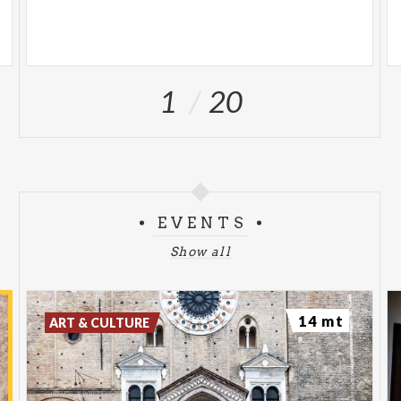
1
20
EVENTS
Show all
14 mt
ART & CULTURE