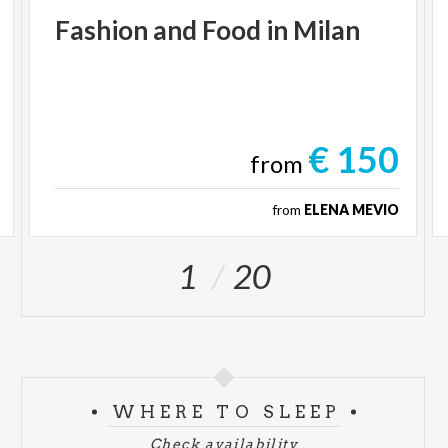
Fashion
and
Food
in
Milan
€ 150
from
from
ELENA MEVIO
1
20
WHERE TO SLEEP
Check availability