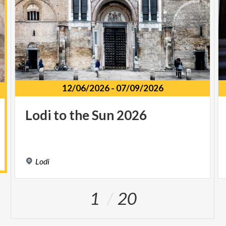
12/06/2026
-
07/09/2026
Lodi
to
the
Sun
2026
Lodi
1
20