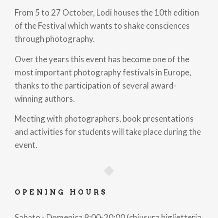
From 5 to 27 October, Lodi houses the 10th edition
of the Festival which wants to shake consciences
through photography.
Over the years this event has become one of the
most important photography festivals in Europe,
thanks to the participation of several award-
winning authors.
Meeting with photographers, book presentations
and activities for students will take place during the
event.
OPENING HOURS
Sabato - Domenica 9:00-20:00 (chiusura biglietteria