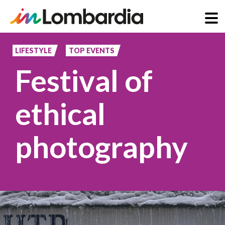
Skip
to
LIFESTYLE
TOP EVENTS
main
Festival of
content
ethical
photography