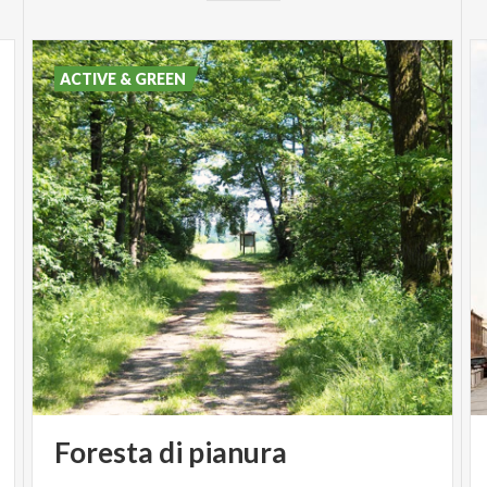
ACTIVE & GREEN
Foresta
di
pianura