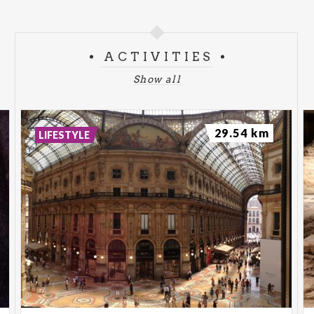
ACTIVITIES
Show all
29.54 km
LIFESTYLE