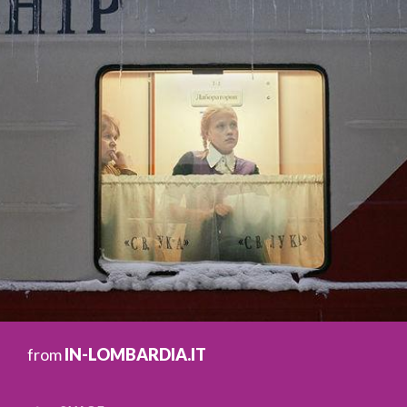
from
IN-LOMBARDIA.IT