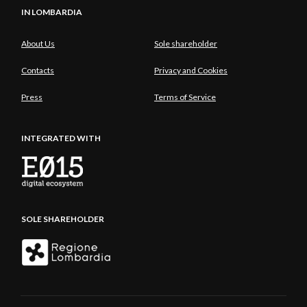
IN LOMBARDIA
About Us
Sole shareholder
Contacts
Privacy and Cookies
Press
Terms of Service
INTEGRATED WITH
SOLE SHAREHOLDER