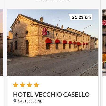
21.23 km
HOTEL
VECCHIO
CASELLO
CASTELLEONE