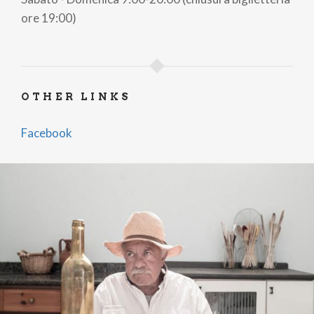
ore 19:00)
OTHER LINKS
Facebook