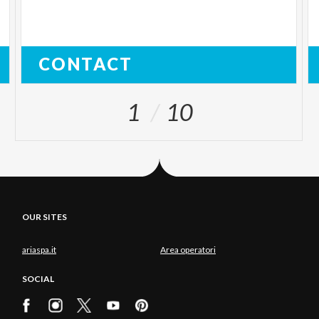
CONTACT
1
10
OUR SITES
ariaspa.it
Area operatori
SOCIAL