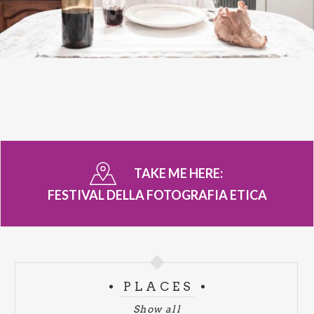
TAKE ME HERE:
FESTIVAL DELLA FOTOGRAFIA ETICA
PLACES
Show all