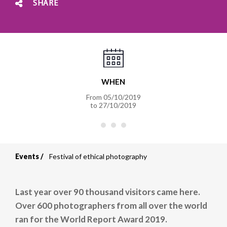
SHARE
WHEN
From
05/10/2019
to
27/10/2019
Events
Festival of ethical photography
Breadcrumb
Last year over 90 thousand visitors came here.
Over 600 photographers from all over the world
ran for the World Report Award 2019.