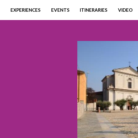
EXPERIENCES
EVENTS
ITINERARIES
VIDEO