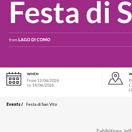
Festa di 
from
LAGO DI COMO
WHEN
W
From
12/06/2026
P
to
14/06/2026
C
L
Events
Festa di San Vito
Breadcrumb
Exhibitions, in