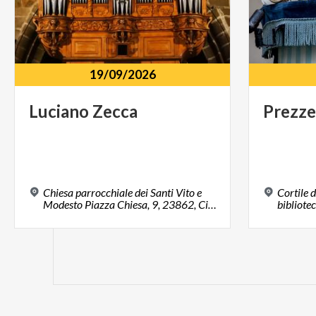
19/09/2026
Luciano
Zecca
Prezze
Chiesa parrocchiale dei Santi Vito e
Cortile d
Modesto Piazza Chiesa, 9, 23862, Civate, LC