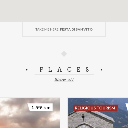
TAKE ME HERE:
FESTA DI SAN VITO
PLACES
Show all
1.99 km
RELIGIOUS TOURISM