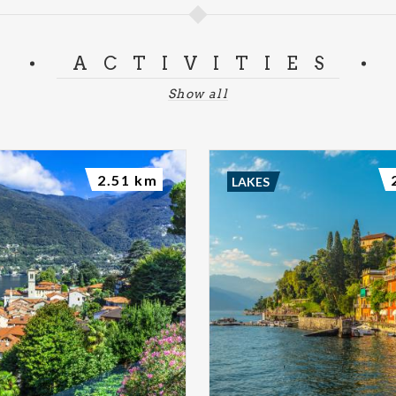
ACTIVITIES
Show all
2.51 km
LAKES