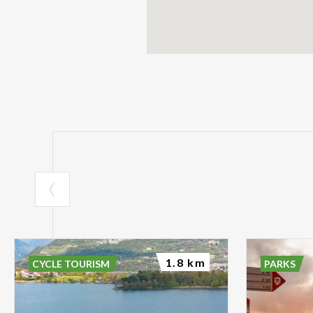
1.8 km
CYCLE TOURISM
PARKS