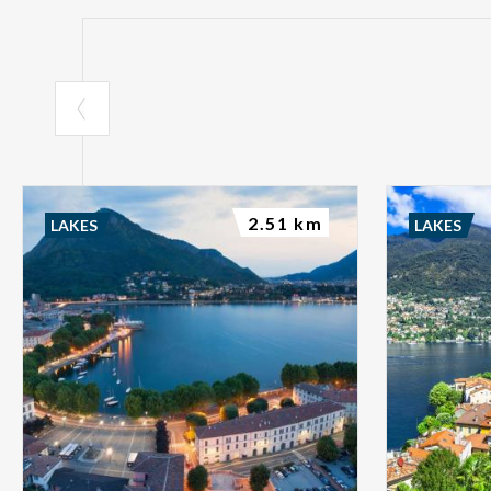
2.51 km
LAKES
LAKES