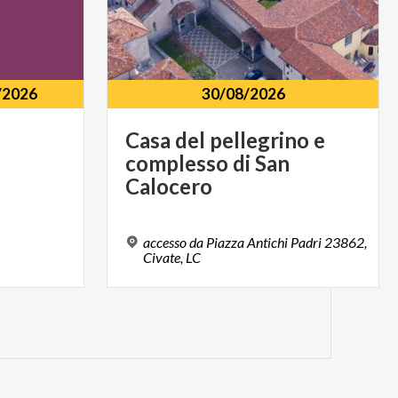
/2026
30/08/2026
Casa del pellegrino e
complesso di San
Calocero
accesso da Piazza Antichi Padri 23862,
Civate, LC