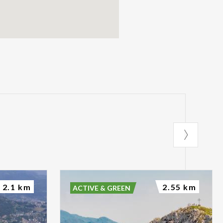
2.1 km
2.55 km
ACTIVE & GREEN