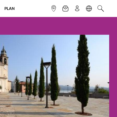
PLAN
INFOPOINT
NEWSLETTER
SIGN UP
LANGUAGE
SEARCH