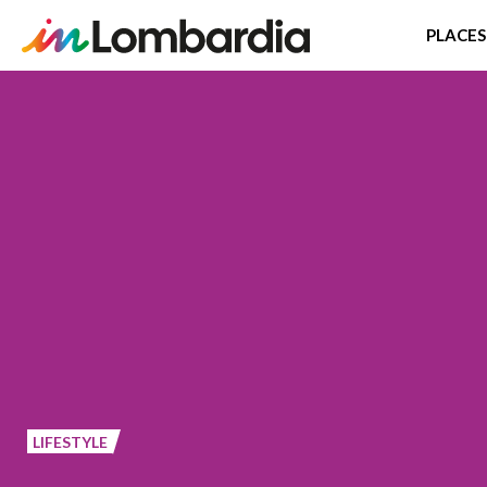
PLACES
Skip
to
main
content
LIFESTYLE