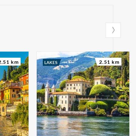
2.51 km
2.51 km
LAKES