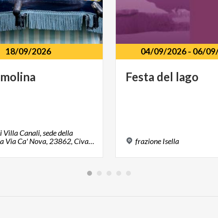
18/09/2026
04/09/2026
-
06/09
molina
Festa
del
lago
i Villa Canali, sede della
biblioteca Via Ca' Nova, 23862, Civate, LC
frazione
Isella