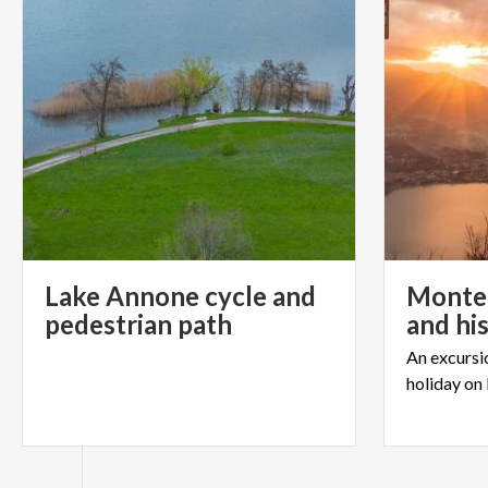
Lake Annone cycle and
Monte 
pedestrian path
and hi
An
excursi
holiday
on