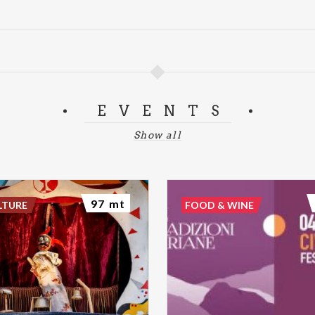
EVENTS
Show all
97 mt
LTURE
FOOD & WINE