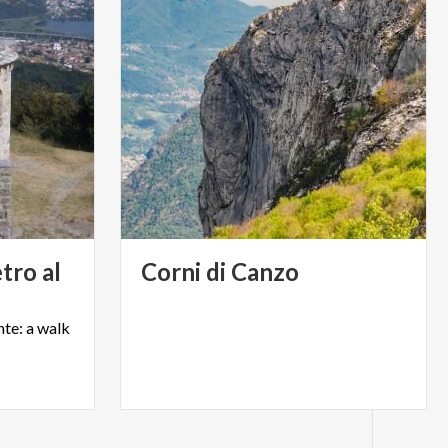
etro al
Corni
di
Canzo
te:
a
walk