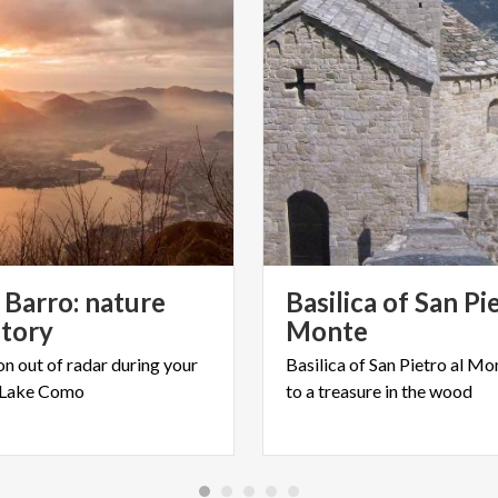
Barro: nature
Basilica of San Pi
story
Monte
on
out
of
radar
during
your
Basilica
of
San
Pietro
al
Mon
Lake
Como
to
a
treasure
in
the
wood