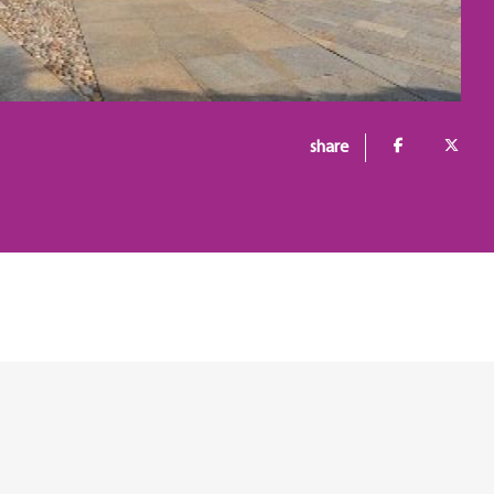
share