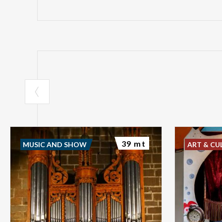
39 mt
MUSIC AND SHOW
ART & CU