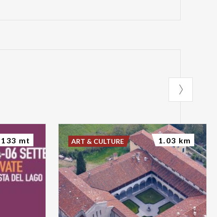
133 mt
1.03 km
ART & CULTURE