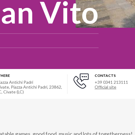
San Vito
HERE
CONTACTS
iazza Antichi Padri
+39 0341 213111
ivate, Piazza Antichi Padri, 23862,
Official site
C
,
Civate (LC)
flatable games, good food, music and lots of togetherness!