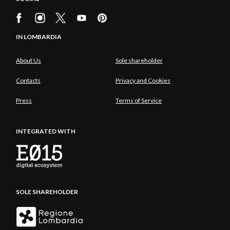
IN LOMBARDIA
About Us
Sole shareholder
Contacts
Privacy and Cookies
Press
Terms of Service
INTEGRATED WITH
SOLE SHAREHOLDER