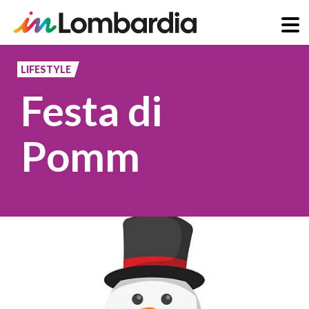
Skip
to
LIFESTYLE
main
Festa di
content
Pomm