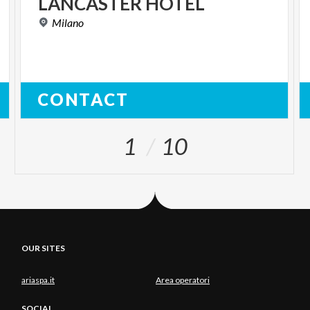
LANCASTER
HOTEL
Milano
CONTACT
1
10
OUR SITES
ariaspa.it
Area operatori
SOCIAL