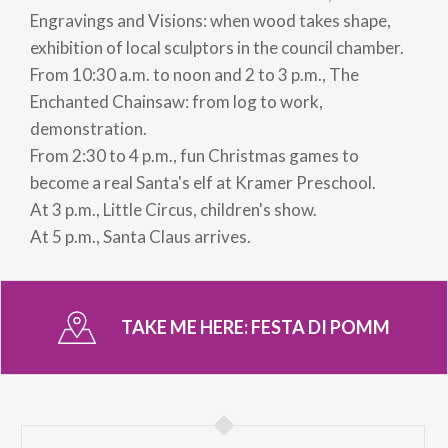
Engravings and Visions: when wood takes shape,
exhibition of local sculptors in the council chamber.
From 10:30 a.m. to noon and 2 to 3 p.m., The
Enchanted Chainsaw: from log to work,
demonstration.
From 2:30 to 4 p.m., fun Christmas games to
become a real Santa's elf at Kramer Preschool.
At 3 p.m., Little Circus, children's show.
At 5 p.m., Santa Claus arrives.
TAKE ME HERE:
FESTA DI POMM