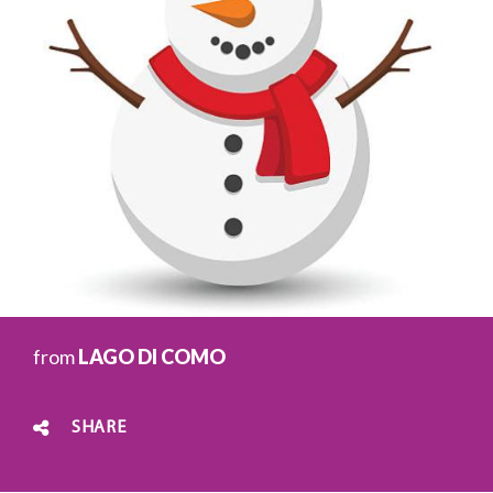
from
LAGO DI COMO
SHARE