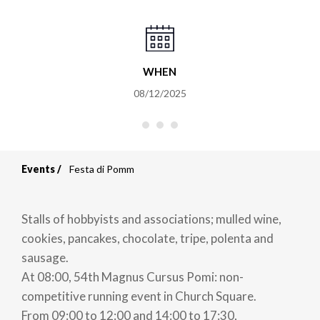
WHEN
08/12/2025
Events
Festa di Pomm
Breadcrumb
Stalls of hobbyists and associations; mulled wine,
cookies, pancakes, chocolate, tripe, polenta and
sausage.
At 08:00, 54th Magnus Cursus Pomi: non-
competitive running event in Church Square.
From 09:00 to 12:00 and 14:00 to 17:30,