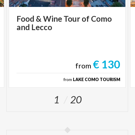
Food
&
Wine
Tour
of
Como
and
Lecco
€ 130
from
from
LAKE COMO TOURISM
1
20