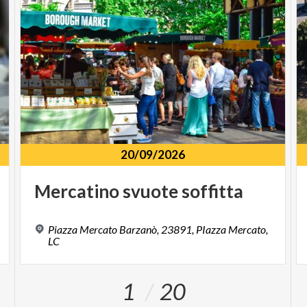
20/09/2026
Mercatino
svuote
soffitta
Piazza Mercato Barzanò, 23891, PIazza Mercato,
LC
1
20