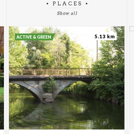
PLACES
Show all
5.13 km
ACTIVE & GREEN