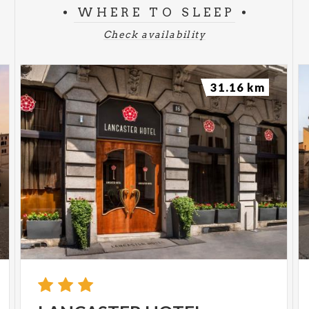
WHERE TO SLEEP
Check availability
31.16 km