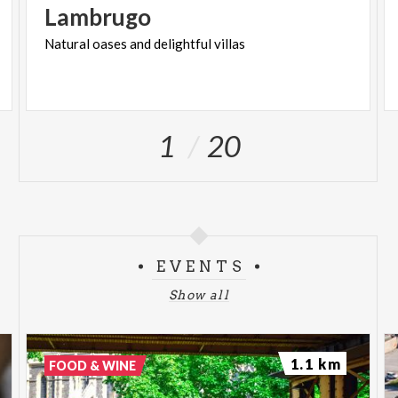
Lambrugo
Natural
oases
and
delightful
villas
1
20
EVENTS
Show all
1.1 km
FOOD & WINE