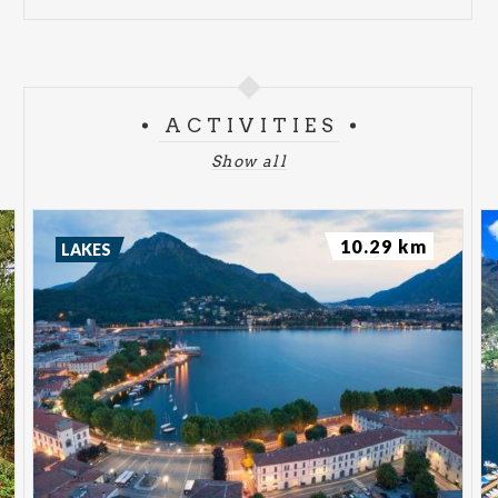
ACTIVITIES
Show all
10.29 km
LAKES