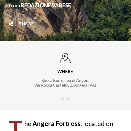
from
REDAZIONE VARESE
SHARE
WHERE
Rocca Borromea di Angera
Via Rocca Castello, 2, Angera (VA)
T
he
Angera Fortress
, located on