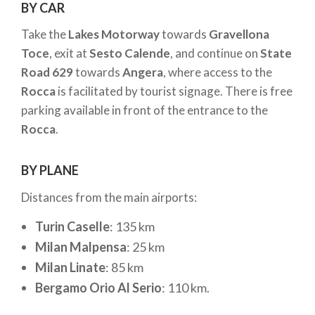
BY CAR
Take the
Lakes Motorway
towards
Gravellona
Toce
, exit at
Sesto Calende
, and continue on
State
Road 629
towards
Angera
, where access to the
Rocca
is facilitated by tourist signage. There is free
parking available in front of the entrance to the
Rocca
.
BY PLANE
Distances from the main airports:
Turin Caselle
: 135 km
Milan Malpensa
: 25 km
Milan Linate
: 85 km
Bergamo Orio Al Serio
: 110 km.