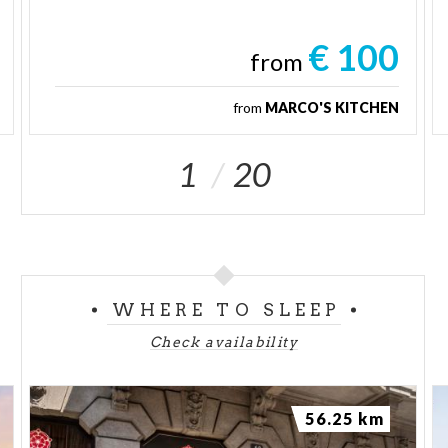
€ 100
from
from
MARCO'S KITCHEN
1
20
WHERE TO SLEEP
Check availability
56.25 km