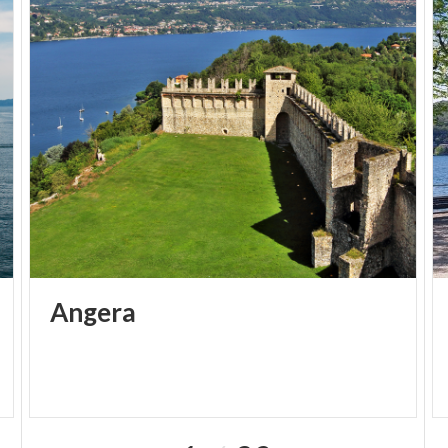
Angera