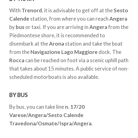
Rocca of Angera
directly.
With
Trenord
, it is advisable to get off at the
Sesto
Calende
station, from where you can reach
Angera
by
bus
or taxi. If you are arriving in
Angera
from the
Piedmontese shore, it is recommended to
disembark at the
Arona
station and take the boat
from the
Navigazione Lago Maggiore
dock. The
Rocca
can be reached on foot via a scenic uphill path
that takes about 15 minutes. A public service of non-
scheduled motorboats is also available.
BY BUS
By bus, you can take line
n. 17/20
Varese/Angera/Sesto Calende
Travedona/Osmate/Ispra/Angera
.