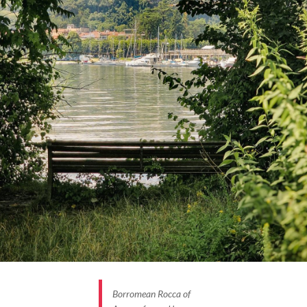
Borromean Rocca of