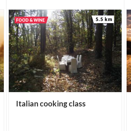
5.5 km
FOOD & WINE
Italian
cooking
class