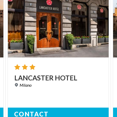
LANCASTER
HOTEL
Milano
CONTACT