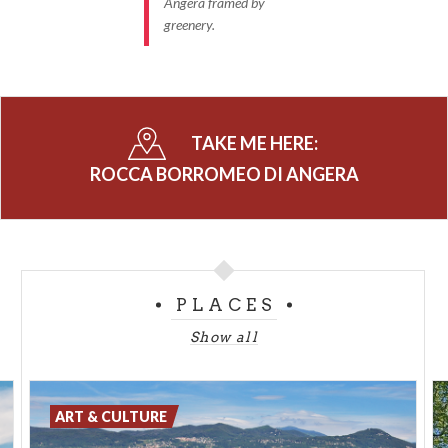
Angera framed by
greenery.
TAKE ME HERE:
ROCCA BORROMEO DI ANGERA
PLACES
Show all
ART & CULTURE