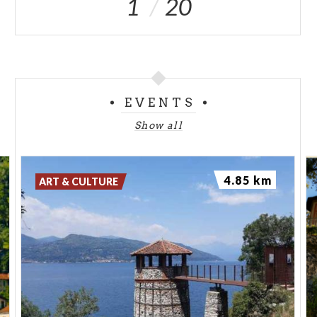
1
20
EVENTS
Show all
4.85 km
ART & CULTURE