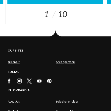
1
10
OUR SITES
ariaspa.it
Area operatori
SOCIAL
IN LOMBARDIA
About Us
Sole shareholder