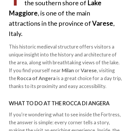
the southern shore of
Lake
Maggiore
, is one of the main
attractions in the province of
Varese
,
Italy.
This historic medieval structure offers visitors a
unique insight into the history and architecture of
the area, along with breathtaking views of the lake.
If you find yourself near
Milan
or
Varese
, visiting
the
Rocca of Angera
is a great choice for a day trip,
thanks to its proximity and easy accessibility.
WHAT TO DO AT THE ROCCA DI ANGERA
If you're wondering what to see inside the Fortress,
the answer is simple: every corner tells a story,
making the visit an enriching experience. Inside, the