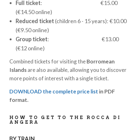
Full ticket
: €15.00
creating the perfect environment for a relaxing
(€14.50 online)
break while admiring
Lake Maggiore
. A culinary
Reduced ticket
(children 6 - 15 years): €10.00
experience not to be missed in a unique panoramic
(€9.50 online)
setting!
Group ticket
: €13.00
The
Rocca of Angera
is not only a tourist
(€12 online)
destination but also an exclusive venue for events
Combined tickets for visiting the
Borromean
and ceremonies. Thanks to its historic atmosphere
Islands
are also available, allowing you to discover
and enchanting scenery, the Fortress offers
more points of interest with a single ticket.
versatile spaces that can be adapted for weddings,
receptions, conferences, and corporate events.
DOWNLOAD the complete price list
in PDF
Organizers can take advantage of both indoor and
format.
outdoor areas, including the picturesque
Medieval
Garden
and frescoed halls, to create a unique and
HOW TO GET TO THE ROCCA DI
unforgettable atmosphere. For detailed
ANGERA
information on bookings and available options, it is
advisable to contact the official website of the
BY TRAIN