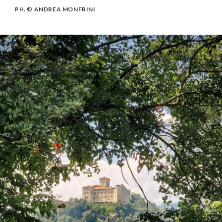
PH. © ANDREA MONFRINI