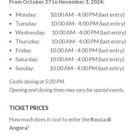
From October 27 to November 3, 2024:
TIME NEEDED FOR THE VISIT
Monday: 10:00 AM - 4:00 PM (last entry)
Tuesday: 10:00 AM - 4:00 PM (last entry)
If you're wondering how much time it takes to visit
the
Wednesday: 10:00 AM - 4:00 PM (last entry)
Rocca of Angera
, it is advisable to dedicate at
least 2-3 hours. The actual time depends on your
Thursday: 10:00 AM - 4:00 PM (last entry)
interest in the exhibits and your desire to enjoy the
Friday: 10:00 AM - 4:00 PM (last entry)
surrounding views and the town of
Angera
. The
Saturday: 10:00 AM - 4:00 PM (last entry)
structure is quite large and offers several
Sunday: 10:00 AM - 4:00 PM (last entry)
observation points to admire
Lake Maggiore
and
Castle closing at 5:00 PM.
the mountains. During your visit, you can also take a
Opening and closing times may vary for special events.
moment in the gardens and appreciate the natural
beauty of the area.
TICKET PRICES
OTHER ACTIVITIES AT THE LOCATION
How much does it cost to enter the
Rocca di
Angera
?
The
Caffetteria Belvedere
at the
Rocca
of Angera
offers a charming view of the lake,