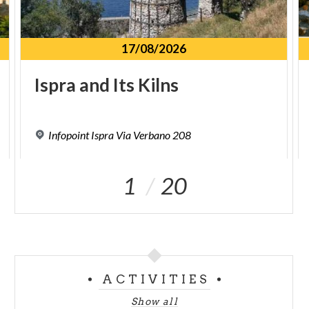
17/08/2026
Ispra
and
Its
Kilns
Infopoint
Ispra
Via
Verbano
208
1
20
ACTIVITIES
Show all