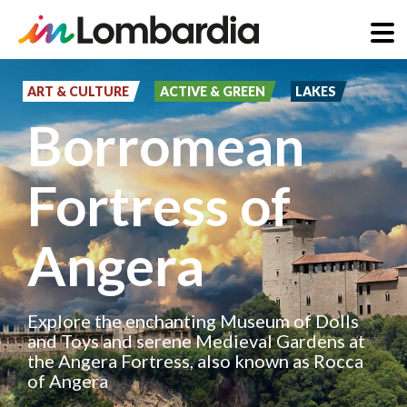
Skip
to
ART & CULTURE
ACTIVE & GREEN
LAKES
main
Borromean
content
Fortress of
Angera
Explore the enchanting Museum of Dolls
and Toys and serene Medieval Gardens at
the Angera Fortress, also known as Rocca
of Angera