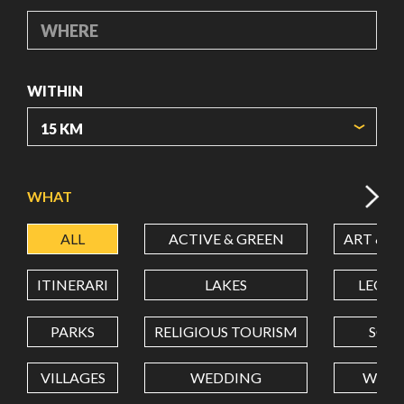
WHERE
WITHIN
ORIGIN COORDINATES
WHAT
ALL
ACTIVE & GREEN
ART & C
LATITUDE
ITINERARI
LAKES
LEON
LONGITUDE
PARKS
RELIGIOUS TOURISM
SCH
VILLAGES
WEDDING
WELL
Value in decimal degrees. Use dot (.) as decimal separator.