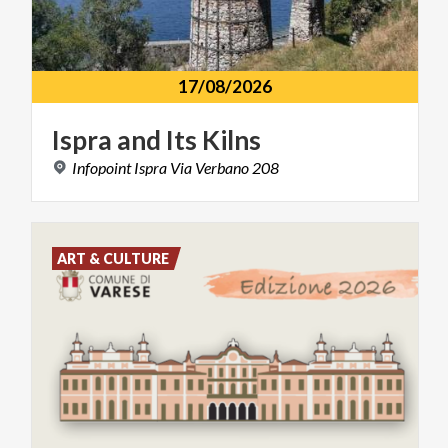
17/08/2026
Ispra
and
Its
Kilns
Infopoint
Ispra
Via
Verbano
208
ART & CULTURE