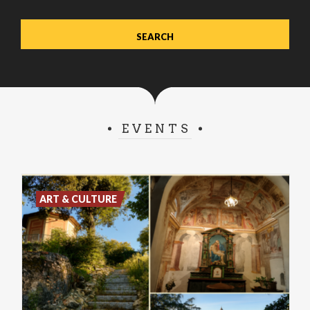
EVENTS
ART & CULTURE