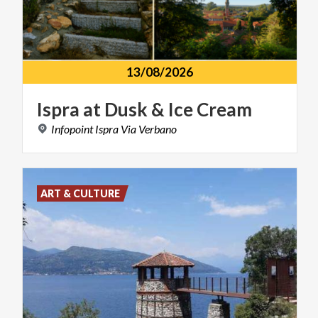
13/08/2026
Ispra
at
Dusk
&
Ice
Cream
Infopoint
Ispra
Via
Verbano
ART & CULTURE