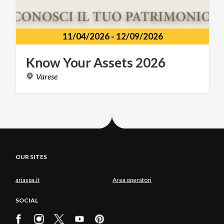
11/04/2026
-
12/09/2026
Know
Your
Assets
2026
Varese
OUR SITES
ariaspa.it
Area operatori
SOCIAL