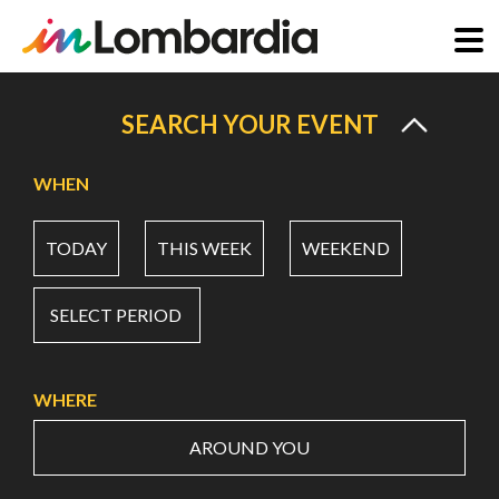
Skip
to
SEARCH YOUR EVENT
main
content
WHEN
TODAY
THIS WEEK
WEEKEND
SELECT PERIOD
WHERE
AROUND YOU