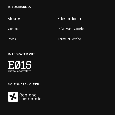
IN LOMBARDIA
About Us
Sole shareholder
Contacts
Privacy and Cookies
Press
Terms of Service
INTEGRATED WITH
SOLE SHAREHOLDER