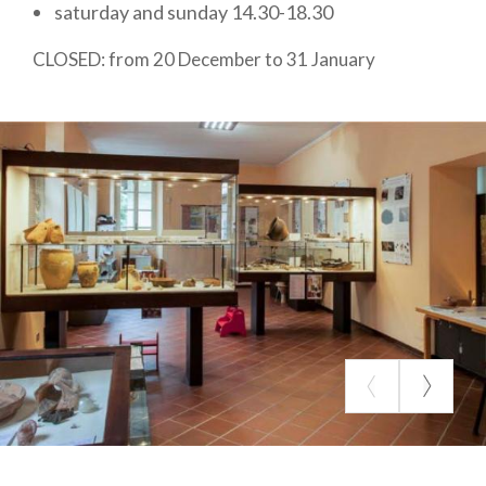
saturday and sunday 14.30-18.30
Angera, for which the village is second in Italy only
to Pompeii.
CLOSED: from 20 December to 31 January
Large space is dedicated to
Roman necropolises
,
from which come numerous grave goods, glass,
ceramic and metal artefacts, oil lamps, coins and
small jewellery. From the early Christian cemetery
there is a 6th century marble slab with an inscription
in Greek: it is the funerary stele of an ancient
merchant who lived and was buried in Angera, but
was born in Sirya; the find confirms the great
mobility of peoples throughout the inhabited world
since ancient times. Under the portico on the
ground floor, there is a beautiful Lapidarium with
statues, altars and fragments of funerary
monuments, which is also accessible to the blind.
The rooms also host the
MABA
, Museo