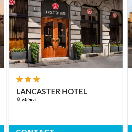
LANCASTER
HOTEL
Milano