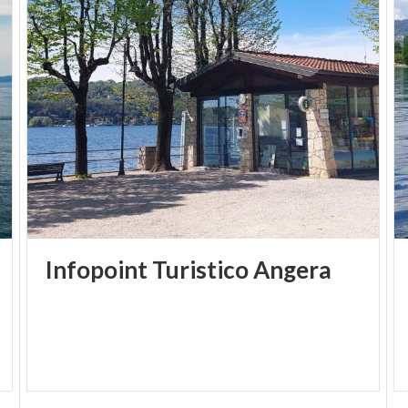
which became the Pretura in the 19th century. In the
early 20th century it housed the Town Hall, which
was transferred after the war. Since 1982, the
palace has housed the Museum on the first floor,
where valuable evidence on the origins and history
of Angera is collected.
Infopoint
Turistico
Angera