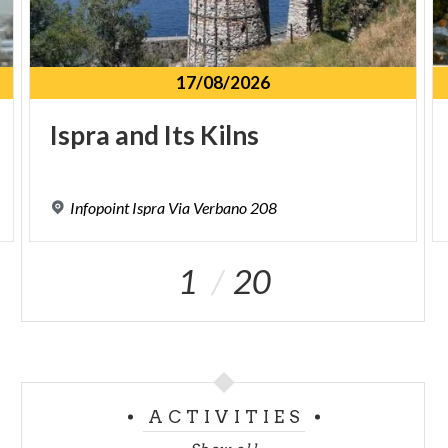
17/08/2026
Ispra
and
Its
Kilns
Infopoint
Ispra
Via
Verbano
208
1
20
ACTIVITIES