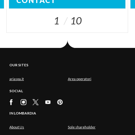
CONTACT
1
10
OUR SITES
ariaspa.it
Area operatori
SOCIAL
IN LOMBARDIA
About Us
Sole shareholder