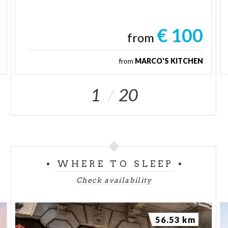
€ 100
from
from
MARCO'S KITCHEN
1
20
WHERE TO SLEEP
Check availability
56.53 km