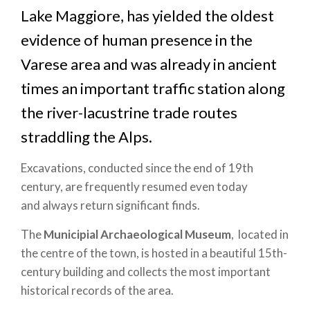
Lake Maggiore, has yielded the oldest
evidence of human presence in the
Varese area and was already in ancient
times an important traffic station along
the river-lacustrine trade routes
straddling the Alps.
Excavations, conducted since the end of 19th
century, are frequently resumed even today
and always return significant finds.
The
Municipial Archaeological Museum
, located in
the centre of the town, is hosted in a beautiful 15th-
century building and collects the most important
historical records of the area.