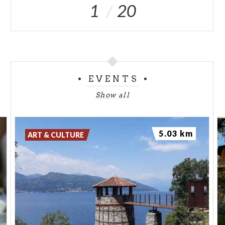
1
20
EVENTS
Show all
5.03 km
ART & CULTURE