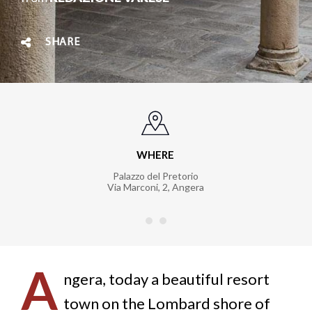
SHARE
WHERE
Palazzo del Pretorio
Via Marconi, 2
,
Angera
A
ngera, today a beautiful resort
town on the Lombard shore of