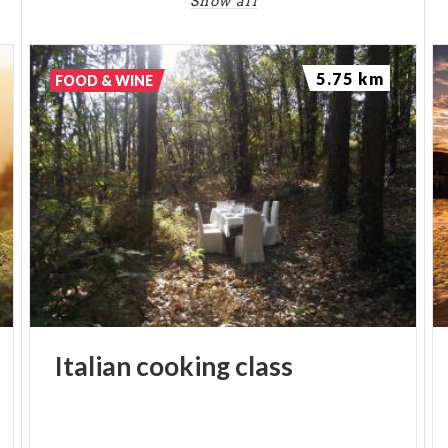
Show all
5.75 km
FOOD & WINE
Italian
cooking
class