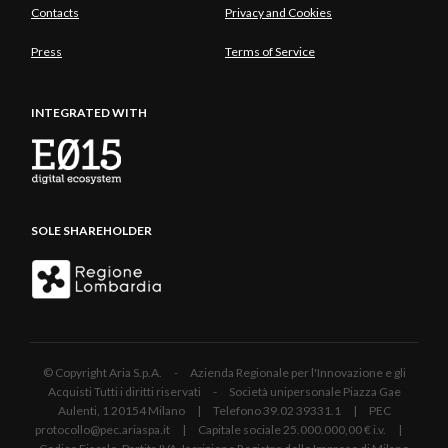
Contacts
Privacy and Cookies
Press
Terms of Service
INTEGRATED WITH
SOLE SHAREHOLDER
© Copyright Aria S.p.A. - Azienda Regionale per l'Innovazione e gli
Acquisti Tutti i diritti riservati - Società unipersonale Piazza Gae
Aulenti, 1 20154 Milano | Telefono 39.02 39331.1 | PEC
protocollo@pec.ariaspa.it | Capitale sociale 25.000.000,00 € i.v. |