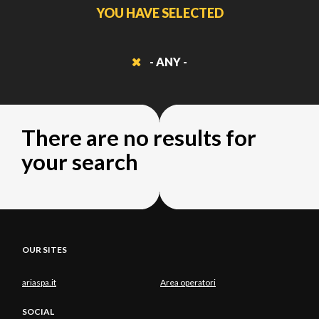
YOU HAVE SELECTED
- ANY -
There are no results for
your search
OUR SITES
ariaspa.it
Area operatori
SOCIAL