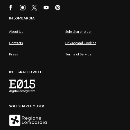
IN LOMBARDIA
About Us
Sole shareholder
Contacts
Privacy and Cookies
Press
Terms of Service
INTEGRATED WITH
SOLE SHAREHOLDER