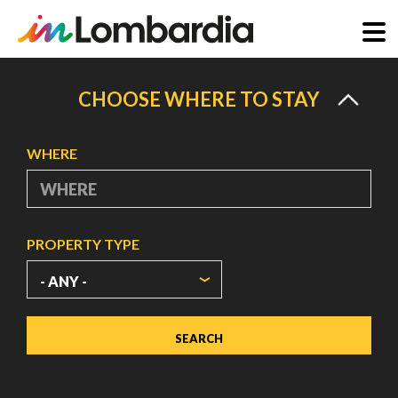
Skip
to
CHOOSE WHERE TO STAY
main
content
WHERE
PROPERTY TYPE