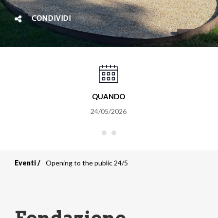
CONDIVIDI
QUANDO
24/05/2026
Eventi
Opening to the public 24/5
Briciole
di
pane
Fondazione