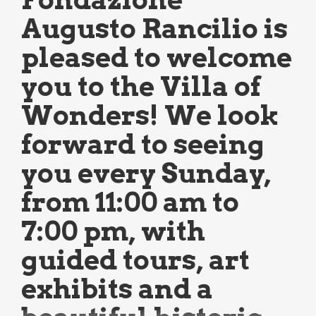
Augusto Rancilio is
pleased to welcome
you to the Villa of
Wonders! We look
forward to seeing
you every Sunday,
from 11:00 am to
7:00 pm, with
guided tours, art
exhibits and a