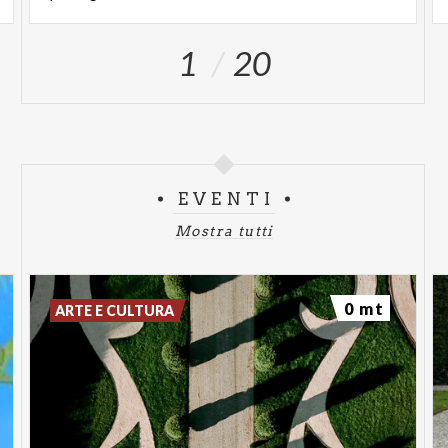
Visits can be enjoyed independently, strolling
1
20
through avenues, theaters, and fountains, or with
the support of expert guides who accompany the
public in discovering the Villa's history, its owners,
and the complex conservation and enhancement
project promoted by the Augusto Rancilio
Foundation.
EVENTI
Sunday openings are designed for a broad and
Mostra tutti
diverse audience: art and architecture enthusiasts,
families, occasional visitors, and anyone wishing to
0 mt
ARTE E CULTURA
spend a day outdoors in a culturally significant
setting.
OPENING DAYS AND
TIMES: