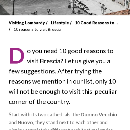
Visiting Lombardy
Lifestyle
10 Good Reasons to...
Breadcrumb
10 reasons to visit Brescia
D
o you need
10 good reasons to
visit Brescia? Let us give you a
few suggestions. After trying the
reasons we mention in our list, only 10
will not be enough to visit this peculiar
corner of the country.
Start with its two cathedrals: the
Duomo Vecchio
and
Nuovo
, they stand next to each other and