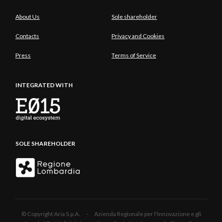
About Us
Sole shareholder
Contacts
Privacy and Cookies
Press
Terms of Service
INTEGRATED WITH
SOLE SHAREHOLDER
© Copyright Aria S.p.A. - Azienda Regionale per l'Innovazione e gli