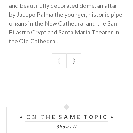
and beautifully decorated dome, an altar
by Jacopo Palma the younger, historic pipe
organs in the New Cathedral and the San
Filastro Crypt and Santa Maria Theater in
the Old Cathedral.
ON THE SAME TOPIC
Show all