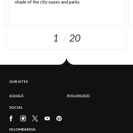
shade
of
the
city
oases
and
parks
1
20
OUR SITES
ariaspa.it
Area operatori
SOCIAL
IN LOMBARDIA