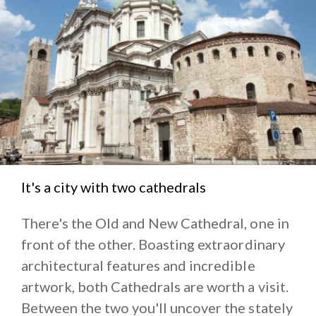
Miglia Museum
, dedicated to the legendary vintage
car race devised to retrace the stages of this
competition.
If you wish some peace and quiet, go to the lakes of
the Iseo and Garda, encircled by mountains and the
vineyards of Franciacorta and the
thermal baths of
Sirmione
.
It's a city with two cathedrals
There's the Old and New Cathedral, one in
front of the other. Boasting extraordinary
architectural features and incredible
artwork, both Cathedrals are worth a visit.
Between the two you'll uncover the stately