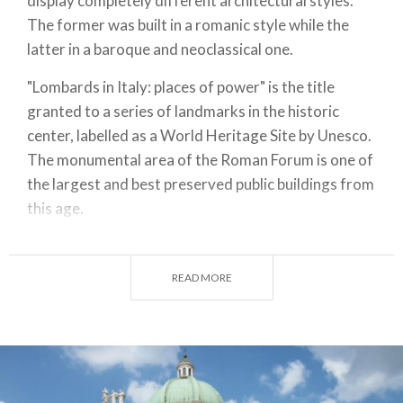
display completely different architectural styles.
The former was built in a romanic style while the
latter in a baroque and neoclassical one.
"Lombards in Italy: places of power" is the title
granted to a series of landmarks in the historic
center, labelled as a World Heritage Site by Unesco.
The monumental area of the Roman Forum is one of
the largest and best preserved public buildings from
this age.
Pass along the elegant Renaissance of the City Hall
and admire the tower with its
astronomical clock
.
READ MORE
Climb to the top of mount Cidneo and reach the
Castle of Brescia. It harbors two museums and a
good view of the local and surrounding scenery.
Automotive enthusiasts will appreciate the
Mille