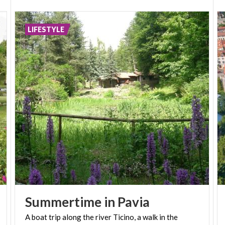
LIFESTYLE
Summertime
in
Pavia
A
boat
trip
along
the
river
Ticino,
a
walk
in
the