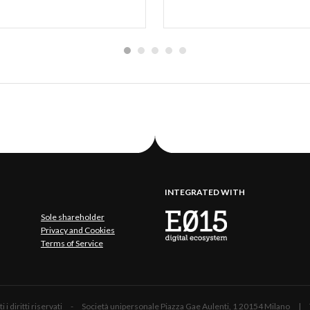
INTEGRATED WITH
Sole shareholder
Privacy and Cookies
Terms of Service
 Tutti i diritti riservati - Società unipersonale Piazza Gae Aulenti, 1 20154 Mil