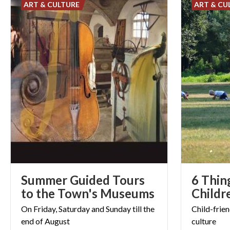
ART & CULTURE
ART & CU
Summer Guided Tours
6 Thin
to the Town's Museums
Childr
On
Friday,
Saturday
and
Sunday
till
the
Child-frien
end
of
August
culture