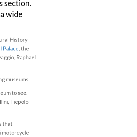
s section.
 a wide
ural History
l Palace
, the
vaggio, Raphael
ting museums.
seum to see.
llini, Tiepolo
s that
i motorcycle