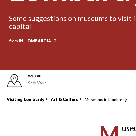
Some suggestions on museums to visit 
capital
from
IN-LOMBARDIA.IT
WHERE
Sedi Varie
Visiting Lombardy
Art & Culture
Museums in Lombardy
Breadcrumb
M
useu