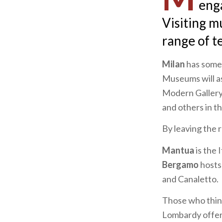
enga
Visiting m
range of t
Milan
has somet
Museums will ast
Modern Gallery
and others in t
By leaving the 
Mantua
is the 
Bergamo
hosts
and Canaletto.
Those who think
Lombardy offers