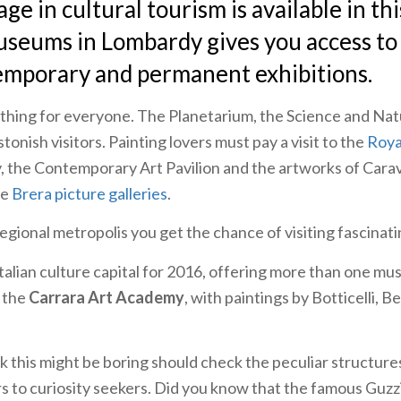
ge in cultural tourism is available in thi
useums in Lombardy gives you access to
emporary and permanent exhibitions.
hing for everyone. The Planetarium, the Science and Nat
onish visitors. Painting lovers must pay a visit to the
Roya
, the Contemporary Art Pavilion and the artworks of Cara
he
Brera picture galleries
.
regional metropolis you get the chance of visiting fascina
Italian culture capital for 2016, offering more than one mu
 the
Carrara Art Academy
, with paintings by Botticelli, Be
 this might be boring should check the peculiar structure
 to curiosity seekers. Did you know that the famous Guzz