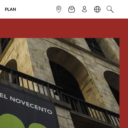
PLAN
INFOPOINT
NEWSLETTER
SIGN UP
LANGUAGE
SEARCH