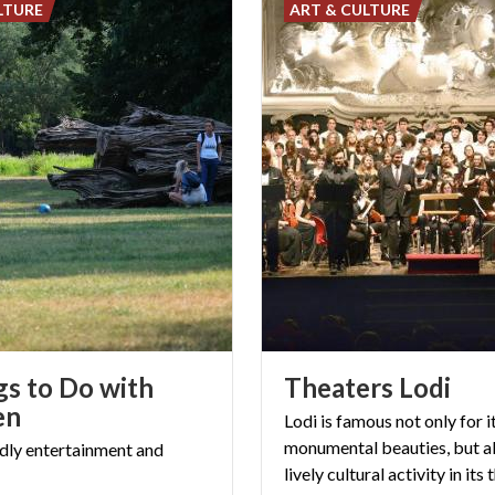
LTURE
ART & CULTURE
gs to Do with
Theaters
Lodi
en
Lodi is famous not only for i
monumental beauties, but al
dly
entertainment
and
lively cultural activity in its