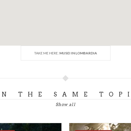
TAKE ME HERE:
MUSEI IN LOMBARDIA
ON THE SAME TOP
Show all