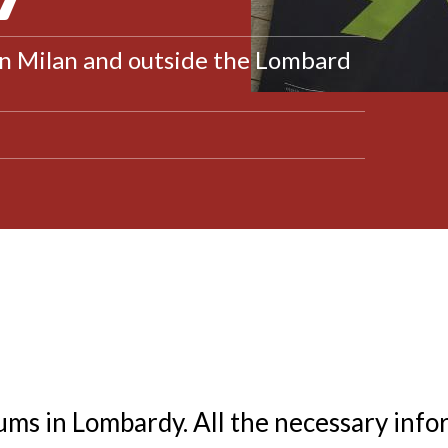
in Milan and outside the Lombard
ms in Lombardy. All the necessary info