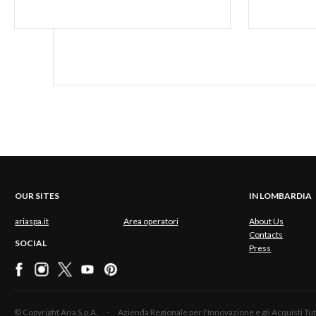
OUR SITES
IN LOMBARDIA
ariaspa.it
Area operatori
About Us
Contacts
SOCIAL
Press
© Copyright Aria S.p.A. - Azienda Regionale per l'Innovazione e gli Acquisti