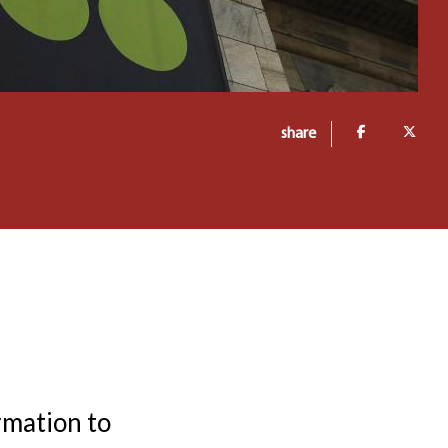
share
rmation to