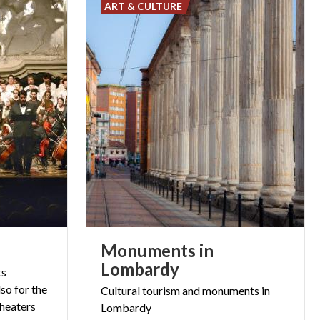
ART & CULTURE
Monuments in
Lombardy
ts
so for the
Cultural
tourism
and
monuments
in
 theaters
Lombardy