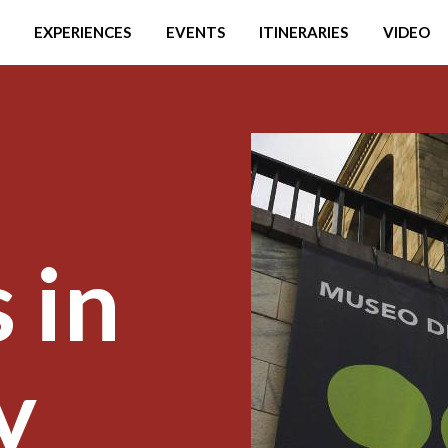
EXPERIENCES
EVENTS
ITINERARIES
VIDEO
 in
y