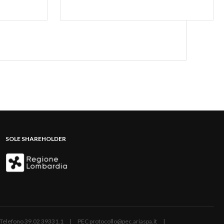
SOLE SHAREHOLDER
ano | Telefono 39.02 39331.1 | PEC protocollo@pec.ariaspa.it |