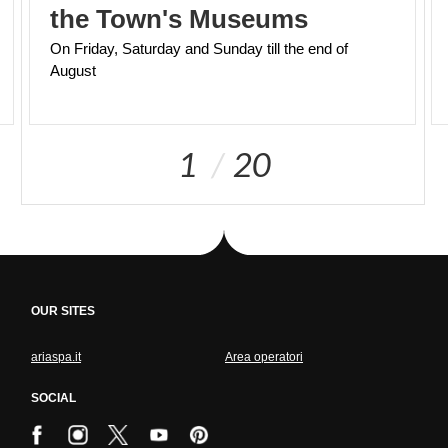
the Town's Museums
On
Friday,
Saturday
and
Sunday
till
the
end
of
August
1
20
OUR SITES
ariaspa.it
Area operatori
SOCIAL