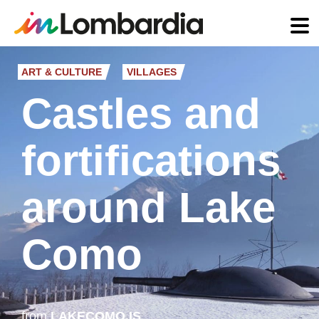
Skip
to
ART & CULTURE
VILLAGES
main
Castles and
content
fortifications
around Lake
Como
from
LAKECOMO.IS