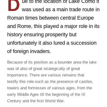
D
ue to the location of Lake Como it
was used as a main trade route in
Roman times between central Europe
and Rome, this played a major role in its
history ensuring prosperity but
unfortunately it also lured a succession
of foreign invaders.
Because of its position as a bounder area the lake
was of also of great strategically of great
importance. There are various remains that
testify this role such as the presence of castles,
towers and fortresses of various ages, from the
early Middle Ages till the beginning of the IX
Century and the first World War.