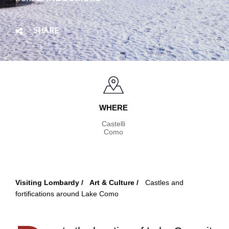
SHARE
WHERE
Castelli
Como
Visiting Lombardy
Art & Culture
Castles and
Breadcrumb
fortifications around Lake Como