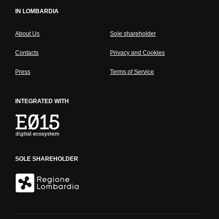
IN LOMBARDIA
About Us
Sole shareholder
Contacts
Privacy and Cookies
Press
Terms of Service
INTEGRATED WITH
SOLE SHAREHOLDER