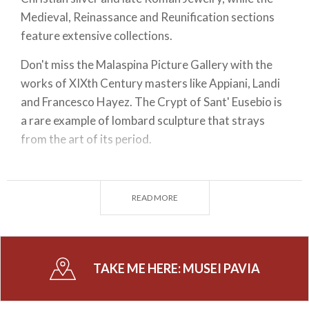
Medieval, Reinassance and Reunification sections
feature extensive collections.
Don't miss the Malaspina Picture Gallery with the
works of XIXth Century masters like Appiani, Landi
and Francesco Hayez. The Crypt of Sant' Eusebio is
a rare example of lombard sculpture that strays
from the art of its period.
Head to the Academy Museum in Pavia and the
awe-inspiring Botanic Garden, the Mineralogy,
READ MORE
Natural History and Electrical Technology
museums. The institute itself also has numerous
attractions such as Alessandro Volta's Cabinet and
halls named after notorious figures that taught
TAKE ME HERE:
MUSEI PAVIA
there, Ugo Foscolo and Camillo Golgi are notable
examples.