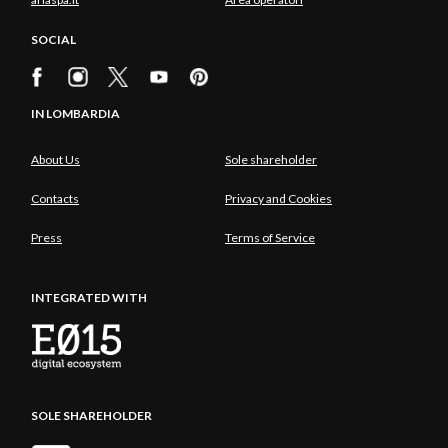
SOCIAL
IN LOMBARDIA
About Us
Sole shareholder
Contacts
Privacy and Cookies
Press
Terms of Service
INTEGRATED WITH
SOLE SHAREHOLDER