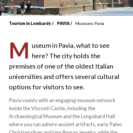
Tourism in Lombardy
PAVIA
Museums Pavia
Breadcrumb
M
useum in Pavia, what to see
here? The city holds the
premises of one of the oldest Italian
universities and offers several cultural
options for visitors to see.
Pavia counts with an engaging museum network
inside the Visconti Castle, including the
Archaeological Museum and the Longobard Hall
where you can admire ancient artifacts, early Paleo
Christian silver and late Roman Jewelry, while the