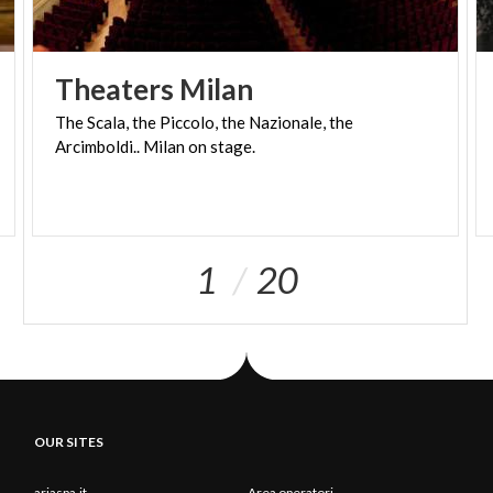
Theaters
Milan
The
Scala,
the
Piccolo,
the
Nazionale,
the
Arcimboldi..
Milan
on
stage.
1
20
OUR SITES
ariaspa.it
Area operatori