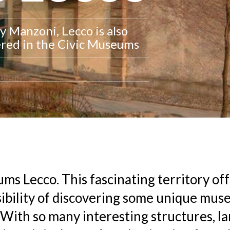
y Manzoni, Lecco is also
vered in the Civic Museums
ms Lecco. This fascinating territory of
ibility of discovering some unique mus
With so many interesting structures, 