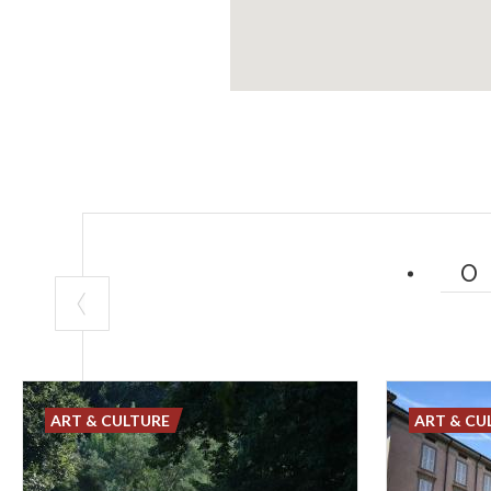
ART & CULTURE
ART & CU