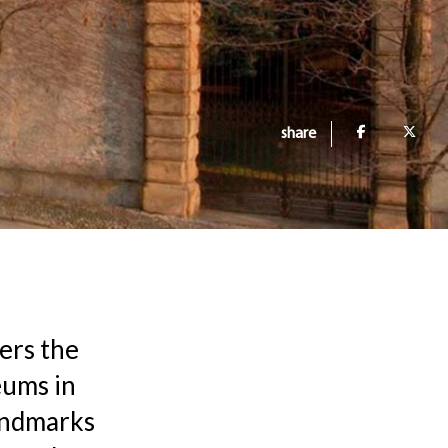
share
fers the
eums in
landmarks