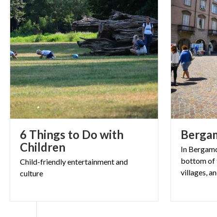
6 Things to Do with
Berga
Children
In Bergamo 
bottom of t
Child-friendly
entertainment
and
culture