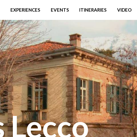
EXPERIENCES
EVENTS
ITINERARIES
VIDEO
 Lecco