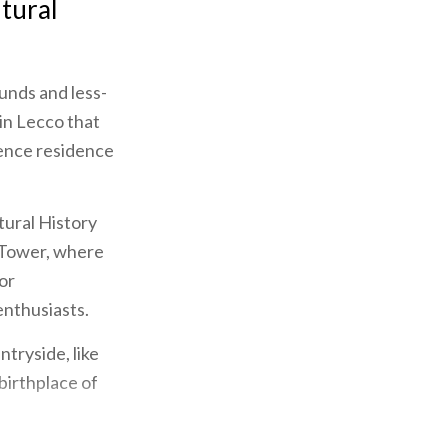
ltural
unds and less-
in Lecco that
cence residence
tural History
 Tower, where
or
enthusiasts.
tryside, like
birthplace of