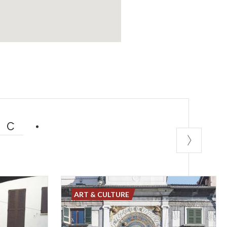
IC
ART & CULTURE