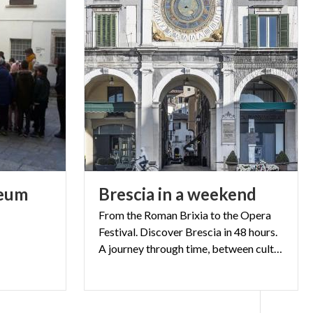
eum
Brescia
in
a
weekend
From the Roman Brixia to the Opera
Festival. Discover Brescia in 48 hours.
A journey through time, between culture, passion and nightlife