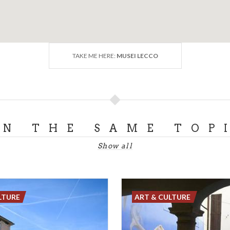
TAKE ME HERE:
MUSEI LECCO
ON THE SAME TOP
Show all
LTURE
ART & CULTURE