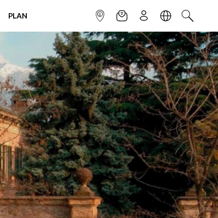
PLAN
INFOPOINT
NEWSLETTER
SIGN UP
LANGUAGE
SEARCH