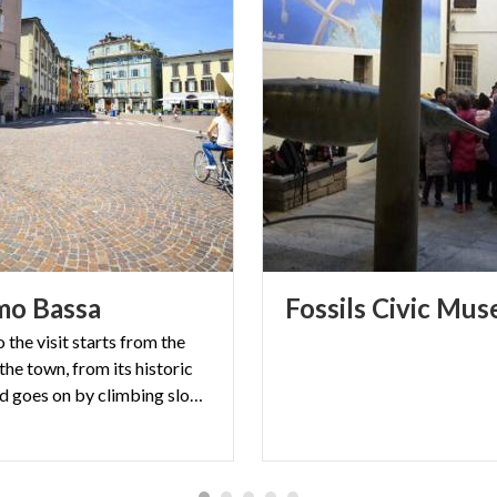
mo
Bassa
Fossils
Civic
Mus
the visit starts from the
he town, from its historic
villages, and goes on by climbing slowly