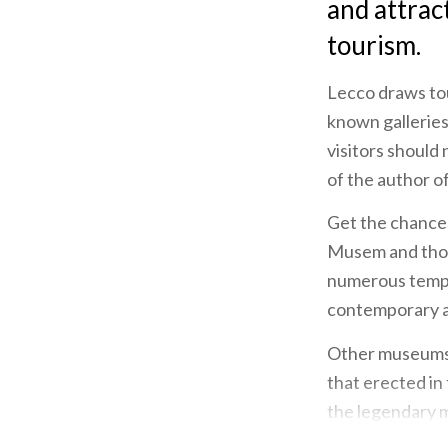
and attract
tourism.
Lecco draws tou
known galleries
visitors should 
of the author o
Get the chance 
Musem and thos
numerous tempor
contemporary ar
Other museums i
that erected in
the legendary 