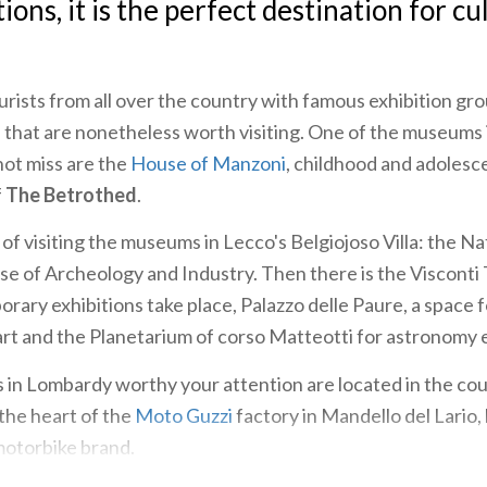
ions, it is the perfect destination for cu
rists from all over the country with famous exhibition gro
 that are nonetheless worth visiting. One of the museums 
not miss are the
House of Manzoni
, childhood and adoles
f
The Betrothed
.
of visiting the museums in Lecco's Belgiojoso Villa: the Na
e of Archeology and Industry. Then there is the Visconti
ary exhibitions take place, Palazzo delle Paure, a space f
t and the Planetarium of corso Matteotti for astronomy 
n Lombardy worthy your attention are located in the coun
 the heart of the
Moto Guzzi
factory in Mandello del Lario, 
motorbike brand.