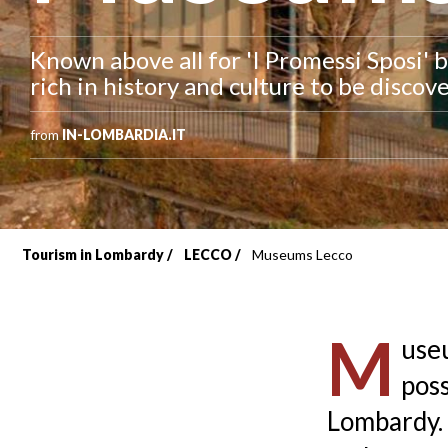
Known above all for 'I Promessi Sposi' b
rich in history and culture to be disco
from
IN-LOMBARDIA.IT
Tourism in Lombardy
LECCO
Museums Lecco
Breadcrumb
M
useu
poss
Lombardy. 