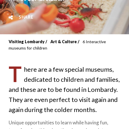
SHARE
Visiting Lombardy
Art & Culture
6 Interactive
Breadcrumb
museums for children
T
here are a few special museums,
dedicated to children and families,
and these are to be found in Lombardy.
They are even perfect to visit again and
again during the colder months.
Unique opportunities to learn while having fun,