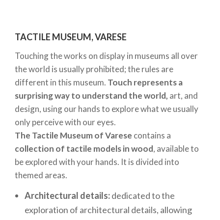
only. For more information and to purchase tickets,
please visit the
Volandia official website.
TACTILE MUSEUM, VARESE
MUBA, THE CHILDREN’S MUSEUM IN MILAN
Touching the works on display in museums all over
the world is usually prohibited; the rules are
The
MUBA
is a
Museum dedicated exclusively to
different in this museum.
Touch represents a
children and their families
, and a pioneer in Milan
surprising way to understand the world,
art, and
when it comes to holding important exhibitions for
design, using our hands to explore what we usually
younger visitors. It is divided into
two areas
:
only perceive with our eyes.
Exhibition Space:
temporary and interactive
The Tactile Museum of Varese
contains a
displays of toys and games, for visitor
collection of tactile models in wood
, available to
experiences that are always new and
be explored with your hands. It is divided into
themed areas.
compelling.
Remida Milano:
a permanent centre, dedicated
Architectural details:
dedicated to the
to sensory experiments, devised for children of
exploration of architectural details, allowing
different ages, ranging from 12 months to 5