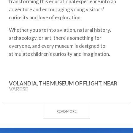
transforming this educational experience into an
adventure and encouraging young visitors’
curiosity and love of exploration.
Whether you are into aviation, natural history,
archaeology, or art, there's something for
everyone, and every museum is designed to
stimulate children’s curiosity and imagination.
VOLANDIA, THE MUSEUM OF FLIGHT, NEAR
VARESE
Volandia is
an immersion in the history of aviation
and the industries that turned the dream of flying
READ MORE
into reality. The museum is divided into seven
fascinating zones: forms of flight, fixed wing, rotary
wing, space pavilion, drones, model aircraft, and an