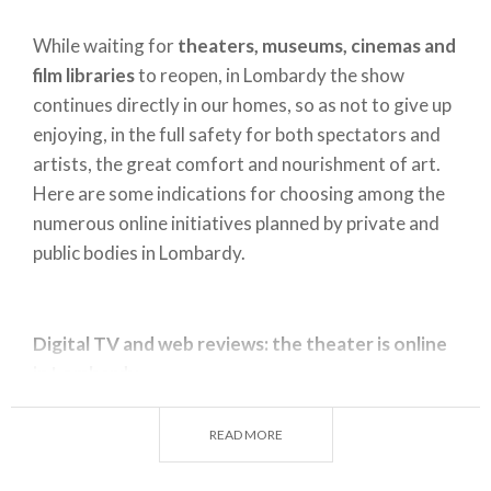
While waiting for
theaters, museums, cinemas and
film libraries
to reopen, in Lombardy the show
continues directly in our homes, so as not to give up
enjoying, in the full safety for both spectators and
artists, the great comfort and nourishment of art.
Here are some indications for choosing among the
numerous online initiatives planned by private and
public bodies in Lombardy.
Digital TV and web reviews: the theater is online
in Lombardy
If you want to see the most beautiful theatrical
performances by masters such as Giorgio Strehler
READ MORE
or Luca Ronconi and many other directors who have