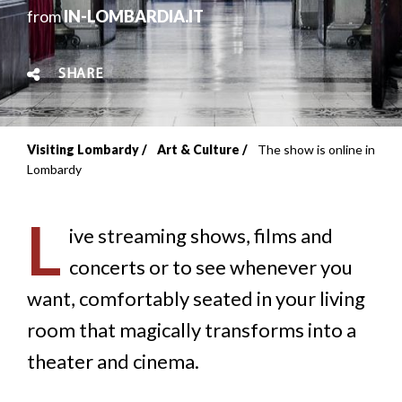
from
IN-LOMBARDIA.IT
SHARE
Visiting Lombardy
Art & Culture
The show is online in
Breadcrumb
Lombardy
L
ive streaming shows, films and
concerts or to see whenever you
want, comfortably seated in your living
room that magically transforms into a
theater and cinema.