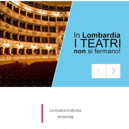
directed the best Italian theater actors, the
Piccolo
Teatro di Milano
offers the
Piccolo Teatro TV
free
to the public. On the platform you will find all the
most beautiful shows from this historic Milanese
theater and much more, with continuous updates
provided on social networks.
The
Centro Teatrale Bresciano
in the virtual
review Resistenze Teatrali tells the everyday life of
stage work and proposes new projects so as not to
interrupt, at least virtually, the relationship between
the public and actors and entertainment workers
paused by the health emergency.
Contemporary
dramaturgical shows
, poetry recitals entrusted to
famous performers, daily logbooks of the
La musica in diretta
performances are always available on the
streaming
Resistanze Teatrali website.