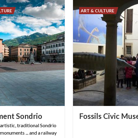
LTURE
ART & CULTURE
ment
Sondrio
Fossils
Civic
Mus
 artistic, traditional Sondrio
 monuments ... and a railway