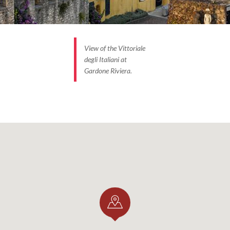
View of the Vittoriale
degli Italiani at
Gardone Riviera.