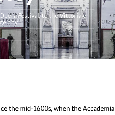
pera Festival, to the Vittoriale
ge city
nce the mid-1600s, when the Accademia