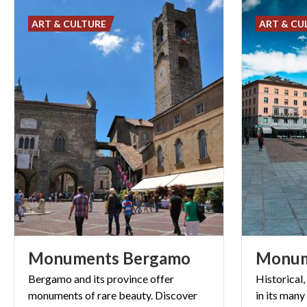
ART & CULTURE
ART & CU
Monuments
Bergamo
Monu
Bergamo and its province offer
Historical,
monuments of rare beauty. Discover
in its many