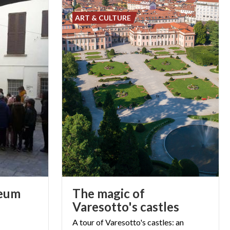
ART & CULTURE
eum
The magic of
Varesotto's castles
A tour of Varesotto's castles: an