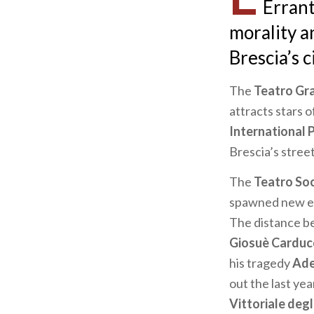
Errant
morality a
Brescia’s ci
The
Teatro Gr
attracts stars o
International 
Brescia’s stre
The
Teatro So
spawned new ev
The distance be
Giosuè Carduc
his tragedy
Ade
out the last yea
Vittoriale degli