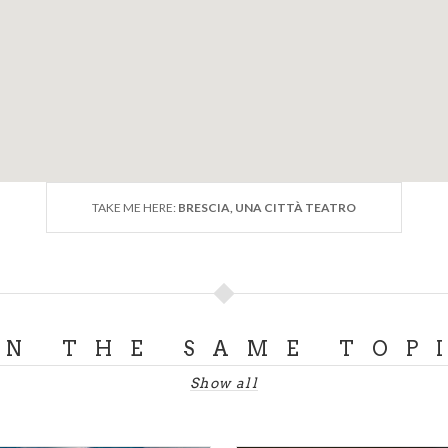
TAKE ME HERE:
BRESCIA, UNA CITTÀ TEATRO
ON THE SAME TOP
Show all