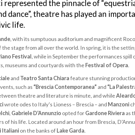
i
represented the pinnacle of “equestria
nd dance”, theatre has played an importa
vic life.
ande
, with its sumptuous auditorium and magnificent Roco
f the stage from all over the world. In spring, it is the setti
Piano Festival
, while in September the performances spill 
ets, museums and courtyards with the
Festival of Opera
.
ciale
and
Teatro Santa Chiara
feature stunning productio
ents, such as
“Brescia Contemporanea”
and
“La Palestr
tween theatre and literature is minute, and while
Aleardo
ci
wrote odes to Italy’s Lioness – Brescia – and
Manzoni
ch
lchi
,
Gabriele D’Annunzio
opted for
Gardone Riviera
as t
rs of his life. Located around an hour from Brescia, D’Annu
 Italiani
on the banks of
Lake Garda
.