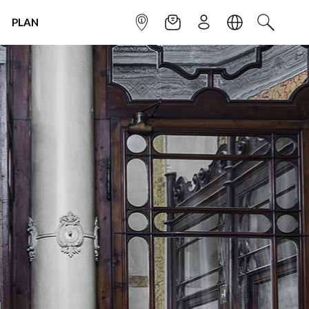
PLAN
INFOPOINT
NEWSLETTER
SIGN UP
LANGUAGE
SEARCH