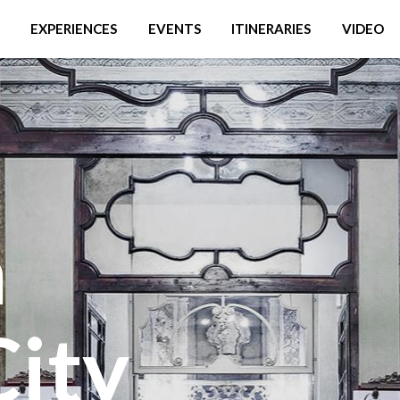
EXPERIENCES
EVENTS
ITINERARIES
VIDEO
a
City