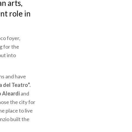
n arts,
nt role in
co foyer,
ng for the
out into
ns and have
a del Teatro”.
 Aleardi
and
ose the city for
he place to live
nzio built the