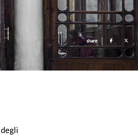
share
 degli