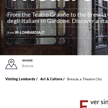
From the Teatro Grande to the Brescia O
degli Italiani in Gardone. Discover a sta
from
IN-LOMBARDIA.IT
WHERE
Brescia
Visiting Lombardy
Art & Culture
Brescia, a Theatre City
Breadcrumb
E
ver si