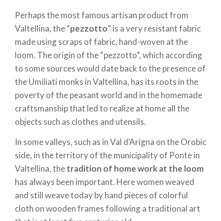
Perhaps the most famous artisan product from
Valtellina, the “
pezzotto
” is a very resistant fabric
made using scraps of fabric, hand-woven at the
loom. The origin of the “pezzotto”, which according
to some sources would date back to the presence of
the Umiliati monks in Valtellina, has its roots in the
poverty of the peasant world and in the homemade
craftsmanship that led to realize at home all the
objects such as clothes and utensils.
In some valleys, such as in Val d'Arigna on the Orobic
side, in the territory of the municipality of Ponte in
Valtellina, the
tradition of home work at the loom
has always been important. Here women weaved
and still weave today by hand pieces of colorful
cloth on wooden frames following a traditional art