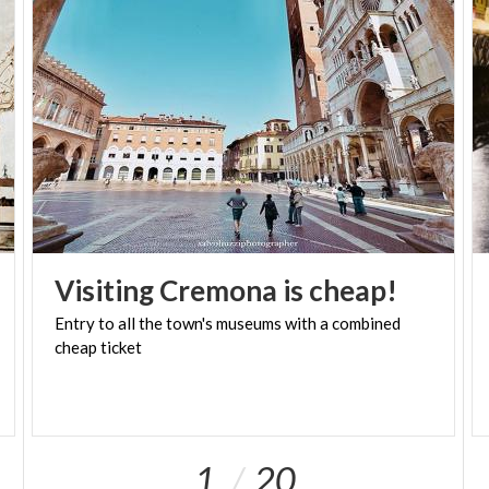
Visiting
Cremona
is
cheap!
Entry
to
all
the
town's
museums
with
a
combined
cheap
ticket
1
20