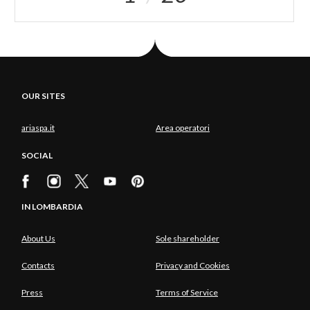
OUR SITES
ariaspa.it
Area operatori
SOCIAL
IN LOMBARDIA
About Us
Sole shareholder
Contacts
Privacy and Cookies
Press
Terms of Service