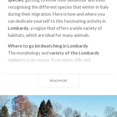
recognising the different species that winter in Italy
during their migration. Here is how and where you
can dedicate yourself to this fascinating activity in
Lombardy
, a region that offers a wide variety of
habitats, which are ideal for many animals.
Where to go birdwatching in Lombardy
The morphology and
variety of the Lombardy
region
is truly unique, from plains, hills and
mountains, broadleaved woodland and Apennine
flora, onto lakes, rivers and babbling brooks,
brackish marshes and freshwater wetlands, canals,
READ MORE
peat bogs and springs. In fact, there are so many of
these special geographical areas that the region has
established 66 natural reserves to date - in addition
to 3 state-managed reserves - which include the
main environmental typologies, located in alpine,