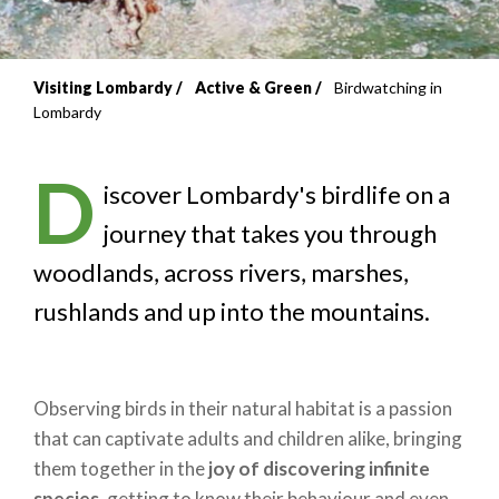
Visiting Lombardy
Active & Green
Birdwatching in
Breadcrumb
Lombardy
D
iscover Lombardy's birdlife on a
journey that takes you through
woodlands, across rivers, marshes,
rushlands and up into the mountains.
Observing birds in their natural habitat is a passion
that can captivate adults and children alike, bringing
them together in the
joy of discovering infinite
species
, getting to know their behaviour and even