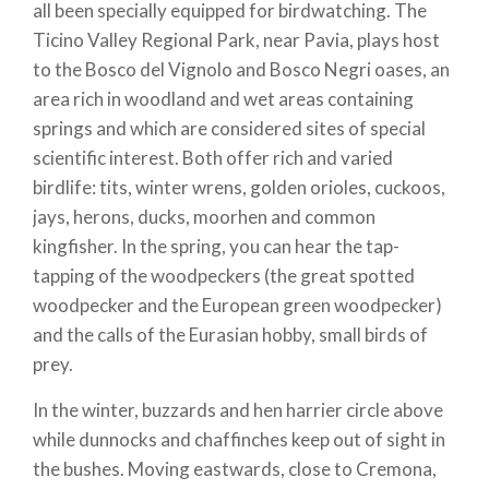
all been specially equipped for birdwatching. The
encompassing Europe, North Africa and the Middle
Ticino Valley Regional Park, near Pavia, plays host
East; 450 of these frequent Italy and are
nesting
to the Bosco del Vignolo and Bosco Negri oases, an
birds
, which mate in Italy or winter here during the
area rich in woodland and wet areas containing
cold and migratory season. Learning how to
springs and which are considered sites of special
recognise and identify them is quite a challenge, but
scientific interest. Both offer rich and varied
not impossible! You need to study their form, the
birdlife: tits, winter wrens, golden orioles, cuckoos,
colours of their plumage, their flight and habits, as
jays, herons, ducks, moorhen and common
well as their calls and songs. To get started in this
kingfisher. In the spring, you can hear the tap-
fascinating experience, all you need are two
tapping of the woodpeckers (the great spotted
essential tools.
woodpecker and the European green woodpecker)
First and foremost, you need to equip yourself with
and the calls of the Eurasian hobby, small birds of
a pair of binoculars
, which should be selected based
prey.
on weight, durability and light penetration through
In the winter, buzzards and hen harrier circle above
the lens. It is important that the ratio between the
while dunnocks and chaffinches keep out of sight in
magnification of the ocular lens and the diameter of
the bushes. Moving eastwards, close to Cremona,
the objective lens (mounted on each pair of