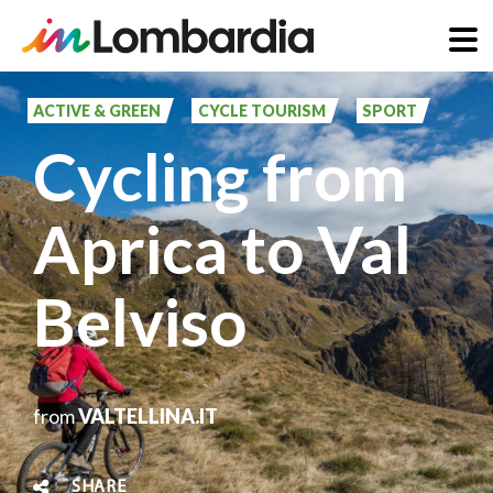
Skip
to
ACTIVE & GREEN
CYCLE TOURISM
SPORT
main
Cycling from
content
Aprica to Val
Belviso
from
VALTELLINA.IT
SHARE