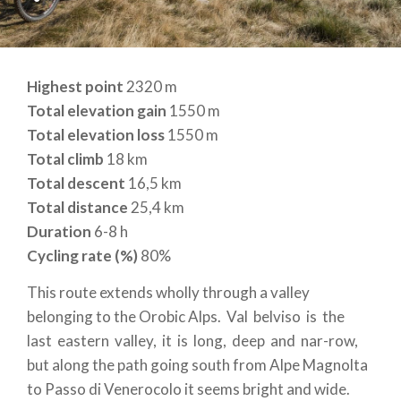
Highest point
2320 m
Total elevation gain
1550 m
Total elevation loss
1550 m
Total climb
18 km
Total descent
16,5 km
Total distance
25,4 km
Duration
6-8 h
Cycling rate (%)
80%
This route extends wholly through a valley
belonging to the Orobic Alps. Val belviso is the
last eastern valley, it is long, deep and nar-row,
but along the path going south from Alpe Magnolta
to Passo di Venerocolo it seems bright and wide.