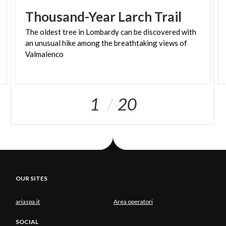
through the remaining part of Val belviso does
Thousand-Year
Larch
Trail
not hinder your fun. The route ends with the
ascent on a paved road from Ponte Ganda (906 m)
The oldest tree in Lombardy can be discovered with
an unusual hike among the breathtaking views of
to the resort town of Aprica.
Valmalenco
1
20
OUR SITES
ariaspa.it
Area operatori
SOCIAL