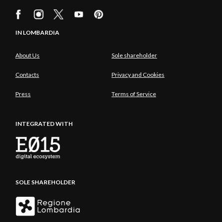
IN LOMBARDIA
About Us
Sole shareholder
Contacts
Privacy and Cookies
Press
Terms of Service
INTEGRATED WITH
SOLE SHAREHOLDER