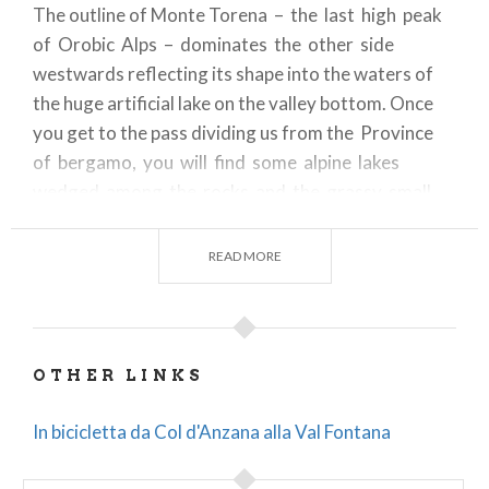
The outline of Monte Torena – the last high peak
of Orobic Alps – dominates the other side
westwards reflecting its shape into the waters of
the huge artificial lake on the valley bottom. Once
you get to the pass dividing us from the Province
of bergamo, you will find some alpine lakes
wedged among the rocks and the grassy small
hills. The descent runs on a trail at first and then
turns into a dirt road through the whole valley, both
READ MORE
alongside the lake and under the dam. In San Paolo
the Rifugio Cristina is a nice place to grab calories
and shelter. You can start from the car park
nearby Magnolta ski runs and take the dirt road
OTHER LINKS
climbing up to the left of the cableway. The sign
indicates Malga Magnolta and Passo Venerocolo.
In bicicletta da Col d'Anzana alla Val Fontana
You can easily cycle on the first half of the uphill
dirt road, which then gets much steeper from the