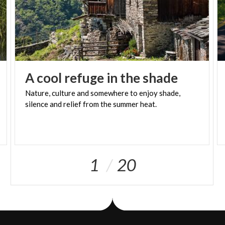
A
cool
refuge
in
the
shade
Nature,
culture
and
somewhere
to
enjoy
shade,
silence
and
relief
from
the
summer
heat.
1
20