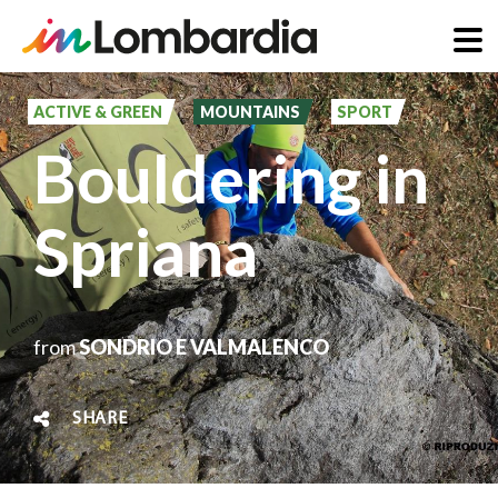
Skip
to
ACTIVE & GREEN
MOUNTAINS
SPORT
main
Bouldering in
content
Spriana
from
SONDRIO E VALMALENCO
SHARE