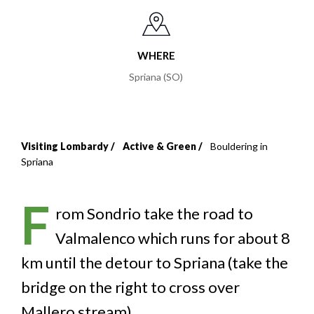
WHERE
Spriana (SO)
Visiting Lombardy
Active & Green
Bouldering in
Breadcrumb
Spriana
F
rom Sondrio take the road to
Valmalenco which runs for about 8
km until the detour to Spriana (take the
bridge on the right to cross over
Mallero stream).