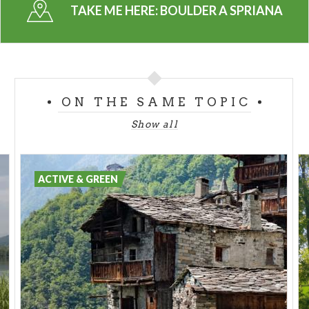
TAKE ME HERE:
BOULDER A SPRIANA
ON THE SAME TOPIC
Show all
ACTIVE & GREEN