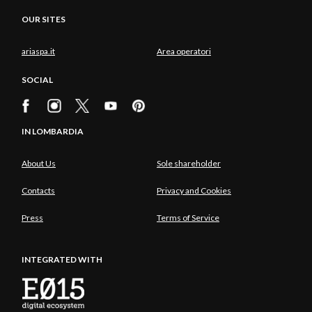
OUR SITES
ariaspa.it
Area operatori
SOCIAL
IN LOMBARDIA
About Us
Sole shareholder
Contacts
Privacy and Cookies
Press
Terms of Service
INTEGRATED WITH