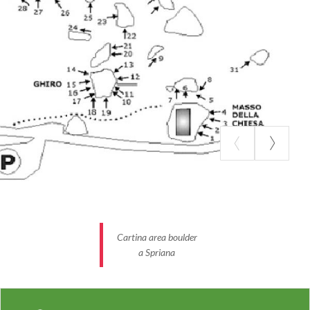
Cartina area boulder
a Spriana