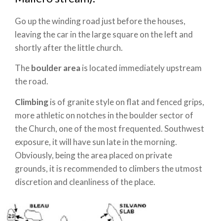
Go up the winding road just before the houses,
leaving the car in the large square on the left and
shortly after the little church.
The
boulder area
is located immediately upstream
the road.
Climbing
is of granite style on flat and fenced grips,
more athletic on notches in the boulder sector of
the Church, one of the most frequented.
Southwest
exposure, it will have sun late in the morning.
Obviously, being the area placed on private
grounds, it is recommended to climbers the utmost
discretion and cleanliness of the place.